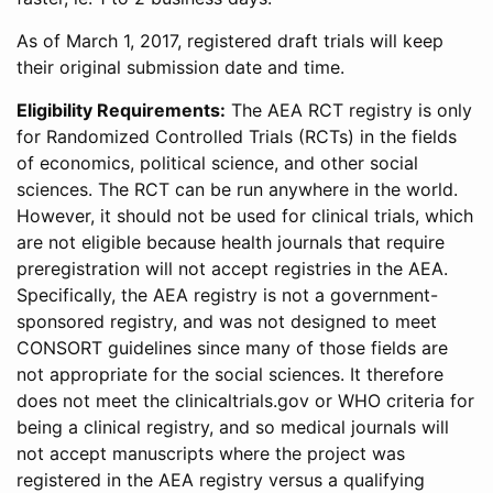
As of March 1, 2017, registered draft trials will keep
their original submission date and time.
Eligibility Requirements:
The AEA RCT registry is only
for Randomized Controlled Trials (RCTs) in the fields
of economics, political science, and other social
sciences. The RCT can be run anywhere in the world.
However, it should not be used for clinical trials, which
are not eligible because health journals that require
preregistration will not accept registries in the AEA.
Specifically, the AEA registry is not a government-
sponsored registry, and was not designed to meet
CONSORT guidelines since many of those fields are
not appropriate for the social sciences. It therefore
does not meet the clinicaltrials.gov or WHO criteria for
being a clinical registry, and so medical journals will
not accept manuscripts where the project was
registered in the AEA registry versus a qualifying