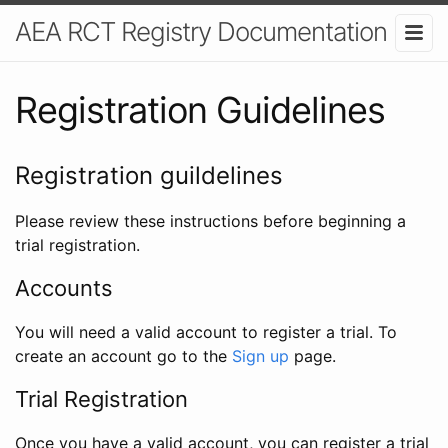
AEA RCT Registry Documentation
Registration Guidelines
Registration guildelines
Please review these instructions before beginning a
trial registration.
Accounts
You will need a valid account to register a trial. To
create an account go to the
Sign up
page.
Trial Registration
Once you have a valid account, you can register a trial