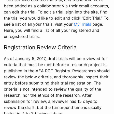
been added as a collaborator via their email accounts,
can edit the trial. To edit a trial, sign into the site, find
the trial you would like to edit and click “Edit Trial.” To
see a list of all your trials, visit your
My Trials
page.
Here, you will find a list of all your registered and
unregistered trials.
Registration Review Criteria
As of January 5, 2017, draft trials will be reviewed for
criteria that must be met before a research project is
published in the AEA RCT Registry. Researchers should
review the below criteria, and thoroughly inspect their
entry before submitting their trial registration. The
criteria is not intended to review the quality of the
research, nor the ethics of the research. After
submission for review, a reviewer has 15 days to
review the draft, but the turnaround time is usually
faster, ie. 1 to 2 business days.