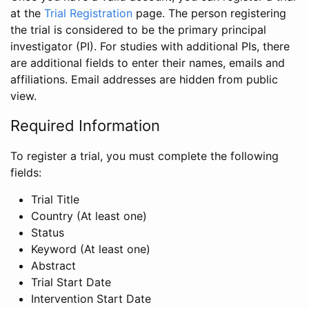
at the
Trial Registration
page. The person registering
the trial is considered to be the primary principal
investigator (PI). For studies with additional PIs, there
are additional fields to enter their names, emails and
affiliations. Email addresses are hidden from public
view.
Required Information
To register a trial, you must complete the following
fields:
Trial Title
Country (At least one)
Status
Keyword (At least one)
Abstract
Trial Start Date
Intervention Start Date