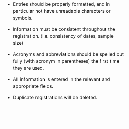
Entries should be properly formatted, and in
particular not have unreadable characters or
symbols.
Information must be consistent throughout the
registration. (i.e. consistency of dates, sample
size)
Acronyms and abbreviations should be spelled out
fully (with acronym in parentheses) the first time
they are used.
All information is entered in the relevant and
appropriate fields.
Duplicate registrations will be deleted.