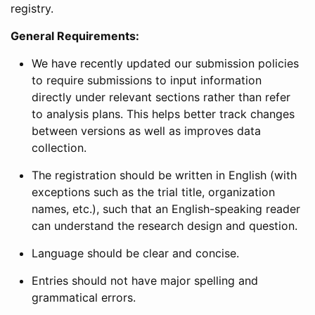
registry.
General Requirements:
We have recently updated our submission policies
to require submissions to input information
directly under relevant sections rather than refer
to analysis plans. This helps better track changes
between versions as well as improves data
collection.
The registration should be written in English (with
exceptions such as the trial title, organization
names, etc.), such that an English-speaking reader
can understand the research design and question.
Language should be clear and concise.
Entries should not have major spelling and
grammatical errors.