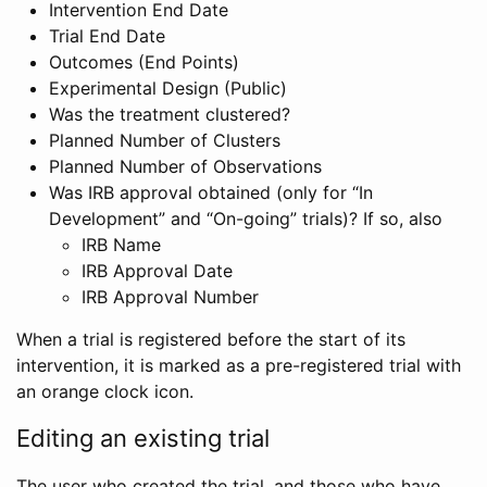
Intervention End Date
Trial End Date
Outcomes (End Points)
Experimental Design (Public)
Was the treatment clustered?
Planned Number of Clusters
Planned Number of Observations
Was IRB approval obtained (only for “In
Development” and “On-going” trials)? If so, also
IRB Name
IRB Approval Date
IRB Approval Number
When a trial is registered before the start of its
intervention, it is marked as a pre-registered trial with
an orange clock icon.
Editing an existing trial
The user who created the trial, and those who have