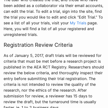
been added as a collaborator via their email accounts,
can edit the trial. To edit a trial, sign into the site, find
the trial you would like to edit and click “Edit Trial.” To
see a list of all your trials, visit your
My Trials
page.
Here, you will find a list of all your registered and
unregistered trials.
Registration Review Criteria
As of January 5, 2017, draft trials will be reviewed for
criteria that must be met before a research project is
published in the AEA RCT Registry. Researchers should
review the below criteria, and thoroughly inspect their
entry before submitting their trial registration. The
criteria is not intended to review the quality of the
research, nor the ethics of the research. After
submission for review, a reviewer has 15 days to
review the draft, but the turnaround time is usually
faster, ie. 1 to 2 business days.