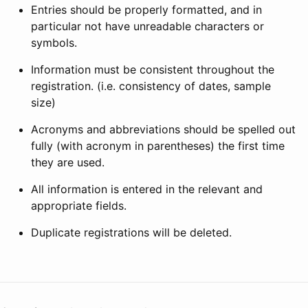
Entries should be properly formatted, and in
particular not have unreadable characters or
symbols.
Information must be consistent throughout the
registration. (i.e. consistency of dates, sample
size)
Acronyms and abbreviations should be spelled out
fully (with acronym in parentheses) the first time
they are used.
All information is entered in the relevant and
appropriate fields.
Duplicate registrations will be deleted.