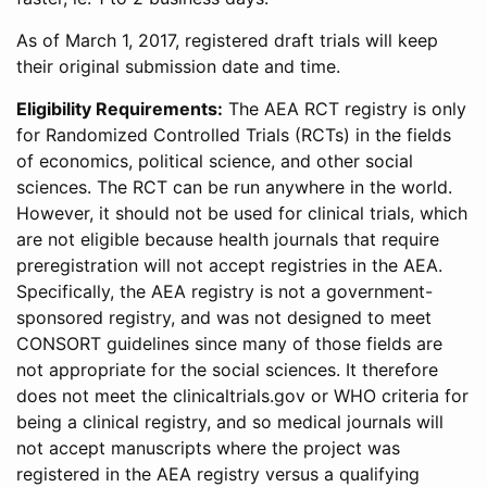
As of March 1, 2017, registered draft trials will keep
their original submission date and time.
Eligibility Requirements:
The AEA RCT registry is only
for Randomized Controlled Trials (RCTs) in the fields
of economics, political science, and other social
sciences. The RCT can be run anywhere in the world.
However, it should not be used for clinical trials, which
are not eligible because health journals that require
preregistration will not accept registries in the AEA.
Specifically, the AEA registry is not a government-
sponsored registry, and was not designed to meet
CONSORT guidelines since many of those fields are
not appropriate for the social sciences. It therefore
does not meet the clinicaltrials.gov or WHO criteria for
being a clinical registry, and so medical journals will
not accept manuscripts where the project was
registered in the AEA registry versus a qualifying