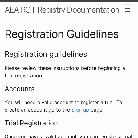
AEA RCT Registry Documentation
Registration Guidelines
Registration guildelines
Please review these instructions before beginning a
trial registration.
Accounts
You will need a valid account to register a trial. To
create an account go to the
Sign up
page.
Trial Registration
Once you have a valid account, you can register a trial