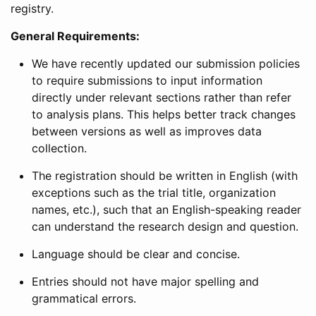
registry.
General Requirements:
We have recently updated our submission policies
to require submissions to input information
directly under relevant sections rather than refer
to analysis plans. This helps better track changes
between versions as well as improves data
collection.
The registration should be written in English (with
exceptions such as the trial title, organization
names, etc.), such that an English-speaking reader
can understand the research design and question.
Language should be clear and concise.
Entries should not have major spelling and
grammatical errors.