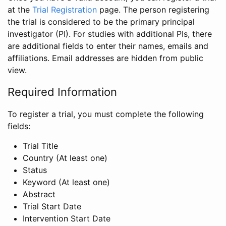
at the
Trial Registration
page. The person registering
the trial is considered to be the primary principal
investigator (PI). For studies with additional PIs, there
are additional fields to enter their names, emails and
affiliations. Email addresses are hidden from public
view.
Required Information
To register a trial, you must complete the following
fields:
Trial Title
Country (At least one)
Status
Keyword (At least one)
Abstract
Trial Start Date
Intervention Start Date