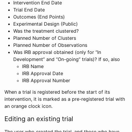
Intervention End Date
Trial End Date
Outcomes (End Points)
Experimental Design (Public)
Was the treatment clustered?
Planned Number of Clusters
Planned Number of Observations
Was IRB approval obtained (only for “In
Development” and “On-going” trials)? If so, also
IRB Name
IRB Approval Date
IRB Approval Number
When a trial is registered before the start of its
intervention, it is marked as a pre-registered trial with
an orange clock icon.
Editing an existing trial
The user who created the trial, and those who have