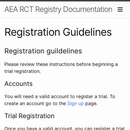
AEA RCT Registry Documentation
Registration Guidelines
Registration guildelines
Please review these instructions before beginning a
trial registration.
Accounts
You will need a valid account to register a trial. To
create an account go to the
Sign up
page.
Trial Registration
Once you have a valid account, you can register a trial