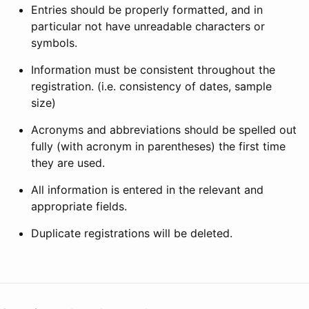
Entries should be properly formatted, and in
particular not have unreadable characters or
symbols.
Information must be consistent throughout the
registration. (i.e. consistency of dates, sample
size)
Acronyms and abbreviations should be spelled out
fully (with acronym in parentheses) the first time
they are used.
All information is entered in the relevant and
appropriate fields.
Duplicate registrations will be deleted.