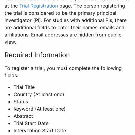
at the
Trial Registration
page. The person registering
the trial is considered to be the primary principal
investigator (PI). For studies with additional PIs, there
are additional fields to enter their names, emails and
affiliations. Email addresses are hidden from public
view.
Required Information
To register a trial, you must complete the following
fields:
Trial Title
Country (At least one)
Status
Keyword (At least one)
Abstract
Trial Start Date
Intervention Start Date