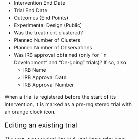
Intervention End Date
Trial End Date
Outcomes (End Points)
Experimental Design (Public)
Was the treatment clustered?
Planned Number of Clusters
Planned Number of Observations
Was IRB approval obtained (only for “In
Development” and “On-going” trials)? If so, also
IRB Name
IRB Approval Date
IRB Approval Number
When a trial is registered before the start of its
intervention, it is marked as a pre-registered trial with
an orange clock icon.
Editing an existing trial
The user who created the trial, and those who have