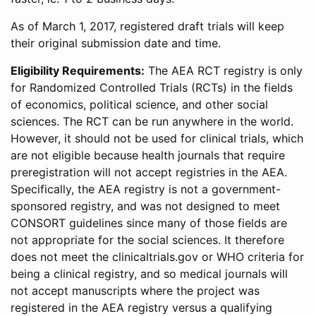
As of March 1, 2017, registered draft trials will keep
their original submission date and time.
Eligibility Requirements:
The AEA RCT registry is only
for Randomized Controlled Trials (RCTs) in the fields
of economics, political science, and other social
sciences. The RCT can be run anywhere in the world.
However, it should not be used for clinical trials, which
are not eligible because health journals that require
preregistration will not accept registries in the AEA.
Specifically, the AEA registry is not a government-
sponsored registry, and was not designed to meet
CONSORT guidelines since many of those fields are
not appropriate for the social sciences. It therefore
does not meet the clinicaltrials.gov or WHO criteria for
being a clinical registry, and so medical journals will
not accept manuscripts where the project was
registered in the AEA registry versus a qualifying