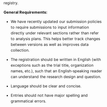
registry.
General Requirements:
We have recently updated our submission policies
to require submissions to input information
directly under relevant sections rather than refer
to analysis plans. This helps better track changes
between versions as well as improves data
collection.
The registration should be written in English (with
exceptions such as the trial title, organization
names, etc.), such that an English-speaking reader
can understand the research design and question.
Language should be clear and concise.
Entries should not have major spelling and
grammatical errors.