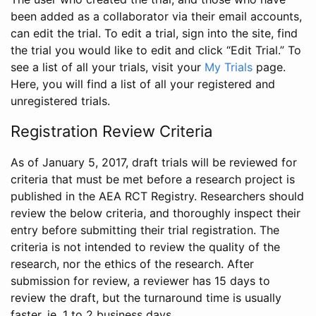
been added as a collaborator via their email accounts,
can edit the trial. To edit a trial, sign into the site, find
the trial you would like to edit and click “Edit Trial.” To
see a list of all your trials, visit your
My Trials
page.
Here, you will find a list of all your registered and
unregistered trials.
Registration Review Criteria
As of January 5, 2017, draft trials will be reviewed for
criteria that must be met before a research project is
published in the AEA RCT Registry. Researchers should
review the below criteria, and thoroughly inspect their
entry before submitting their trial registration. The
criteria is not intended to review the quality of the
research, nor the ethics of the research. After
submission for review, a reviewer has 15 days to
review the draft, but the turnaround time is usually
faster, ie. 1 to 2 business days.