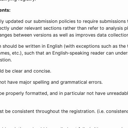
ents:
ly updated our submission policies to require submissions 
ectly under relevant sections rather than refer to analysis p
anges between versions as well as improves data collectio
 should be written in English (with exceptions such as the tri
mes, etc.), such that an English-speaking reader can under
stion.
d be clear and concise.
not have major spelling and grammatical errors.
be properly formatted, and in particular not have unreadab
t be consistent throughout the registration. (i.e. consiste