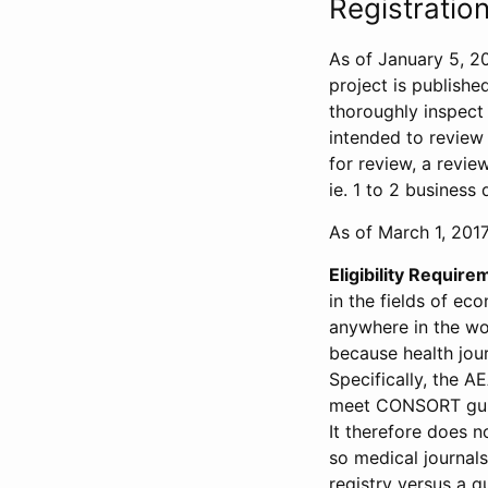
Registration
As of January 5, 20
project is publishe
thoroughly inspect t
intended to review 
for review, a revie
ie. 1 to 2 business 
As of March 1, 2017,
Eligibility Require
in the fields of ec
anywhere in the wor
because health jour
Specifically, the A
meet CONSORT guide
It therefore does no
so medical journal
registry versus a qu