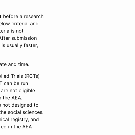
et before a research
low criteria, and
eria is not
 After submission
is usually faster,
date and time.
led Trials (RCTs)
CT can be run
are not eligible
in the AEA.
s not designed to
he social sciences.
ical registry, and
red in the AEA