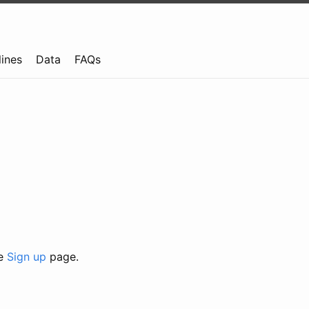
lines
Data
FAQs
he
Sign up
page.