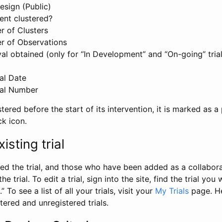
esign (Public)
ent clustered?
 of Clusters
r of Observations
l obtained (only for “In Development” and “On-going” trials
al Date
al Number
stered before the start of its intervention, it is marked as a 
ck icon.
isting trial
d the trial, and those who have been added as a collaborat
e trial. To edit a trial, sign into the site, find the trial you 
.” To see a list of all your trials, visit your
My Trials
page. He
istered and unregistered trials.