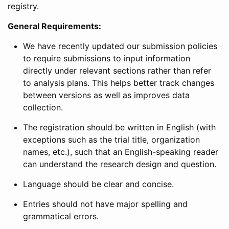
registry.
General Requirements:
We have recently updated our submission policies
to require submissions to input information
directly under relevant sections rather than refer
to analysis plans. This helps better track changes
between versions as well as improves data
collection.
The registration should be written in English (with
exceptions such as the trial title, organization
names, etc.), such that an English-speaking reader
can understand the research design and question.
Language should be clear and concise.
Entries should not have major spelling and
grammatical errors.