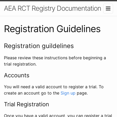
AEA RCT Registry Documentation
Registration Guidelines
Registration guildelines
Please review these instructions before beginning a
trial registration.
Accounts
You will need a valid account to register a trial. To
create an account go to the
Sign up
page.
Trial Registration
Once you have a valid account, you can register a trial