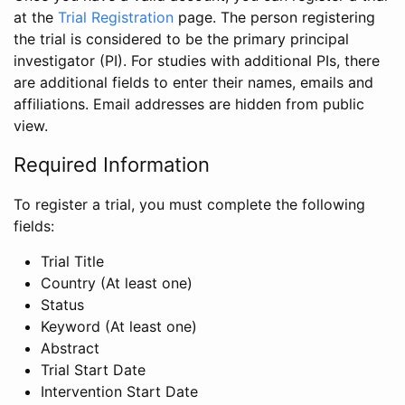
at the
Trial Registration
page. The person registering
the trial is considered to be the primary principal
investigator (PI). For studies with additional PIs, there
are additional fields to enter their names, emails and
affiliations. Email addresses are hidden from public
view.
Required Information
To register a trial, you must complete the following
fields:
Trial Title
Country (At least one)
Status
Keyword (At least one)
Abstract
Trial Start Date
Intervention Start Date