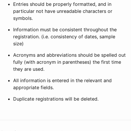
Entries should be properly formatted, and in
particular not have unreadable characters or
symbols.
Information must be consistent throughout the
registration. (i.e. consistency of dates, sample
size)
Acronyms and abbreviations should be spelled out
fully (with acronym in parentheses) the first time
they are used.
All information is entered in the relevant and
appropriate fields.
Duplicate registrations will be deleted.