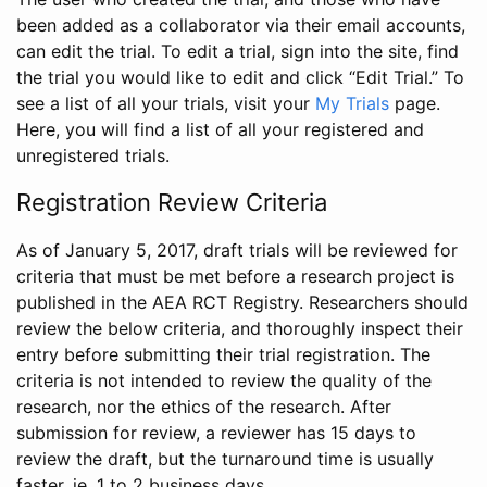
been added as a collaborator via their email accounts,
can edit the trial. To edit a trial, sign into the site, find
the trial you would like to edit and click “Edit Trial.” To
see a list of all your trials, visit your
My Trials
page.
Here, you will find a list of all your registered and
unregistered trials.
Registration Review Criteria
As of January 5, 2017, draft trials will be reviewed for
criteria that must be met before a research project is
published in the AEA RCT Registry. Researchers should
review the below criteria, and thoroughly inspect their
entry before submitting their trial registration. The
criteria is not intended to review the quality of the
research, nor the ethics of the research. After
submission for review, a reviewer has 15 days to
review the draft, but the turnaround time is usually
faster, ie. 1 to 2 business days.