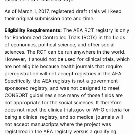
As of March 1, 2017, registered draft trials will keep
their original submission date and time.
Eligibility Requirements:
The AEA RCT registry is only
for Randomized Controlled Trials (RCTs) in the fields
of economics, political science, and other social
sciences. The RCT can be run anywhere in the world.
However, it should not be used for clinical trials, which
are not eligible because health journals that require
preregistration will not accept registries in the AEA.
Specifically, the AEA registry is not a government-
sponsored registry, and was not designed to meet
CONSORT guidelines since many of those fields are
not appropriate for the social sciences. It therefore
does not meet the clinicaltrials.gov or WHO criteria for
being a clinical registry, and so medical journals will
not accept manuscripts where the project was
registered in the AEA registry versus a qualifying