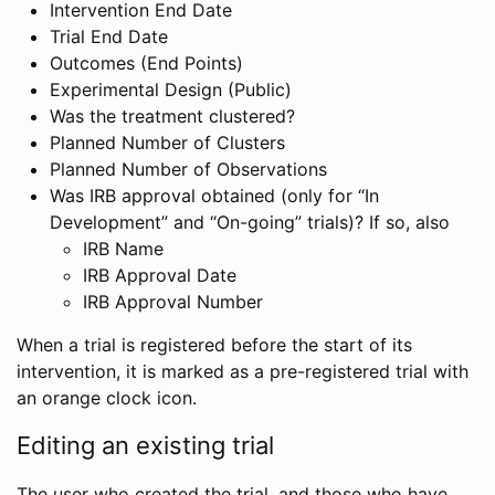
Intervention End Date
Trial End Date
Outcomes (End Points)
Experimental Design (Public)
Was the treatment clustered?
Planned Number of Clusters
Planned Number of Observations
Was IRB approval obtained (only for “In
Development” and “On-going” trials)? If so, also
IRB Name
IRB Approval Date
IRB Approval Number
When a trial is registered before the start of its
intervention, it is marked as a pre-registered trial with
an orange clock icon.
Editing an existing trial
The user who created the trial, and those who have