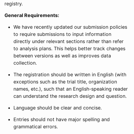
registry.
General Requirements:
We have recently updated our submission policies
to require submissions to input information
directly under relevant sections rather than refer
to analysis plans. This helps better track changes
between versions as well as improves data
collection.
The registration should be written in English (with
exceptions such as the trial title, organization
names, etc.), such that an English-speaking reader
can understand the research design and question.
Language should be clear and concise.
Entries should not have major spelling and
grammatical errors.