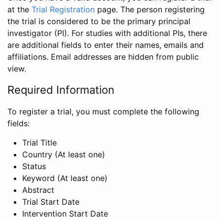
at the
Trial Registration
page. The person registering
the trial is considered to be the primary principal
investigator (PI). For studies with additional PIs, there
are additional fields to enter their names, emails and
affiliations. Email addresses are hidden from public
view.
Required Information
To register a trial, you must complete the following
fields:
Trial Title
Country (At least one)
Status
Keyword (At least one)
Abstract
Trial Start Date
Intervention Start Date