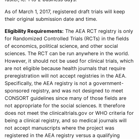
As of March 1, 2017, registered draft trials will keep
their original submission date and time.
Eligibility Requirements:
The AEA RCT registry is only
for Randomized Controlled Trials (RCTs) in the fields
of economics, political science, and other social
sciences. The RCT can be run anywhere in the world.
However, it should not be used for clinical trials, which
are not eligible because health journals that require
preregistration will not accept registries in the AEA.
Specifically, the AEA registry is not a government-
sponsored registry, and was not designed to meet
CONSORT guidelines since many of those fields are
not appropriate for the social sciences. It therefore
does not meet the clinicaltrials.gov or WHO criteria for
being a clinical registry, and so medical journals will
not accept manuscripts where the project was
registered in the AEA registry versus a qualifying