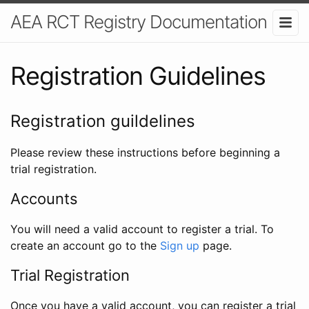
AEA RCT Registry Documentation
Registration Guidelines
Registration guildelines
Please review these instructions before beginning a
trial registration.
Accounts
You will need a valid account to register a trial. To
create an account go to the
Sign up
page.
Trial Registration
Once you have a valid account, you can register a trial