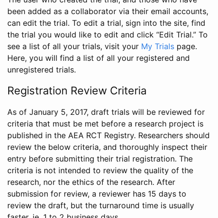
been added as a collaborator via their email accounts,
can edit the trial. To edit a trial, sign into the site, find
the trial you would like to edit and click “Edit Trial.” To
see a list of all your trials, visit your
My Trials
page.
Here, you will find a list of all your registered and
unregistered trials.
Registration Review Criteria
As of January 5, 2017, draft trials will be reviewed for
criteria that must be met before a research project is
published in the AEA RCT Registry. Researchers should
review the below criteria, and thoroughly inspect their
entry before submitting their trial registration. The
criteria is not intended to review the quality of the
research, nor the ethics of the research. After
submission for review, a reviewer has 15 days to
review the draft, but the turnaround time is usually
faster, ie. 1 to 2 business days.