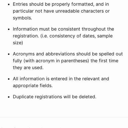
Entries should be properly formatted, and in
particular not have unreadable characters or
symbols.
Information must be consistent throughout the
registration. (i.e. consistency of dates, sample
size)
Acronyms and abbreviations should be spelled out
fully (with acronym in parentheses) the first time
they are used.
All information is entered in the relevant and
appropriate fields.
Duplicate registrations will be deleted.