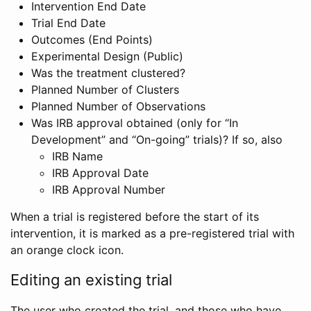
Intervention End Date
Trial End Date
Outcomes (End Points)
Experimental Design (Public)
Was the treatment clustered?
Planned Number of Clusters
Planned Number of Observations
Was IRB approval obtained (only for “In
Development” and “On-going” trials)? If so, also
IRB Name
IRB Approval Date
IRB Approval Number
When a trial is registered before the start of its
intervention, it is marked as a pre-registered trial with
an orange clock icon.
Editing an existing trial
The user who created the trial, and those who have