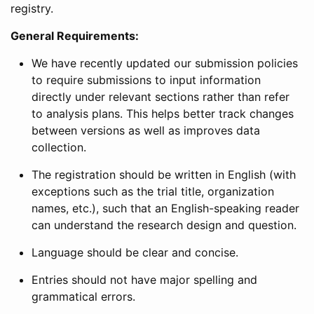
registry.
General Requirements:
We have recently updated our submission policies
to require submissions to input information
directly under relevant sections rather than refer
to analysis plans. This helps better track changes
between versions as well as improves data
collection.
The registration should be written in English (with
exceptions such as the trial title, organization
names, etc.), such that an English-speaking reader
can understand the research design and question.
Language should be clear and concise.
Entries should not have major spelling and
grammatical errors.