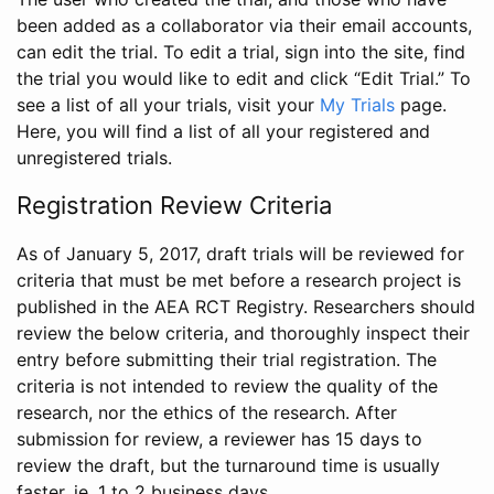
been added as a collaborator via their email accounts,
can edit the trial. To edit a trial, sign into the site, find
the trial you would like to edit and click “Edit Trial.” To
see a list of all your trials, visit your
My Trials
page.
Here, you will find a list of all your registered and
unregistered trials.
Registration Review Criteria
As of January 5, 2017, draft trials will be reviewed for
criteria that must be met before a research project is
published in the AEA RCT Registry. Researchers should
review the below criteria, and thoroughly inspect their
entry before submitting their trial registration. The
criteria is not intended to review the quality of the
research, nor the ethics of the research. After
submission for review, a reviewer has 15 days to
review the draft, but the turnaround time is usually
faster, ie. 1 to 2 business days.