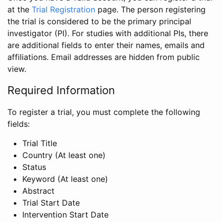
at the
Trial Registration
page. The person registering
the trial is considered to be the primary principal
investigator (PI). For studies with additional PIs, there
are additional fields to enter their names, emails and
affiliations. Email addresses are hidden from public
view.
Required Information
To register a trial, you must complete the following
fields:
Trial Title
Country (At least one)
Status
Keyword (At least one)
Abstract
Trial Start Date
Intervention Start Date