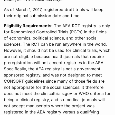
As of March 1, 2017, registered draft trials will keep
their original submission date and time.
Eligibility Requirements:
The AEA RCT registry is only
for Randomized Controlled Trials (RCTs) in the fields
of economics, political science, and other social
sciences. The RCT can be run anywhere in the world.
However, it should not be used for clinical trials, which
are not eligible because health journals that require
preregistration will not accept registries in the AEA.
Specifically, the AEA registry is not a government-
sponsored registry, and was not designed to meet
CONSORT guidelines since many of those fields are
not appropriate for the social sciences. It therefore
does not meet the clinicaltrials.gov or WHO criteria for
being a clinical registry, and so medical journals will
not accept manuscripts where the project was
registered in the AEA registry versus a qualifying