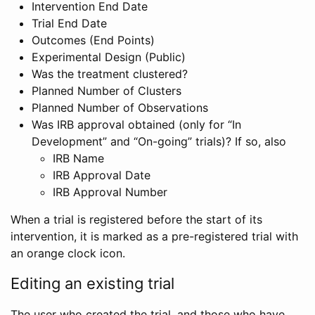
Intervention End Date
Trial End Date
Outcomes (End Points)
Experimental Design (Public)
Was the treatment clustered?
Planned Number of Clusters
Planned Number of Observations
Was IRB approval obtained (only for “In
Development” and “On-going” trials)? If so, also
IRB Name
IRB Approval Date
IRB Approval Number
When a trial is registered before the start of its
intervention, it is marked as a pre-registered trial with
an orange clock icon.
Editing an existing trial
The user who created the trial, and those who have