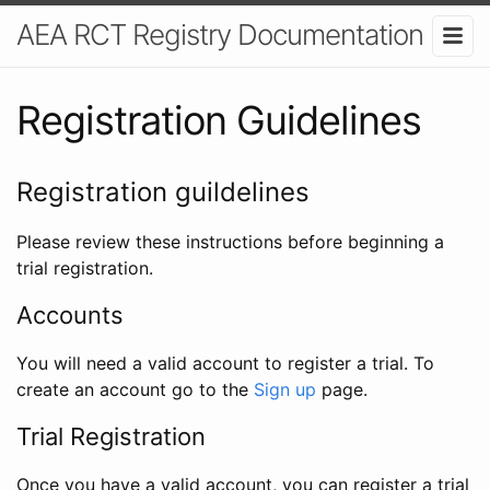
AEA RCT Registry Documentation
Registration Guidelines
Registration guildelines
Please review these instructions before beginning a
trial registration.
Accounts
You will need a valid account to register a trial. To
create an account go to the
Sign up
page.
Trial Registration
Once you have a valid account, you can register a trial