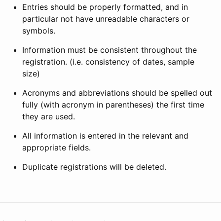
Entries should be properly formatted, and in
particular not have unreadable characters or
symbols.
Information must be consistent throughout the
registration. (i.e. consistency of dates, sample
size)
Acronyms and abbreviations should be spelled out
fully (with acronym in parentheses) the first time
they are used.
All information is entered in the relevant and
appropriate fields.
Duplicate registrations will be deleted.