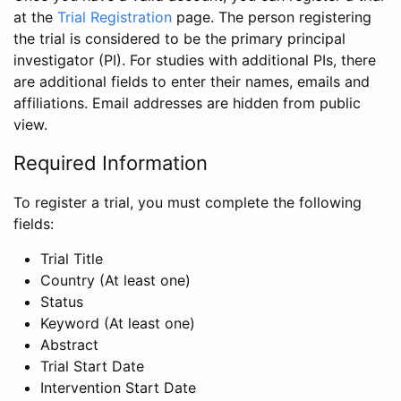
at the
Trial Registration
page. The person registering
the trial is considered to be the primary principal
investigator (PI). For studies with additional PIs, there
are additional fields to enter their names, emails and
affiliations. Email addresses are hidden from public
view.
Required Information
To register a trial, you must complete the following
fields:
Trial Title
Country (At least one)
Status
Keyword (At least one)
Abstract
Trial Start Date
Intervention Start Date