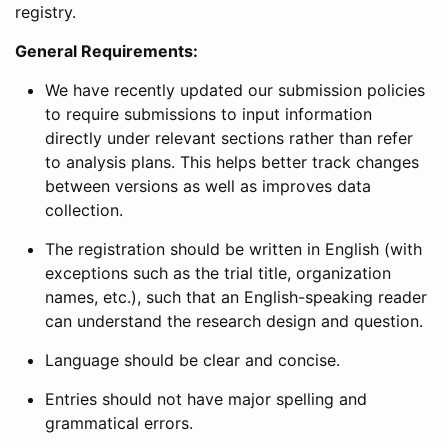
registry.
General Requirements:
We have recently updated our submission policies
to require submissions to input information
directly under relevant sections rather than refer
to analysis plans. This helps better track changes
between versions as well as improves data
collection.
The registration should be written in English (with
exceptions such as the trial title, organization
names, etc.), such that an English-speaking reader
can understand the research design and question.
Language should be clear and concise.
Entries should not have major spelling and
grammatical errors.