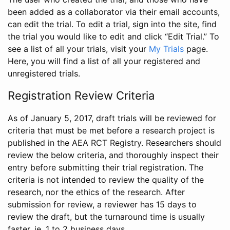
been added as a collaborator via their email accounts,
can edit the trial. To edit a trial, sign into the site, find
the trial you would like to edit and click “Edit Trial.” To
see a list of all your trials, visit your
My Trials
page.
Here, you will find a list of all your registered and
unregistered trials.
Registration Review Criteria
As of January 5, 2017, draft trials will be reviewed for
criteria that must be met before a research project is
published in the AEA RCT Registry. Researchers should
review the below criteria, and thoroughly inspect their
entry before submitting their trial registration. The
criteria is not intended to review the quality of the
research, nor the ethics of the research. After
submission for review, a reviewer has 15 days to
review the draft, but the turnaround time is usually
faster, ie. 1 to 2 business days.