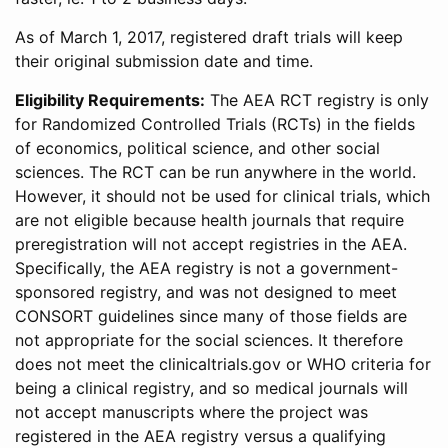
As of March 1, 2017, registered draft trials will keep
their original submission date and time.
Eligibility Requirements:
The AEA RCT registry is only
for Randomized Controlled Trials (RCTs) in the fields
of economics, political science, and other social
sciences. The RCT can be run anywhere in the world.
However, it should not be used for clinical trials, which
are not eligible because health journals that require
preregistration will not accept registries in the AEA.
Specifically, the AEA registry is not a government-
sponsored registry, and was not designed to meet
CONSORT guidelines since many of those fields are
not appropriate for the social sciences. It therefore
does not meet the clinicaltrials.gov or WHO criteria for
being a clinical registry, and so medical journals will
not accept manuscripts where the project was
registered in the AEA registry versus a qualifying