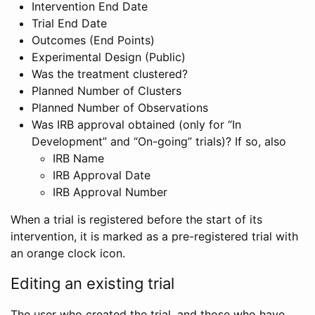
Intervention End Date
Trial End Date
Outcomes (End Points)
Experimental Design (Public)
Was the treatment clustered?
Planned Number of Clusters
Planned Number of Observations
Was IRB approval obtained (only for “In
Development” and “On-going” trials)? If so, also
IRB Name
IRB Approval Date
IRB Approval Number
When a trial is registered before the start of its
intervention, it is marked as a pre-registered trial with
an orange clock icon.
Editing an existing trial
The user who created the trial, and those who have