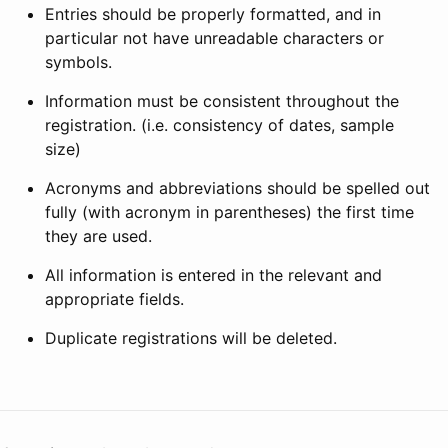
Entries should be properly formatted, and in
particular not have unreadable characters or
symbols.
Information must be consistent throughout the
registration. (i.e. consistency of dates, sample
size)
Acronyms and abbreviations should be spelled out
fully (with acronym in parentheses) the first time
they are used.
All information is entered in the relevant and
appropriate fields.
Duplicate registrations will be deleted.