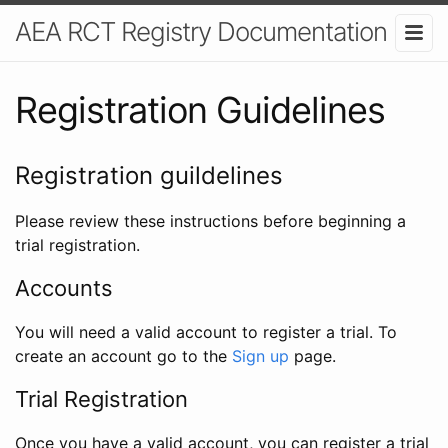
AEA RCT Registry Documentation
Registration Guidelines
Registration guildelines
Please review these instructions before beginning a
trial registration.
Accounts
You will need a valid account to register a trial. To
create an account go to the
Sign up
page.
Trial Registration
Once you have a valid account, you can register a trial