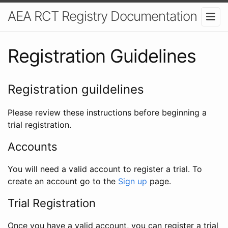
AEA RCT Registry Documentation
Registration Guidelines
Registration guildelines
Please review these instructions before beginning a
trial registration.
Accounts
You will need a valid account to register a trial. To
create an account go to the
Sign up
page.
Trial Registration
Once you have a valid account, you can register a trial