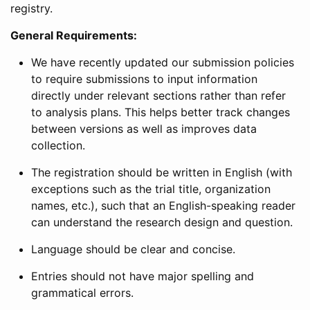
registry.
General Requirements:
We have recently updated our submission policies
to require submissions to input information
directly under relevant sections rather than refer
to analysis plans. This helps better track changes
between versions as well as improves data
collection.
The registration should be written in English (with
exceptions such as the trial title, organization
names, etc.), such that an English-speaking reader
can understand the research design and question.
Language should be clear and concise.
Entries should not have major spelling and
grammatical errors.