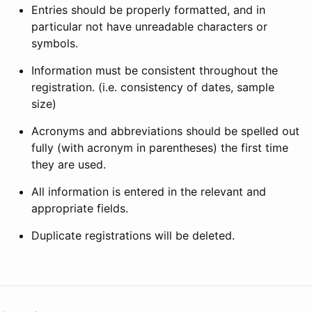
Entries should be properly formatted, and in
particular not have unreadable characters or
symbols.
Information must be consistent throughout the
registration. (i.e. consistency of dates, sample
size)
Acronyms and abbreviations should be spelled out
fully (with acronym in parentheses) the first time
they are used.
All information is entered in the relevant and
appropriate fields.
Duplicate registrations will be deleted.