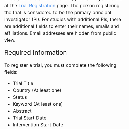
at the
Trial Registration
page. The person registering
the trial is considered to be the primary principal
investigator (PI). For studies with additional PIs, there
are additional fields to enter their names, emails and
affiliations. Email addresses are hidden from public
view.
Required Information
To register a trial, you must complete the following
fields:
Trial Title
Country (At least one)
Status
Keyword (At least one)
Abstract
Trial Start Date
Intervention Start Date