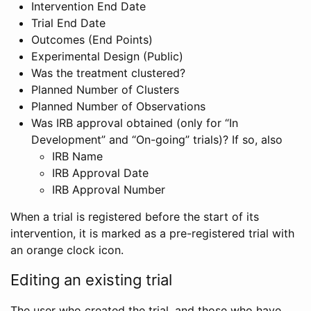
Intervention End Date
Trial End Date
Outcomes (End Points)
Experimental Design (Public)
Was the treatment clustered?
Planned Number of Clusters
Planned Number of Observations
Was IRB approval obtained (only for “In
Development” and “On-going” trials)? If so, also
IRB Name
IRB Approval Date
IRB Approval Number
When a trial is registered before the start of its
intervention, it is marked as a pre-registered trial with
an orange clock icon.
Editing an existing trial
The user who created the trial, and those who have