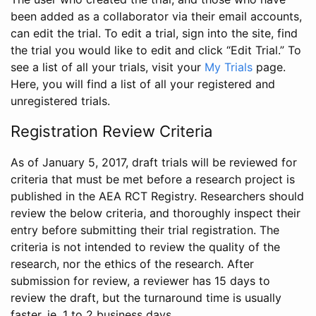
been added as a collaborator via their email accounts,
can edit the trial. To edit a trial, sign into the site, find
the trial you would like to edit and click “Edit Trial.” To
see a list of all your trials, visit your
My Trials
page.
Here, you will find a list of all your registered and
unregistered trials.
Registration Review Criteria
As of January 5, 2017, draft trials will be reviewed for
criteria that must be met before a research project is
published in the AEA RCT Registry. Researchers should
review the below criteria, and thoroughly inspect their
entry before submitting their trial registration. The
criteria is not intended to review the quality of the
research, nor the ethics of the research. After
submission for review, a reviewer has 15 days to
review the draft, but the turnaround time is usually
faster, ie. 1 to 2 business days.