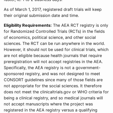
As of March 1, 2017, registered draft trials will keep
their original submission date and time.
Eligibility Requirements:
The AEA RCT registry is only
for Randomized Controlled Trials (RCTs) in the fields
of economics, political science, and other social
sciences. The RCT can be run anywhere in the world.
However, it should not be used for clinical trials, which
are not eligible because health journals that require
preregistration will not accept registries in the AEA.
Specifically, the AEA registry is not a government-
sponsored registry, and was not designed to meet
CONSORT guidelines since many of those fields are
not appropriate for the social sciences. It therefore
does not meet the clinicaltrials.gov or WHO criteria for
being a clinical registry, and so medical journals will
not accept manuscripts where the project was
registered in the AEA registry versus a qualifying