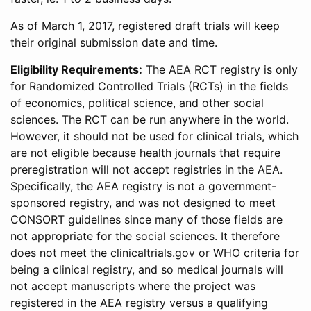
As of March 1, 2017, registered draft trials will keep
their original submission date and time.
Eligibility Requirements:
The AEA RCT registry is only
for Randomized Controlled Trials (RCTs) in the fields
of economics, political science, and other social
sciences. The RCT can be run anywhere in the world.
However, it should not be used for clinical trials, which
are not eligible because health journals that require
preregistration will not accept registries in the AEA.
Specifically, the AEA registry is not a government-
sponsored registry, and was not designed to meet
CONSORT guidelines since many of those fields are
not appropriate for the social sciences. It therefore
does not meet the clinicaltrials.gov or WHO criteria for
being a clinical registry, and so medical journals will
not accept manuscripts where the project was
registered in the AEA registry versus a qualifying