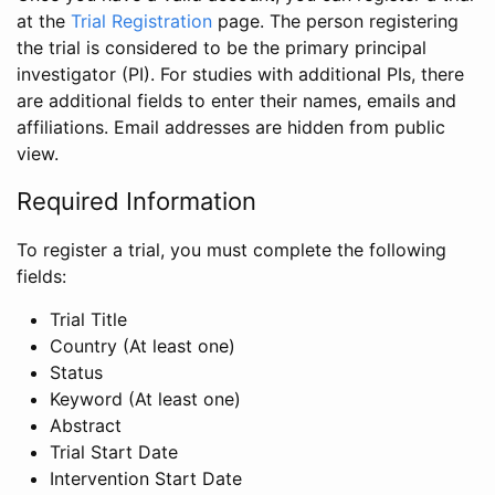
at the
Trial Registration
page. The person registering
the trial is considered to be the primary principal
investigator (PI). For studies with additional PIs, there
are additional fields to enter their names, emails and
affiliations. Email addresses are hidden from public
view.
Required Information
To register a trial, you must complete the following
fields:
Trial Title
Country (At least one)
Status
Keyword (At least one)
Abstract
Trial Start Date
Intervention Start Date