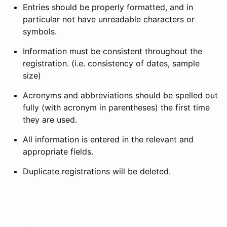
Entries should be properly formatted, and in
particular not have unreadable characters or
symbols.
Information must be consistent throughout the
registration. (i.e. consistency of dates, sample
size)
Acronyms and abbreviations should be spelled out
fully (with acronym in parentheses) the first time
they are used.
All information is entered in the relevant and
appropriate fields.
Duplicate registrations will be deleted.