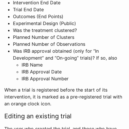
Intervention End Date
Trial End Date
Outcomes (End Points)
Experimental Design (Public)
Was the treatment clustered?
Planned Number of Clusters
Planned Number of Observations
Was IRB approval obtained (only for “In
Development” and “On-going” trials)? If so, also
IRB Name
IRB Approval Date
IRB Approval Number
When a trial is registered before the start of its
intervention, it is marked as a pre-registered trial with
an orange clock icon.
Editing an existing trial
The user who created the trial, and those who have