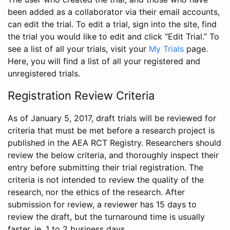
been added as a collaborator via their email accounts,
can edit the trial. To edit a trial, sign into the site, find
the trial you would like to edit and click “Edit Trial.” To
see a list of all your trials, visit your
My Trials
page.
Here, you will find a list of all your registered and
unregistered trials.
Registration Review Criteria
As of January 5, 2017, draft trials will be reviewed for
criteria that must be met before a research project is
published in the AEA RCT Registry. Researchers should
review the below criteria, and thoroughly inspect their
entry before submitting their trial registration. The
criteria is not intended to review the quality of the
research, nor the ethics of the research. After
submission for review, a reviewer has 15 days to
review the draft, but the turnaround time is usually
faster, ie. 1 to 2 business days.