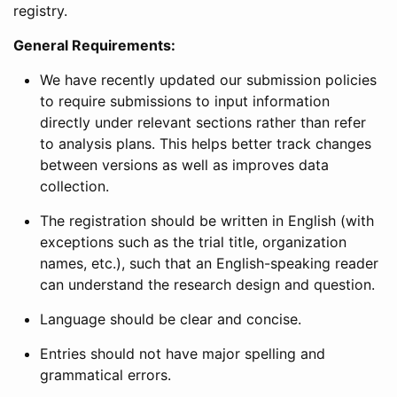
registry.
General Requirements:
We have recently updated our submission policies
to require submissions to input information
directly under relevant sections rather than refer
to analysis plans. This helps better track changes
between versions as well as improves data
collection.
The registration should be written in English (with
exceptions such as the trial title, organization
names, etc.), such that an English-speaking reader
can understand the research design and question.
Language should be clear and concise.
Entries should not have major spelling and
grammatical errors.