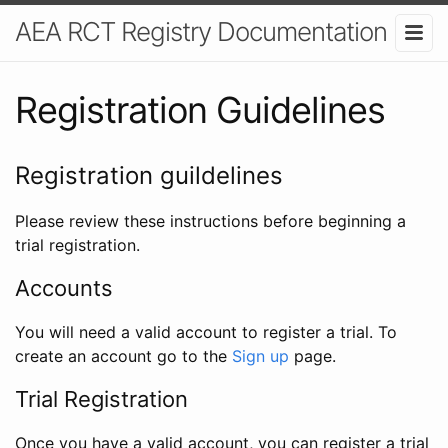
AEA RCT Registry Documentation
Registration Guidelines
Registration guildelines
Please review these instructions before beginning a
trial registration.
Accounts
You will need a valid account to register a trial. To
create an account go to the
Sign up
page.
Trial Registration
Once you have a valid account, you can register a trial