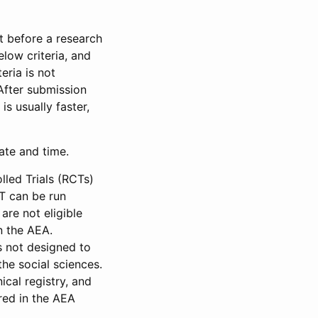
et before a research
low criteria, and
eria is not
 After submission
is usually faster,
date and time.
led Trials (RCTs)
CT can be run
are not eligible
in the AEA.
s not designed to
he social sciences.
ical registry, and
red in the AEA