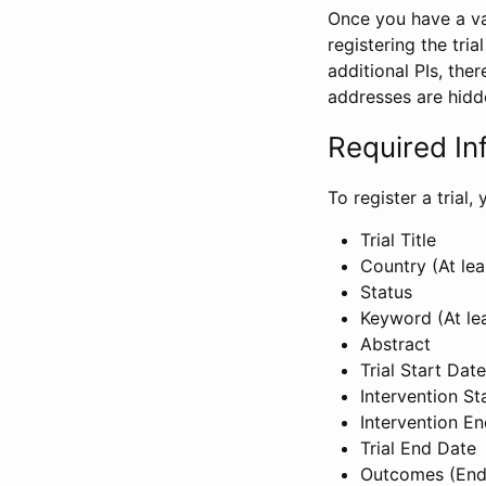
Once you have a val
registering the tria
additional PIs, ther
addresses are hidd
Required In
To register a trial
Trial Title
Country (At lea
Status
Keyword (At le
Abstract
Trial Start Date
Intervention St
Intervention E
Trial End Date
Outcomes (End