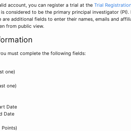
id account, you can register a trial at the
Trial Registratio
l is considered to be the primary principal investigator (PI).
e are additional fields to enter their names, emails and affili
en from public view.
formation
, you must complete the following fields:
st one)
ast one)
art Date
nd Date
 Points)