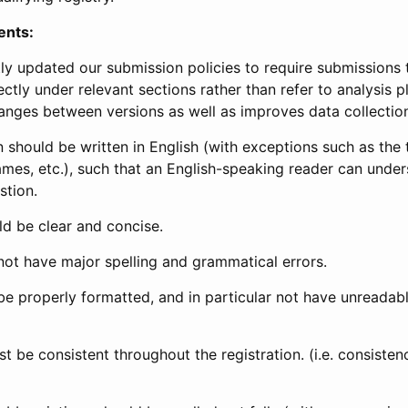
ents:
ly updated our submission policies to require submissions 
ectly under relevant sections rather than refer to analysis p
anges between versions as well as improves data collectio
 should be written in English (with exceptions such as the tri
mes, etc.), such that an English-speaking reader can under
stion.
d be clear and concise.
not have major spelling and grammatical errors.
be properly formatted, and in particular not have unreadab
t be consistent throughout the registration. (i.e. consiste