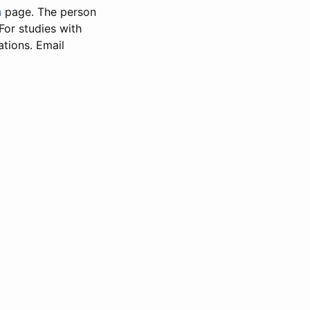
n
page. The person
 For studies with
ations. Email