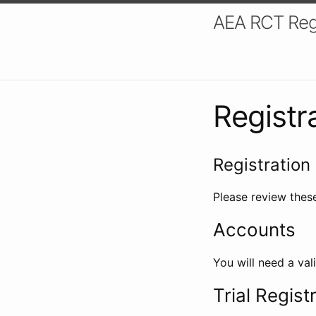
AEA RCT Reg
Registr
Registration 
Please review these
Accounts
You will need a val
Trial Regist