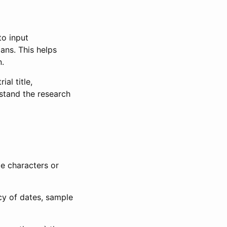
to input
lans. This helps
n.
al title,
stand the research
le characters or
ncy of dates, sample