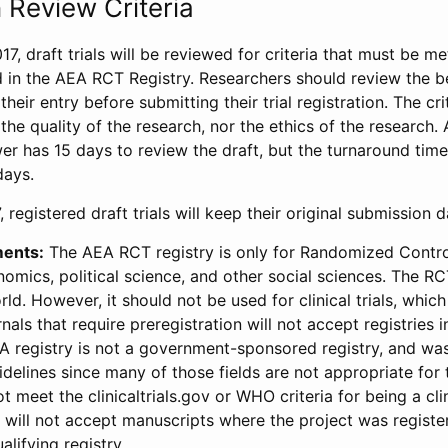
 Review Criteria
17, draft trials will be reviewed for criteria that must be m
d in the AEA RCT Registry. Researchers should review the be
heir entry before submitting their trial registration. The crit
the quality of the research, nor the ethics of the research.
wer has 15 days to review the draft, but the turnaround time 
days.
 registered draft trials will keep their original submission 
ments:
The AEA RCT registry is only for Randomized Control
onomics, political science, and other social sciences. The R
ld. However, it should not be used for clinical trials, which 
nals that require preregistration will not accept registries 
EA registry is not a government-sponsored registry, and wa
lines since many of those fields are not appropriate for t
t meet the clinicaltrials.gov or WHO criteria for being a clin
s will not accept manuscripts where the project was registe
alifying registry.