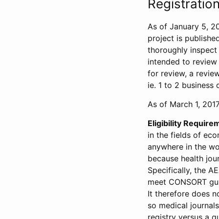
Registration
As of January 5, 20
project is publishe
thoroughly inspect t
intended to review 
for review, a revie
ie. 1 to 2 business 
As of March 1, 2017,
Eligibility Require
in the fields of ec
anywhere in the wor
because health jour
Specifically, the A
meet CONSORT guide
It therefore does no
so medical journal
registry versus a qu