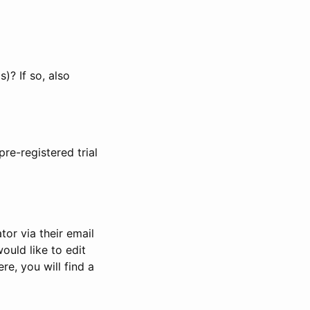
)? If so, also
pre-registered trial
or via their email
would like to edit
re, you will find a