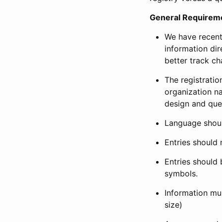
General Requirem
We have recent
information dir
better track ch
The registration
organization na
design and que
Language shoul
Entries should 
Entries should 
symbols.
Information mus
size)