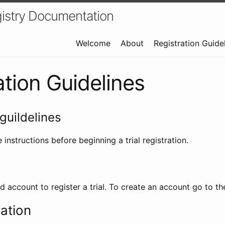
istry Documentation
Welcome
About
Registration Guide
ation Guidelines
guildelines
 instructions before beginning a trial registration.
id account to register a trial. To create an account go to t
ration