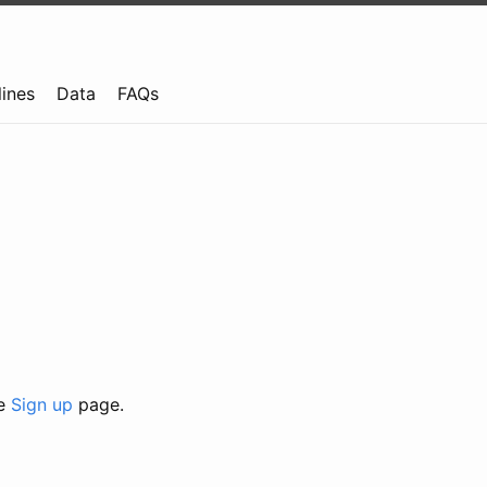
lines
Data
FAQs
he
Sign up
page.