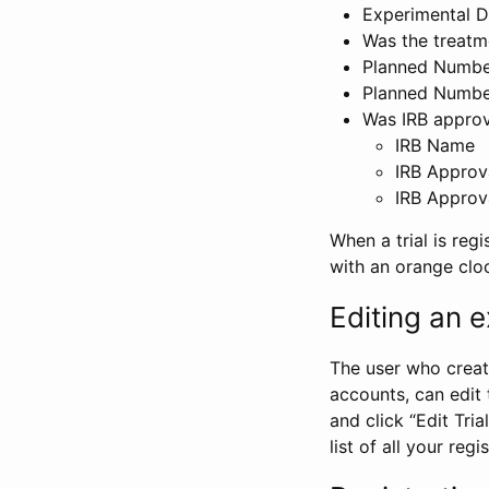
Experimental D
Was the treatm
Planned Number
Planned Numbe
Was IRB approva
IRB Name
IRB Approv
IRB Approv
When a trial is regi
with an orange clo
Editing an ex
The user who create
accounts, can edit th
and click “Edit Trial
list of all your reg