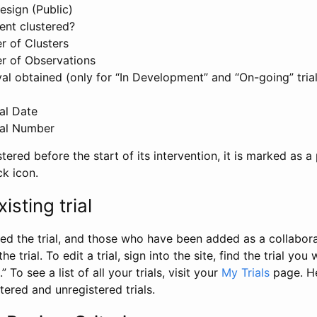
esign (Public)
ent clustered?
 of Clusters
r of Observations
l obtained (only for “In Development” and “On-going” trials
al Date
al Number
stered before the start of its intervention, it is marked as a 
ck icon.
isting trial
d the trial, and those who have been added as a collaborat
e trial. To edit a trial, sign into the site, find the trial you 
.” To see a list of all your trials, visit your
My Trials
page. He
istered and unregistered trials.