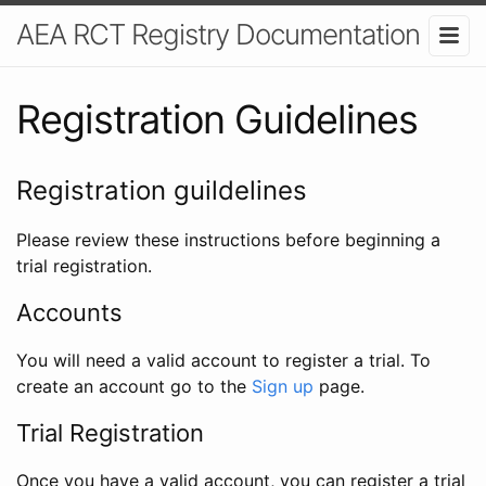
AEA RCT Registry Documentation
Registration Guidelines
Registration guildelines
Please review these instructions before beginning a
trial registration.
Accounts
You will need a valid account to register a trial. To
create an account go to the
Sign up
page.
Trial Registration
Once you have a valid account, you can register a trial