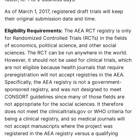
As of March 1, 2017, registered draft trials will keep
their original submission date and time.
Eligibility Requirements:
The AEA RCT registry is only
for Randomized Controlled Trials (RCTs) in the fields
of economics, political science, and other social
sciences. The RCT can be run anywhere in the world.
However, it should not be used for clinical trials, which
are not eligible because health journals that require
preregistration will not accept registries in the AEA.
Specifically, the AEA registry is not a government-
sponsored registry, and was not designed to meet
CONSORT guidelines since many of those fields are
not appropriate for the social sciences. It therefore
does not meet the clinicaltrials.gov or WHO criteria for
being a clinical registry, and so medical journals will
not accept manuscripts where the project was
registered in the AEA registry versus a qualifying