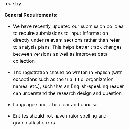
registry.
General Requirements:
We have recently updated our submission policies
to require submissions to input information
directly under relevant sections rather than refer
to analysis plans. This helps better track changes
between versions as well as improves data
collection.
The registration should be written in English (with
exceptions such as the trial title, organization
names, etc.), such that an English-speaking reader
can understand the research design and question.
Language should be clear and concise.
Entries should not have major spelling and
grammatical errors.