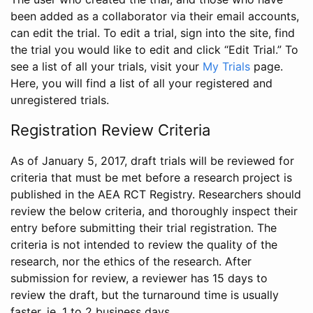
been added as a collaborator via their email accounts,
can edit the trial. To edit a trial, sign into the site, find
the trial you would like to edit and click “Edit Trial.” To
see a list of all your trials, visit your
My Trials
page.
Here, you will find a list of all your registered and
unregistered trials.
Registration Review Criteria
As of January 5, 2017, draft trials will be reviewed for
criteria that must be met before a research project is
published in the AEA RCT Registry. Researchers should
review the below criteria, and thoroughly inspect their
entry before submitting their trial registration. The
criteria is not intended to review the quality of the
research, nor the ethics of the research. After
submission for review, a reviewer has 15 days to
review the draft, but the turnaround time is usually
faster, ie. 1 to 2 business days.