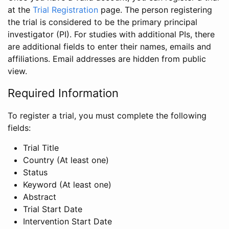
at the
Trial Registration
page. The person registering
the trial is considered to be the primary principal
investigator (PI). For studies with additional PIs, there
are additional fields to enter their names, emails and
affiliations. Email addresses are hidden from public
view.
Required Information
To register a trial, you must complete the following
fields:
Trial Title
Country (At least one)
Status
Keyword (At least one)
Abstract
Trial Start Date
Intervention Start Date