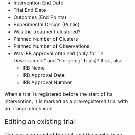
Intervention End Date
Trial End Date
Outcomes (End Points)
Experimental Design (Public)
Was the treatment clustered?
Planned Number of Clusters
Planned Number of Observations
Was IRB approval obtained (only for “In
Development” and “On-going” trials)? If so, also
IRB Name
IRB Approval Date
IRB Approval Number
When a trial is registered before the start of its
intervention, it is marked as a pre-registered trial with
an orange clock icon.
Editing an existing trial
The user who created the trial, and those who have