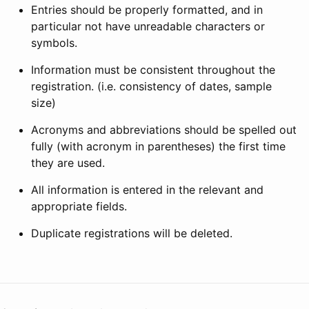
Entries should be properly formatted, and in
particular not have unreadable characters or
symbols.
Information must be consistent throughout the
registration. (i.e. consistency of dates, sample
size)
Acronyms and abbreviations should be spelled out
fully (with acronym in parentheses) the first time
they are used.
All information is entered in the relevant and
appropriate fields.
Duplicate registrations will be deleted.