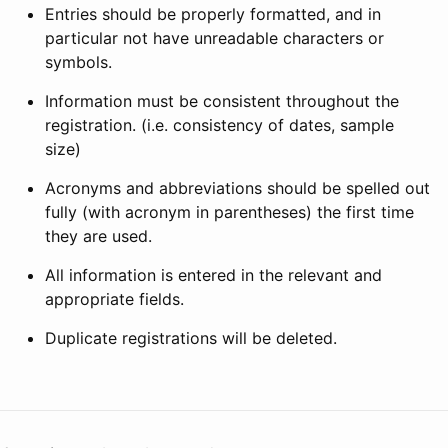
Entries should be properly formatted, and in
particular not have unreadable characters or
symbols.
Information must be consistent throughout the
registration. (i.e. consistency of dates, sample
size)
Acronyms and abbreviations should be spelled out
fully (with acronym in parentheses) the first time
they are used.
All information is entered in the relevant and
appropriate fields.
Duplicate registrations will be deleted.