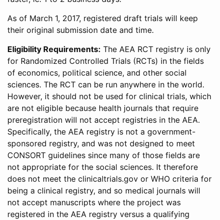
As of March 1, 2017, registered draft trials will keep
their original submission date and time.
Eligibility Requirements:
The AEA RCT registry is only
for Randomized Controlled Trials (RCTs) in the fields
of economics, political science, and other social
sciences. The RCT can be run anywhere in the world.
However, it should not be used for clinical trials, which
are not eligible because health journals that require
preregistration will not accept registries in the AEA.
Specifically, the AEA registry is not a government-
sponsored registry, and was not designed to meet
CONSORT guidelines since many of those fields are
not appropriate for the social sciences. It therefore
does not meet the clinicaltrials.gov or WHO criteria for
being a clinical registry, and so medical journals will
not accept manuscripts where the project was
registered in the AEA registry versus a qualifying