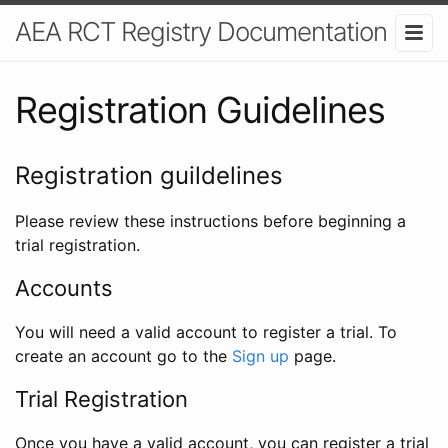
AEA RCT Registry Documentation
Registration Guidelines
Registration guildelines
Please review these instructions before beginning a
trial registration.
Accounts
You will need a valid account to register a trial. To
create an account go to the
Sign up
page.
Trial Registration
Once you have a valid account, you can register a trial