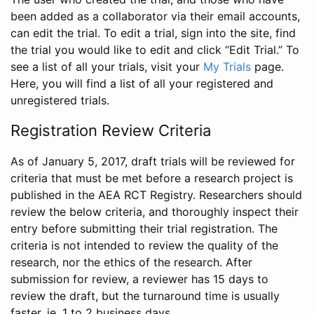
been added as a collaborator via their email accounts,
can edit the trial. To edit a trial, sign into the site, find
the trial you would like to edit and click “Edit Trial.” To
see a list of all your trials, visit your
My Trials
page.
Here, you will find a list of all your registered and
unregistered trials.
Registration Review Criteria
As of January 5, 2017, draft trials will be reviewed for
criteria that must be met before a research project is
published in the AEA RCT Registry. Researchers should
review the below criteria, and thoroughly inspect their
entry before submitting their trial registration. The
criteria is not intended to review the quality of the
research, nor the ethics of the research. After
submission for review, a reviewer has 15 days to
review the draft, but the turnaround time is usually
faster, ie. 1 to 2 business days.