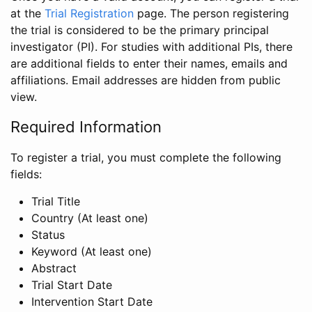
at the
Trial Registration
page. The person registering
the trial is considered to be the primary principal
investigator (PI). For studies with additional PIs, there
are additional fields to enter their names, emails and
affiliations. Email addresses are hidden from public
view.
Required Information
To register a trial, you must complete the following
fields:
Trial Title
Country (At least one)
Status
Keyword (At least one)
Abstract
Trial Start Date
Intervention Start Date