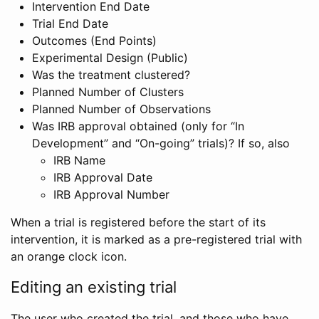
Intervention End Date
Trial End Date
Outcomes (End Points)
Experimental Design (Public)
Was the treatment clustered?
Planned Number of Clusters
Planned Number of Observations
Was IRB approval obtained (only for “In
Development” and “On-going” trials)? If so, also
IRB Name
IRB Approval Date
IRB Approval Number
When a trial is registered before the start of its
intervention, it is marked as a pre-registered trial with
an orange clock icon.
Editing an existing trial
The user who created the trial, and those who have