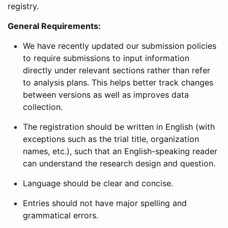
registry.
General Requirements:
We have recently updated our submission policies
to require submissions to input information
directly under relevant sections rather than refer
to analysis plans. This helps better track changes
between versions as well as improves data
collection.
The registration should be written in English (with
exceptions such as the trial title, organization
names, etc.), such that an English-speaking reader
can understand the research design and question.
Language should be clear and concise.
Entries should not have major spelling and
grammatical errors.