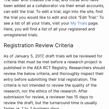
been added as a collaborator via their email accounts,
can edit the trial. To edit a trial, sign into the site, find
the trial you would like to edit and click “Edit Trial.” To
see a list of all your trials, visit your
My Trials
page.
Here, you will find a list of all your registered and
unregistered trials.
Registration Review Criteria
As of January 5, 2017, draft trials will be reviewed for
criteria that must be met before a research project is
published in the AEA RCT Registry. Researchers should
review the below criteria, and thoroughly inspect their
entry before submitting their trial registration. The
criteria is not intended to review the quality of the
research, nor the ethics of the research. After
submission for review, a reviewer has 15 days to
review the draft, but the turnaround time is usually
faster, ie. 1 to 2 business days.