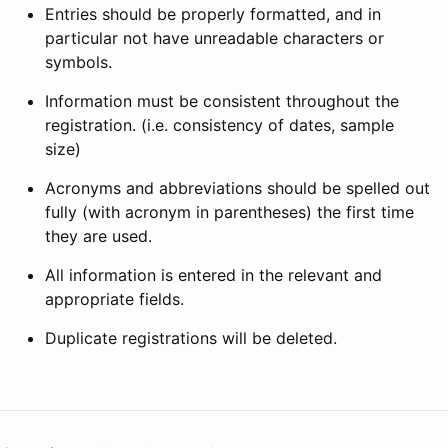
Entries should be properly formatted, and in
particular not have unreadable characters or
symbols.
Information must be consistent throughout the
registration. (i.e. consistency of dates, sample
size)
Acronyms and abbreviations should be spelled out
fully (with acronym in parentheses) the first time
they are used.
All information is entered in the relevant and
appropriate fields.
Duplicate registrations will be deleted.