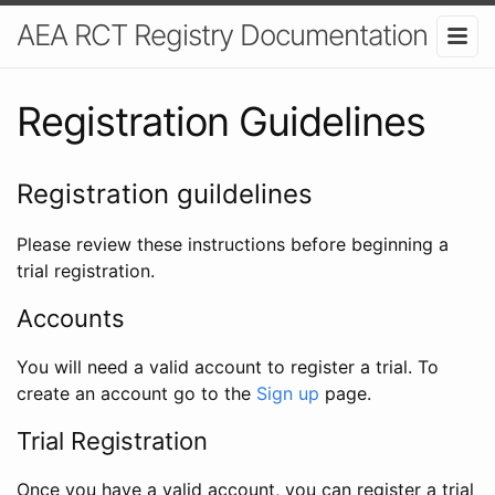
AEA RCT Registry Documentation
Registration Guidelines
Registration guildelines
Please review these instructions before beginning a
trial registration.
Accounts
You will need a valid account to register a trial. To
create an account go to the
Sign up
page.
Trial Registration
Once you have a valid account, you can register a trial