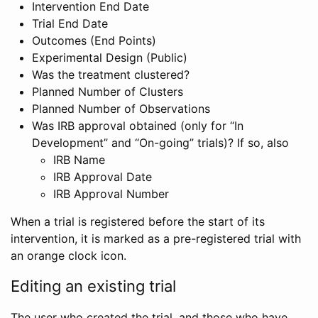
Intervention End Date
Trial End Date
Outcomes (End Points)
Experimental Design (Public)
Was the treatment clustered?
Planned Number of Clusters
Planned Number of Observations
Was IRB approval obtained (only for “In
Development” and “On-going” trials)? If so, also
IRB Name
IRB Approval Date
IRB Approval Number
When a trial is registered before the start of its
intervention, it is marked as a pre-registered trial with
an orange clock icon.
Editing an existing trial
The user who created the trial, and those who have