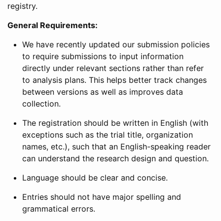
registry.
General Requirements:
We have recently updated our submission policies
to require submissions to input information
directly under relevant sections rather than refer
to analysis plans. This helps better track changes
between versions as well as improves data
collection.
The registration should be written in English (with
exceptions such as the trial title, organization
names, etc.), such that an English-speaking reader
can understand the research design and question.
Language should be clear and concise.
Entries should not have major spelling and
grammatical errors.