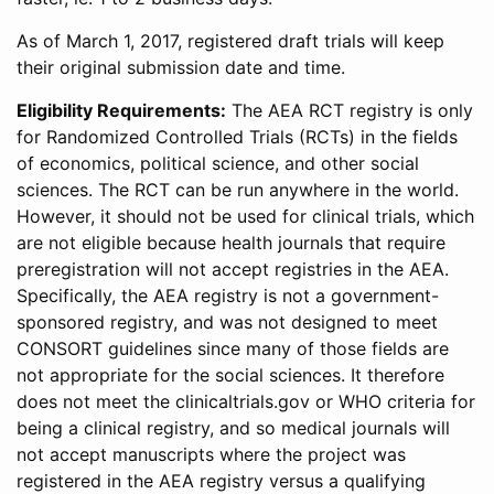
As of March 1, 2017, registered draft trials will keep
their original submission date and time.
Eligibility Requirements:
The AEA RCT registry is only
for Randomized Controlled Trials (RCTs) in the fields
of economics, political science, and other social
sciences. The RCT can be run anywhere in the world.
However, it should not be used for clinical trials, which
are not eligible because health journals that require
preregistration will not accept registries in the AEA.
Specifically, the AEA registry is not a government-
sponsored registry, and was not designed to meet
CONSORT guidelines since many of those fields are
not appropriate for the social sciences. It therefore
does not meet the clinicaltrials.gov or WHO criteria for
being a clinical registry, and so medical journals will
not accept manuscripts where the project was
registered in the AEA registry versus a qualifying