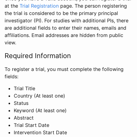
at the
Trial Registration
page. The person registering
the trial is considered to be the primary principal
investigator (PI). For studies with additional PIs, there
are additional fields to enter their names, emails and
affiliations. Email addresses are hidden from public
view.
Required Information
To register a trial, you must complete the following
fields:
Trial Title
Country (At least one)
Status
Keyword (At least one)
Abstract
Trial Start Date
Intervention Start Date