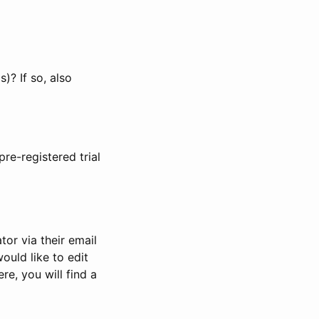
)? If so, also
pre-registered trial
or via their email
would like to edit
re, you will find a