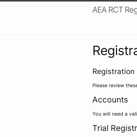
AEA RCT Reg
Registr
Registration 
Please review these
Accounts
You will need a val
Trial Regist