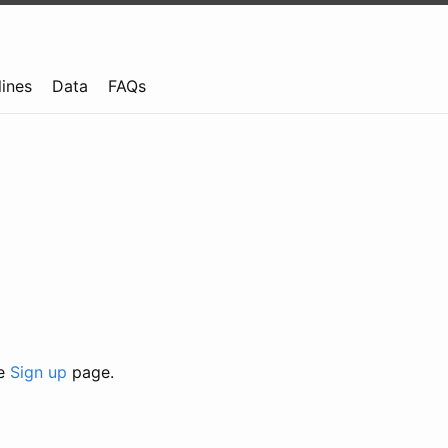
lines
Data
FAQs
he
Sign up
page.