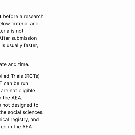
et before a research
low criteria, and
eria is not
 After submission
is usually faster,
date and time.
led Trials (RCTs)
CT can be run
are not eligible
in the AEA.
s not designed to
he social sciences.
ical registry, and
red in the AEA