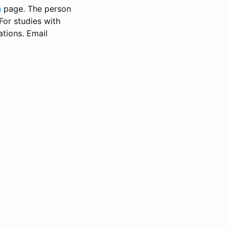
n
page. The person
 For studies with
ations. Email