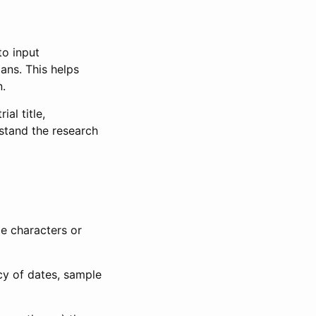
to input
lans. This helps
n.
al title,
stand the research
le characters or
ncy of dates, sample