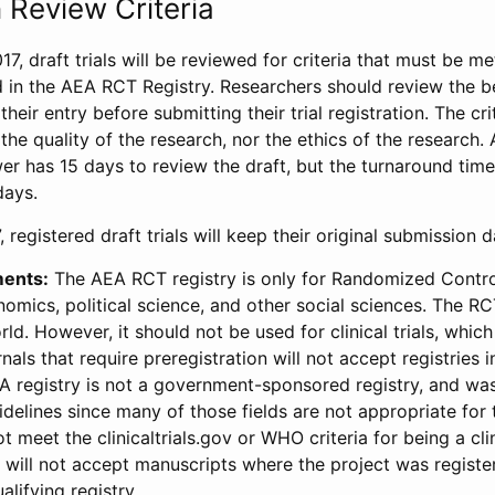
 Review Criteria
17, draft trials will be reviewed for criteria that must be m
d in the AEA RCT Registry. Researchers should review the be
heir entry before submitting their trial registration. The crit
the quality of the research, nor the ethics of the research.
wer has 15 days to review the draft, but the turnaround time 
days.
 registered draft trials will keep their original submission 
ments:
The AEA RCT registry is only for Randomized Control
onomics, political science, and other social sciences. The R
ld. However, it should not be used for clinical trials, which 
nals that require preregistration will not accept registries 
EA registry is not a government-sponsored registry, and wa
lines since many of those fields are not appropriate for t
t meet the clinicaltrials.gov or WHO criteria for being a clin
s will not accept manuscripts where the project was registe
alifying registry.