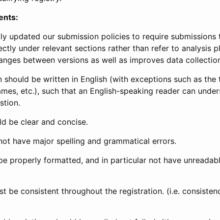
ents:
ly updated our submission policies to require submissions 
ectly under relevant sections rather than refer to analysis p
anges between versions as well as improves data collectio
 should be written in English (with exceptions such as the tri
mes, etc.), such that an English-speaking reader can under
stion.
d be clear and concise.
not have major spelling and grammatical errors.
be properly formatted, and in particular not have unreadab
t be consistent throughout the registration. (i.e. consiste