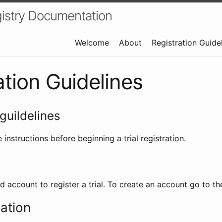
istry Documentation
Welcome
About
Registration Guide
ation Guidelines
guildelines
 instructions before beginning a trial registration.
id account to register a trial. To create an account go to t
ration