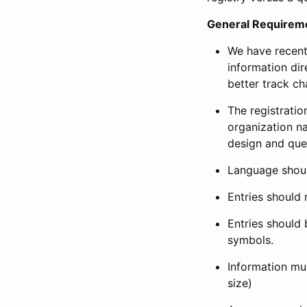
General Requirem
We have recent
information dir
better track ch
The registration
organization na
design and que
Language shoul
Entries should 
Entries should 
symbols.
Information mus
size)