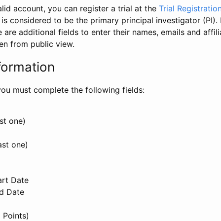
id account, you can register a trial at the
Trial Registratio
l is considered to be the primary principal investigator (PI).
e are additional fields to enter their names, emails and affili
en from public view.
formation
, you must complete the following fields:
st one)
ast one)
art Date
nd Date
 Points)