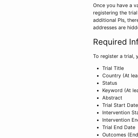
Once you have a val
registering the tria
additional PIs, ther
addresses are hidd
Required In
To register a trial
Trial Title
Country (At lea
Status
Keyword (At le
Abstract
Trial Start Date
Intervention St
Intervention E
Trial End Date
Outcomes (End