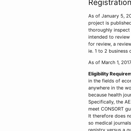
Registration
As of January 5, 20
project is publishe
thoroughly inspect t
intended to review 
for review, a revie
ie. 1 to 2 business 
As of March 1, 2017,
Eligibility Require
in the fields of ec
anywhere in the wor
because health jour
Specifically, the A
meet CONSORT guide
It therefore does no
so medical journal
registry versus a qu