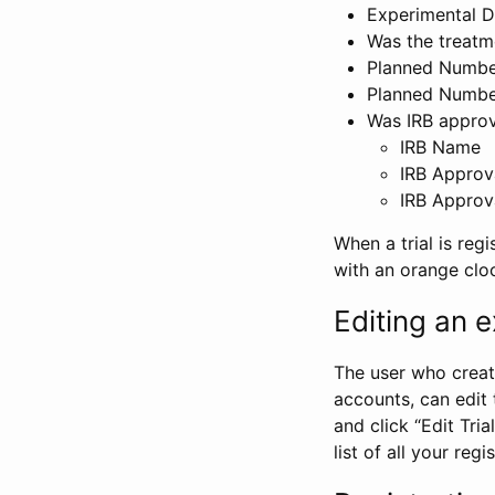
Experimental D
Was the treatm
Planned Number
Planned Numbe
Was IRB approva
IRB Name
IRB Approv
IRB Approv
When a trial is regi
with an orange clo
Editing an ex
The user who create
accounts, can edit th
and click “Edit Trial
list of all your reg