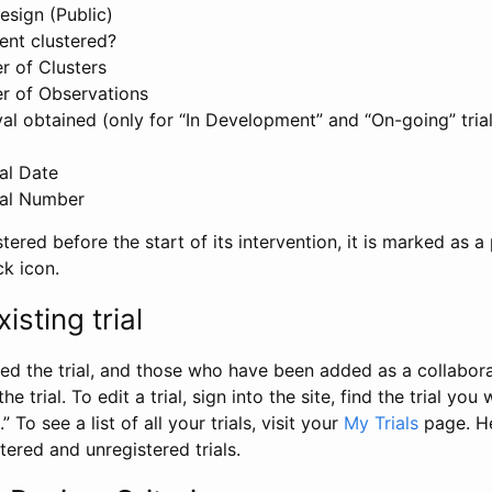
esign (Public)
ent clustered?
 of Clusters
r of Observations
l obtained (only for “In Development” and “On-going” trials
al Date
al Number
stered before the start of its intervention, it is marked as a 
ck icon.
isting trial
d the trial, and those who have been added as a collaborat
e trial. To edit a trial, sign into the site, find the trial you 
.” To see a list of all your trials, visit your
My Trials
page. He
istered and unregistered trials.