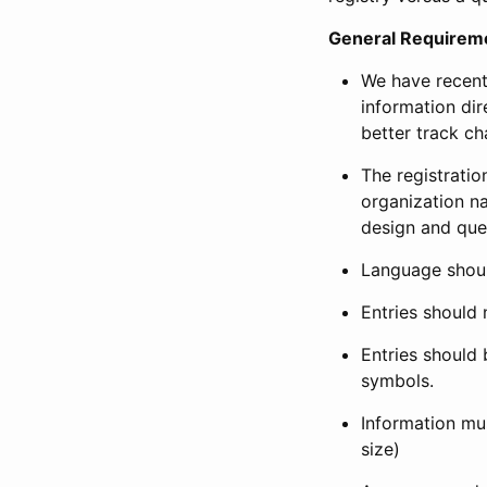
General Requirem
We have recent
information dir
better track ch
The registration
organization na
design and que
Language shoul
Entries should 
Entries should 
symbols.
Information mus
size)