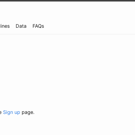
lines
Data
FAQs
he
Sign up
page.