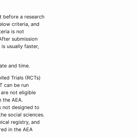
et before a research
low criteria, and
eria is not
 After submission
is usually faster,
date and time.
led Trials (RCTs)
CT can be run
are not eligible
in the AEA.
s not designed to
he social sciences.
ical registry, and
red in the AEA