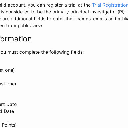
id account, you can register a trial at the
Trial Registratio
l is considered to be the primary principal investigator (PI).
e are additional fields to enter their names, emails and affili
en from public view.
formation
, you must complete the following fields:
st one)
ast one)
art Date
nd Date
 Points)