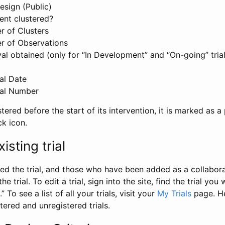
esign (Public)
ent clustered?
 of Clusters
r of Observations
l obtained (only for “In Development” and “On-going” trials
al Date
al Number
stered before the start of its intervention, it is marked as a 
ck icon.
isting trial
d the trial, and those who have been added as a collaborat
e trial. To edit a trial, sign into the site, find the trial you 
.” To see a list of all your trials, visit your
My Trials
page. He
istered and unregistered trials.