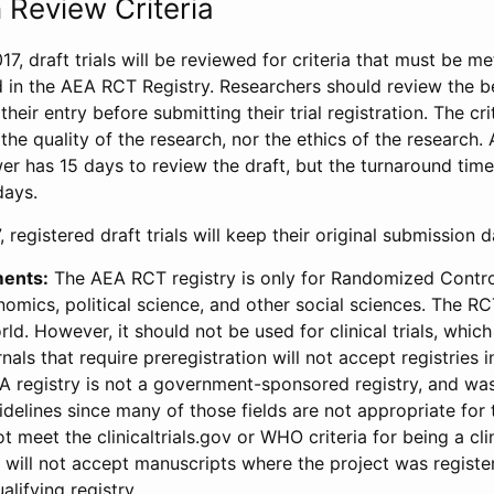
 Review Criteria
17, draft trials will be reviewed for criteria that must be m
d in the AEA RCT Registry. Researchers should review the be
heir entry before submitting their trial registration. The crit
the quality of the research, nor the ethics of the research.
wer has 15 days to review the draft, but the turnaround time 
days.
 registered draft trials will keep their original submission 
ments:
The AEA RCT registry is only for Randomized Control
onomics, political science, and other social sciences. The R
ld. However, it should not be used for clinical trials, which 
nals that require preregistration will not accept registries 
EA registry is not a government-sponsored registry, and wa
lines since many of those fields are not appropriate for t
t meet the clinicaltrials.gov or WHO criteria for being a clin
s will not accept manuscripts where the project was registe
alifying registry.