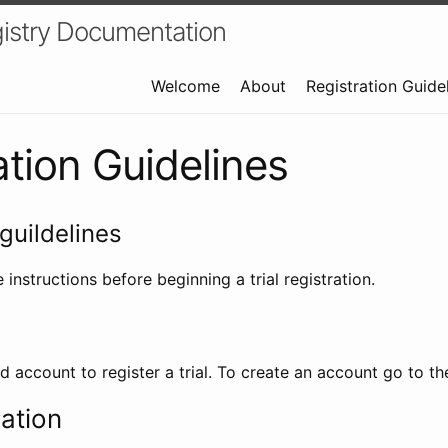
istry Documentation
Welcome
About
Registration Guide
ation Guidelines
guildelines
 instructions before beginning a trial registration.
id account to register a trial. To create an account go to t
ration