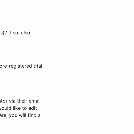
)? If so, also
pre-registered trial
or via their email
would like to edit
re, you will find a