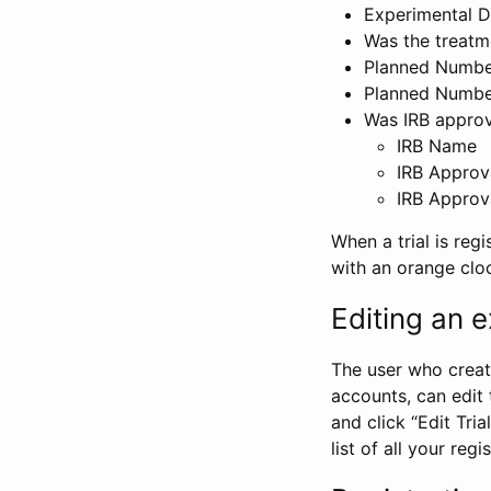
Experimental D
Was the treatm
Planned Number
Planned Numbe
Was IRB approva
IRB Name
IRB Approv
IRB Approv
When a trial is regi
with an orange clo
Editing an ex
The user who create
accounts, can edit th
and click “Edit Trial
list of all your reg