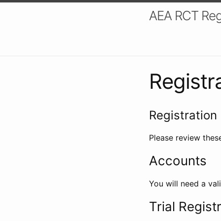
AEA RCT Reg
Registr
Registration 
Please review these
Accounts
You will need a val
Trial Regist