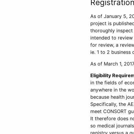
Registration
As of January 5, 20
project is publishe
thoroughly inspect t
intended to review 
for review, a revie
ie. 1 to 2 business 
As of March 1, 2017,
Eligibility Require
in the fields of ec
anywhere in the wor
because health jour
Specifically, the A
meet CONSORT guide
It therefore does no
so medical journal
registry versus a qu