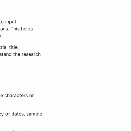
to input
lans. This helps
n.
al title,
stand the research
le characters or
ncy of dates, sample