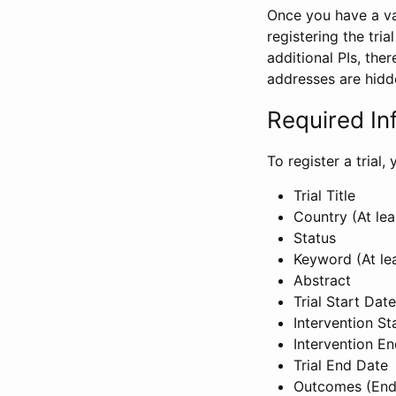
Once you have a val
registering the tria
additional PIs, ther
addresses are hidd
Required In
To register a trial
Trial Title
Country (At lea
Status
Keyword (At le
Abstract
Trial Start Date
Intervention St
Intervention E
Trial End Date
Outcomes (End