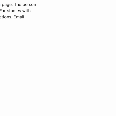
n
page. The person
 For studies with
ations. Email