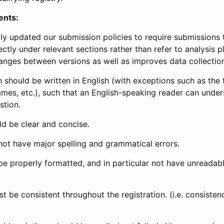
ents:
ly updated our submission policies to require submissions 
ectly under relevant sections rather than refer to analysis p
anges between versions as well as improves data collectio
 should be written in English (with exceptions such as the tri
mes, etc.), such that an English-speaking reader can under
stion.
d be clear and concise.
not have major spelling and grammatical errors.
be properly formatted, and in particular not have unreadab
t be consistent throughout the registration. (i.e. consiste