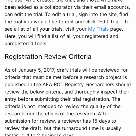
been added as a collaborator via their email accounts,
can edit the trial. To edit a trial, sign into the site, find
the trial you would like to edit and click “Edit Trial.” To
see a list of all your trials, visit your
My Trials
page.
Here, you will find a list of all your registered and
unregistered trials.
Registration Review Criteria
As of January 5, 2017, draft trials will be reviewed for
criteria that must be met before a research project is
published in the AEA RCT Registry. Researchers should
review the below criteria, and thoroughly inspect their
entry before submitting their trial registration. The
criteria is not intended to review the quality of the
research, nor the ethics of the research. After
submission for review, a reviewer has 15 days to
review the draft, but the turnaround time is usually
faster, ie. 1 to 2 business days.