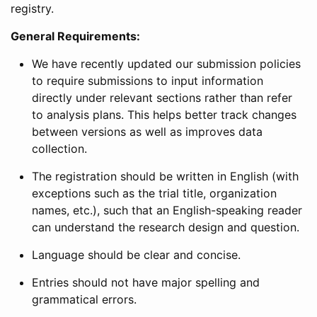
registry.
General Requirements:
We have recently updated our submission policies
to require submissions to input information
directly under relevant sections rather than refer
to analysis plans. This helps better track changes
between versions as well as improves data
collection.
The registration should be written in English (with
exceptions such as the trial title, organization
names, etc.), such that an English-speaking reader
can understand the research design and question.
Language should be clear and concise.
Entries should not have major spelling and
grammatical errors.