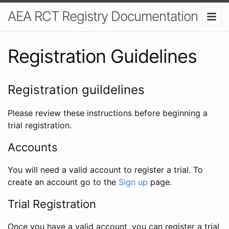
AEA RCT Registry Documentation
Registration Guidelines
Registration guildelines
Please review these instructions before beginning a
trial registration.
Accounts
You will need a valid account to register a trial. To
create an account go to the
Sign up
page.
Trial Registration
Once you have a valid account, you can register a trial