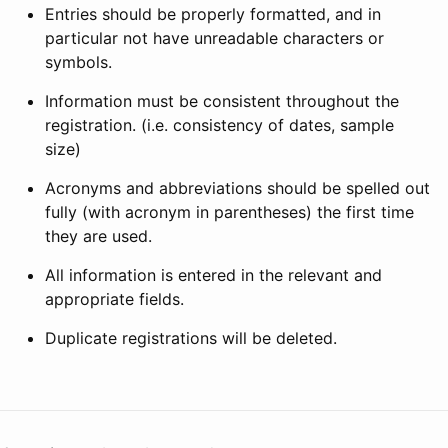
Entries should be properly formatted, and in
particular not have unreadable characters or
symbols.
Information must be consistent throughout the
registration. (i.e. consistency of dates, sample
size)
Acronyms and abbreviations should be spelled out
fully (with acronym in parentheses) the first time
they are used.
All information is entered in the relevant and
appropriate fields.
Duplicate registrations will be deleted.