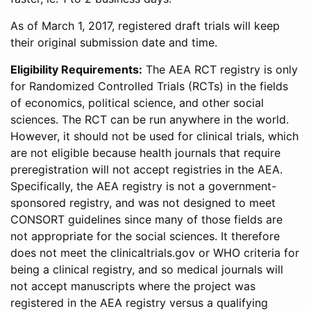
As of March 1, 2017, registered draft trials will keep
their original submission date and time.
Eligibility Requirements:
The AEA RCT registry is only
for Randomized Controlled Trials (RCTs) in the fields
of economics, political science, and other social
sciences. The RCT can be run anywhere in the world.
However, it should not be used for clinical trials, which
are not eligible because health journals that require
preregistration will not accept registries in the AEA.
Specifically, the AEA registry is not a government-
sponsored registry, and was not designed to meet
CONSORT guidelines since many of those fields are
not appropriate for the social sciences. It therefore
does not meet the clinicaltrials.gov or WHO criteria for
being a clinical registry, and so medical journals will
not accept manuscripts where the project was
registered in the AEA registry versus a qualifying