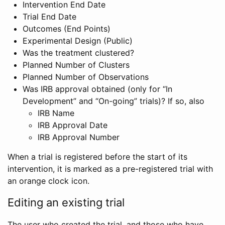
Intervention End Date
Trial End Date
Outcomes (End Points)
Experimental Design (Public)
Was the treatment clustered?
Planned Number of Clusters
Planned Number of Observations
Was IRB approval obtained (only for “In
Development” and “On-going” trials)? If so, also
IRB Name
IRB Approval Date
IRB Approval Number
When a trial is registered before the start of its
intervention, it is marked as a pre-registered trial with
an orange clock icon.
Editing an existing trial
The user who created the trial, and those who have