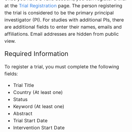
at the
Trial Registration
page. The person registering
the trial is considered to be the primary principal
investigator (PI). For studies with additional PIs, there
are additional fields to enter their names, emails and
affiliations. Email addresses are hidden from public
view.
Required Information
To register a trial, you must complete the following
fields:
Trial Title
Country (At least one)
Status
Keyword (At least one)
Abstract
Trial Start Date
Intervention Start Date