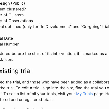
esign (Public)
ent clustered?
 of Clusters
r of Observations
l obtained (only for “In Development” and “On-going” trials
al Date
al Number
stered before the start of its intervention, it is marked as a 
ck icon.
isting trial
d the trial, and those who have been added as a collaborat
e trial. To edit a trial, sign into the site, find the trial you 
.” To see a list of all your trials, visit your
My Trials
page. He
istered and unregistered trials.