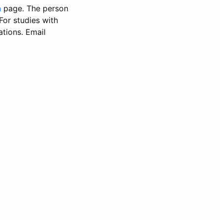
n
page. The person
 For studies with
ations. Email