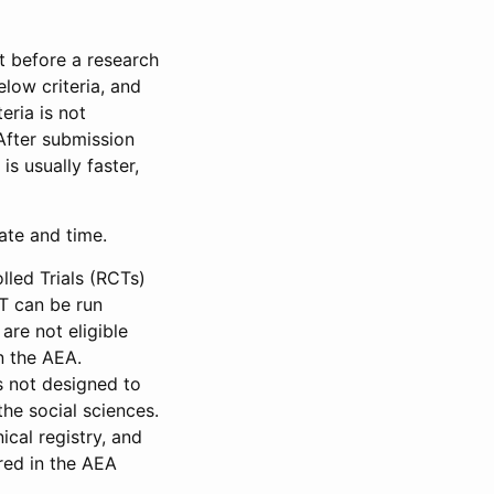
et before a research
low criteria, and
eria is not
 After submission
is usually faster,
date and time.
led Trials (RCTs)
CT can be run
are not eligible
in the AEA.
s not designed to
he social sciences.
ical registry, and
red in the AEA