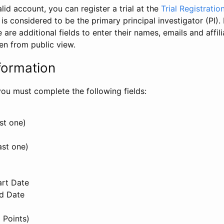
id account, you can register a trial at the
Trial Registratio
l is considered to be the primary principal investigator (PI).
e are additional fields to enter their names, emails and affili
en from public view.
formation
, you must complete the following fields:
st one)
ast one)
art Date
nd Date
 Points)