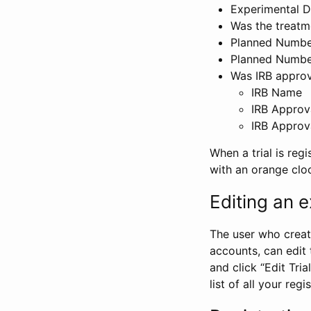
Experimental D
Was the treatm
Planned Number
Planned Numbe
Was IRB approva
IRB Name
IRB Approv
IRB Approv
When a trial is regi
with an orange clo
Editing an ex
The user who create
accounts, can edit th
and click “Edit Trial
list of all your reg