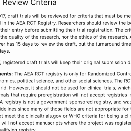
 Review Criteria
17, draft trials will be reviewed for criteria that must be m
d in the AEA RCT Registry. Researchers should review the be
heir entry before submitting their trial registration. The crit
the quality of the research, nor the ethics of the research.
wer has 15 days to review the draft, but the turnaround time 
days.
 registered draft trials will keep their original submission 
ments:
The AEA RCT registry is only for Randomized Control
onomics, political science, and other social sciences. The R
ld. However, it should not be used for clinical trials, which 
nals that require preregistration will not accept registries 
EA registry is not a government-sponsored registry, and wa
lines since many of those fields are not appropriate for t
t meet the clinicaltrials.gov or WHO criteria for being a clin
s will not accept manuscripts where the project was registe
alifying registry.