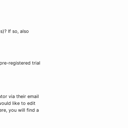
)? If so, also
pre-registered trial
or via their email
would like to edit
re, you will find a