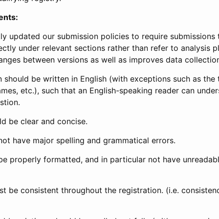
ents:
ly updated our submission policies to require submissions 
ectly under relevant sections rather than refer to analysis p
anges between versions as well as improves data collectio
 should be written in English (with exceptions such as the tri
mes, etc.), such that an English-speaking reader can under
stion.
d be clear and concise.
not have major spelling and grammatical errors.
be properly formatted, and in particular not have unreadab
t be consistent throughout the registration. (i.e. consiste