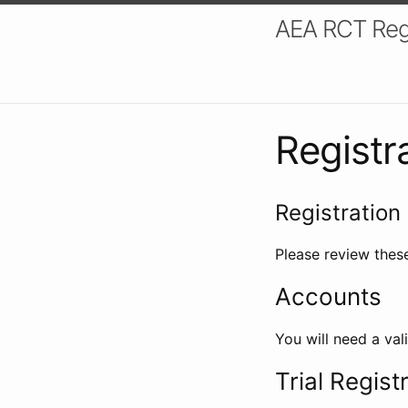
AEA RCT Reg
Registr
Registration 
Please review these
Accounts
You will need a val
Trial Regist