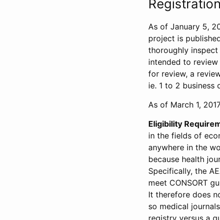
Registration
As of January 5, 20
project is publishe
thoroughly inspect t
intended to review 
for review, a revie
ie. 1 to 2 business 
As of March 1, 2017,
Eligibility Require
in the fields of ec
anywhere in the wor
because health jour
Specifically, the A
meet CONSORT guide
It therefore does no
so medical journal
registry versus a qu