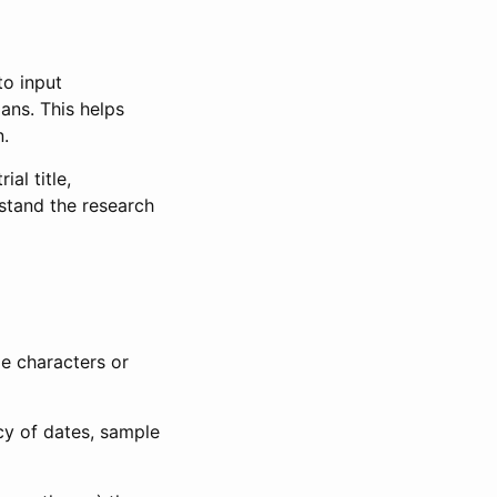
to input
lans. This helps
n.
al title,
stand the research
le characters or
ncy of dates, sample