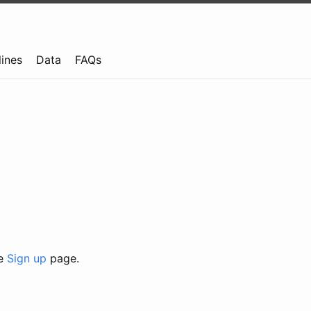
lines
Data
FAQs
he
Sign up
page.