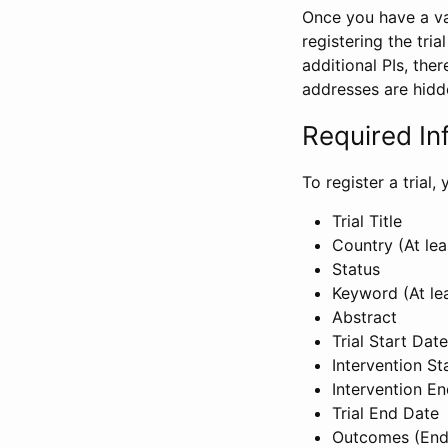
Once you have a val
registering the tria
additional PIs, ther
addresses are hidd
Required In
To register a trial
Trial Title
Country (At lea
Status
Keyword (At le
Abstract
Trial Start Date
Intervention St
Intervention E
Trial End Date
Outcomes (End