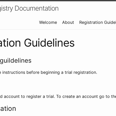
istry Documentation
Welcome
About
Registration Guide
ation Guidelines
guildelines
 instructions before beginning a trial registration.
id account to register a trial. To create an account go to t
ration