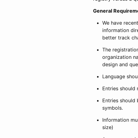
General Requirem
We have recent
information dir
better track ch
The registration
organization na
design and que
Language shoul
Entries should 
Entries should 
symbols.
Information mus
size)