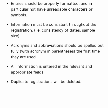
Entries should be properly formatted, and in
particular not have unreadable characters or
symbols.
Information must be consistent throughout the
registration. (i.e. consistency of dates, sample
size)
Acronyms and abbreviations should be spelled out
fully (with acronym in parentheses) the first time
they are used.
All information is entered in the relevant and
appropriate fields.
Duplicate registrations will be deleted.