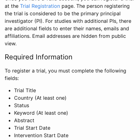
at the
Trial Registration
page. The person registering
the trial is considered to be the primary principal
investigator (PI). For studies with additional PIs, there
are additional fields to enter their names, emails and
affiliations. Email addresses are hidden from public
view.
Required Information
To register a trial, you must complete the following
fields:
Trial Title
Country (At least one)
Status
Keyword (At least one)
Abstract
Trial Start Date
Intervention Start Date