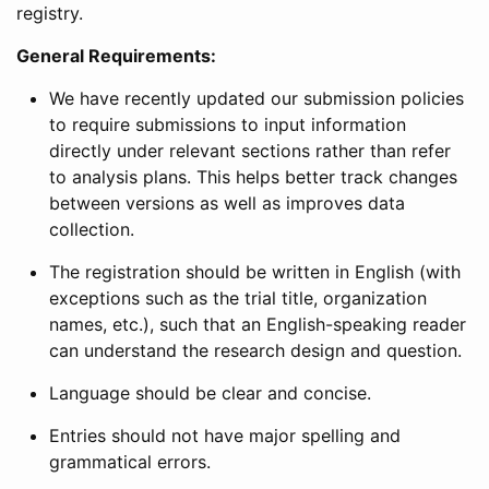
registry.
General Requirements:
We have recently updated our submission policies
to require submissions to input information
directly under relevant sections rather than refer
to analysis plans. This helps better track changes
between versions as well as improves data
collection.
The registration should be written in English (with
exceptions such as the trial title, organization
names, etc.), such that an English-speaking reader
can understand the research design and question.
Language should be clear and concise.
Entries should not have major spelling and
grammatical errors.