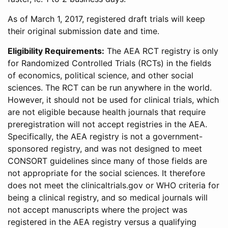
As of March 1, 2017, registered draft trials will keep
their original submission date and time.
Eligibility Requirements:
The AEA RCT registry is only
for Randomized Controlled Trials (RCTs) in the fields
of economics, political science, and other social
sciences. The RCT can be run anywhere in the world.
However, it should not be used for clinical trials, which
are not eligible because health journals that require
preregistration will not accept registries in the AEA.
Specifically, the AEA registry is not a government-
sponsored registry, and was not designed to meet
CONSORT guidelines since many of those fields are
not appropriate for the social sciences. It therefore
does not meet the clinicaltrials.gov or WHO criteria for
being a clinical registry, and so medical journals will
not accept manuscripts where the project was
registered in the AEA registry versus a qualifying