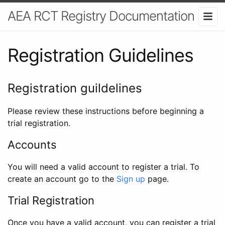
AEA RCT Registry Documentation
Registration Guidelines
Registration guildelines
Please review these instructions before beginning a
trial registration.
Accounts
You will need a valid account to register a trial. To
create an account go to the
Sign up
page.
Trial Registration
Once you have a valid account, you can register a trial