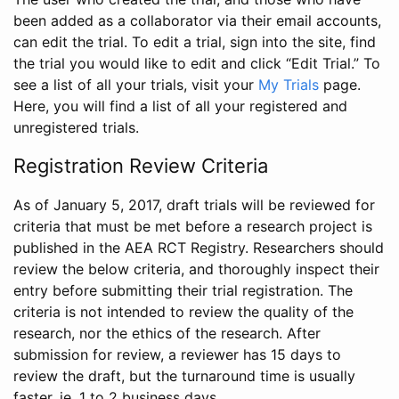
been added as a collaborator via their email accounts,
can edit the trial. To edit a trial, sign into the site, find
the trial you would like to edit and click “Edit Trial.” To
see a list of all your trials, visit your
My Trials
page.
Here, you will find a list of all your registered and
unregistered trials.
Registration Review Criteria
As of January 5, 2017, draft trials will be reviewed for
criteria that must be met before a research project is
published in the AEA RCT Registry. Researchers should
review the below criteria, and thoroughly inspect their
entry before submitting their trial registration. The
criteria is not intended to review the quality of the
research, nor the ethics of the research. After
submission for review, a reviewer has 15 days to
review the draft, but the turnaround time is usually
faster, ie. 1 to 2 business days.