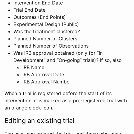
Intervention End Date
Trial End Date
Outcomes (End Points)
Experimental Design (Public)
Was the treatment clustered?
Planned Number of Clusters
Planned Number of Observations
Was IRB approval obtained (only for “In
Development” and “On-going” trials)? If so, also
IRB Name
IRB Approval Date
IRB Approval Number
When a trial is registered before the start of its
intervention, it is marked as a pre-registered trial with
an orange clock icon.
Editing an existing trial
The user who created the trial, and those who have