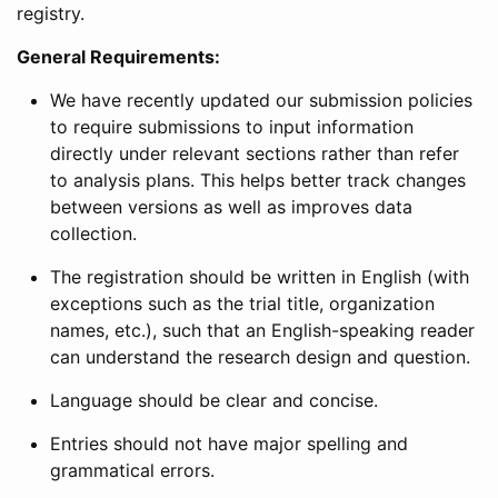
registry.
General Requirements:
We have recently updated our submission policies
to require submissions to input information
directly under relevant sections rather than refer
to analysis plans. This helps better track changes
between versions as well as improves data
collection.
The registration should be written in English (with
exceptions such as the trial title, organization
names, etc.), such that an English-speaking reader
can understand the research design and question.
Language should be clear and concise.
Entries should not have major spelling and
grammatical errors.