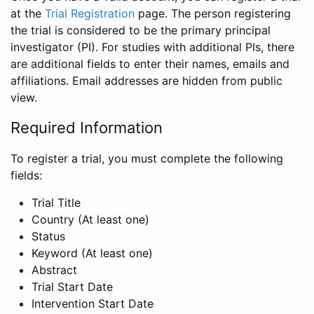
at the
Trial Registration
page. The person registering
the trial is considered to be the primary principal
investigator (PI). For studies with additional PIs, there
are additional fields to enter their names, emails and
affiliations. Email addresses are hidden from public
view.
Required Information
To register a trial, you must complete the following
fields:
Trial Title
Country (At least one)
Status
Keyword (At least one)
Abstract
Trial Start Date
Intervention Start Date