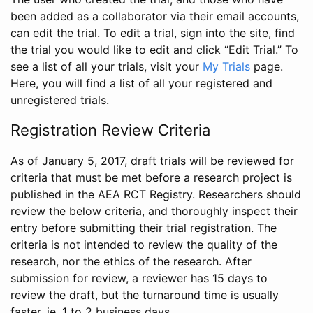
been added as a collaborator via their email accounts,
can edit the trial. To edit a trial, sign into the site, find
the trial you would like to edit and click “Edit Trial.” To
see a list of all your trials, visit your
My Trials
page.
Here, you will find a list of all your registered and
unregistered trials.
Registration Review Criteria
As of January 5, 2017, draft trials will be reviewed for
criteria that must be met before a research project is
published in the AEA RCT Registry. Researchers should
review the below criteria, and thoroughly inspect their
entry before submitting their trial registration. The
criteria is not intended to review the quality of the
research, nor the ethics of the research. After
submission for review, a reviewer has 15 days to
review the draft, but the turnaround time is usually
faster, ie. 1 to 2 business days.