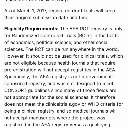
As of March 1, 2017, registered draft trials will keep
their original submission date and time.
Eligibility Requirements:
The AEA RCT registry is only
for Randomized Controlled Trials (RCTs) in the fields
of economics, political science, and other social
sciences. The RCT can be run anywhere in the world.
However, it should not be used for clinical trials, which
are not eligible because health journals that require
preregistration will not accept registries in the AEA.
Specifically, the AEA registry is not a government-
sponsored registry, and was not designed to meet
CONSORT guidelines since many of those fields are
not appropriate for the social sciences. It therefore
does not meet the clinicaltrials.gov or WHO criteria for
being a clinical registry, and so medical journals will
not accept manuscripts where the project was
registered in the AEA registry versus a qualifying