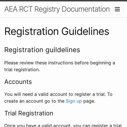
AEA RCT Registry Documentation
Registration Guidelines
Registration guildelines
Please review these instructions before beginning a
trial registration.
Accounts
You will need a valid account to register a trial. To
create an account go to the
Sign up
page.
Trial Registration
Once you have a valid account, you can register a trial