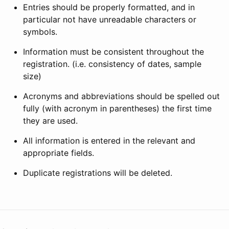
Entries should be properly formatted, and in
particular not have unreadable characters or
symbols.
Information must be consistent throughout the
registration. (i.e. consistency of dates, sample
size)
Acronyms and abbreviations should be spelled out
fully (with acronym in parentheses) the first time
they are used.
All information is entered in the relevant and
appropriate fields.
Duplicate registrations will be deleted.