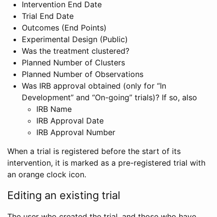
Intervention End Date
Trial End Date
Outcomes (End Points)
Experimental Design (Public)
Was the treatment clustered?
Planned Number of Clusters
Planned Number of Observations
Was IRB approval obtained (only for “In
Development” and “On-going” trials)? If so, also
IRB Name
IRB Approval Date
IRB Approval Number
When a trial is registered before the start of its
intervention, it is marked as a pre-registered trial with
an orange clock icon.
Editing an existing trial
The user who created the trial, and those who have