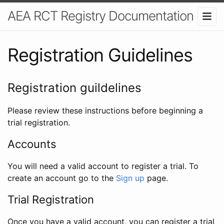
AEA RCT Registry Documentation
Registration Guidelines
Registration guildelines
Please review these instructions before beginning a
trial registration.
Accounts
You will need a valid account to register a trial. To
create an account go to the
Sign up
page.
Trial Registration
Once you have a valid account, you can register a trial