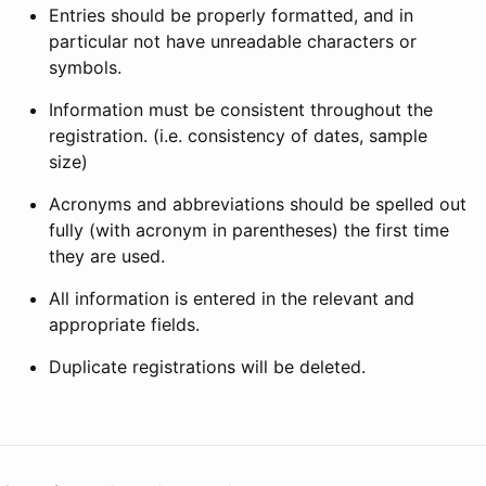
Entries should be properly formatted, and in
particular not have unreadable characters or
symbols.
Information must be consistent throughout the
registration. (i.e. consistency of dates, sample
size)
Acronyms and abbreviations should be spelled out
fully (with acronym in parentheses) the first time
they are used.
All information is entered in the relevant and
appropriate fields.
Duplicate registrations will be deleted.