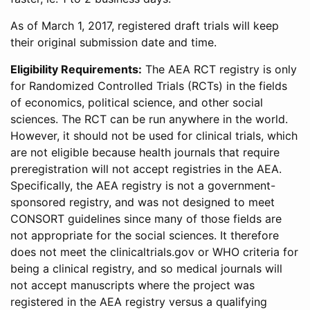
As of March 1, 2017, registered draft trials will keep
their original submission date and time.
Eligibility Requirements:
The AEA RCT registry is only
for Randomized Controlled Trials (RCTs) in the fields
of economics, political science, and other social
sciences. The RCT can be run anywhere in the world.
However, it should not be used for clinical trials, which
are not eligible because health journals that require
preregistration will not accept registries in the AEA.
Specifically, the AEA registry is not a government-
sponsored registry, and was not designed to meet
CONSORT guidelines since many of those fields are
not appropriate for the social sciences. It therefore
does not meet the clinicaltrials.gov or WHO criteria for
being a clinical registry, and so medical journals will
not accept manuscripts where the project was
registered in the AEA registry versus a qualifying