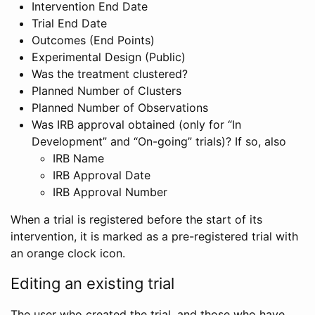
Intervention End Date
Trial End Date
Outcomes (End Points)
Experimental Design (Public)
Was the treatment clustered?
Planned Number of Clusters
Planned Number of Observations
Was IRB approval obtained (only for “In
Development” and “On-going” trials)? If so, also
IRB Name
IRB Approval Date
IRB Approval Number
When a trial is registered before the start of its
intervention, it is marked as a pre-registered trial with
an orange clock icon.
Editing an existing trial
The user who created the trial, and those who have