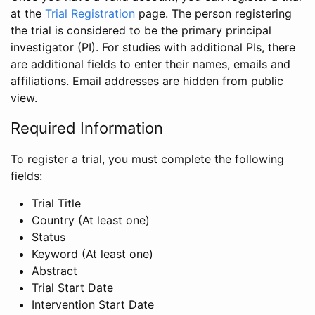
at the
Trial Registration
page. The person registering
the trial is considered to be the primary principal
investigator (PI). For studies with additional PIs, there
are additional fields to enter their names, emails and
affiliations. Email addresses are hidden from public
view.
Required Information
To register a trial, you must complete the following
fields:
Trial Title
Country (At least one)
Status
Keyword (At least one)
Abstract
Trial Start Date
Intervention Start Date