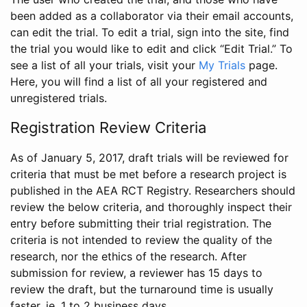
been added as a collaborator via their email accounts,
can edit the trial. To edit a trial, sign into the site, find
the trial you would like to edit and click “Edit Trial.” To
see a list of all your trials, visit your
My Trials
page.
Here, you will find a list of all your registered and
unregistered trials.
Registration Review Criteria
As of January 5, 2017, draft trials will be reviewed for
criteria that must be met before a research project is
published in the AEA RCT Registry. Researchers should
review the below criteria, and thoroughly inspect their
entry before submitting their trial registration. The
criteria is not intended to review the quality of the
research, nor the ethics of the research. After
submission for review, a reviewer has 15 days to
review the draft, but the turnaround time is usually
faster, ie. 1 to 2 business days.