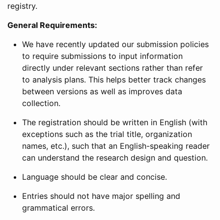
registry.
General Requirements:
We have recently updated our submission policies
to require submissions to input information
directly under relevant sections rather than refer
to analysis plans. This helps better track changes
between versions as well as improves data
collection.
The registration should be written in English (with
exceptions such as the trial title, organization
names, etc.), such that an English-speaking reader
can understand the research design and question.
Language should be clear and concise.
Entries should not have major spelling and
grammatical errors.