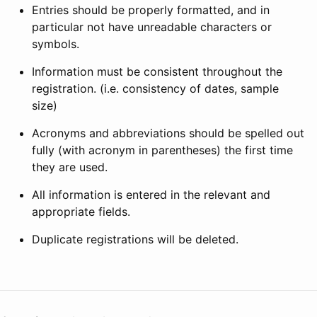
Entries should be properly formatted, and in
particular not have unreadable characters or
symbols.
Information must be consistent throughout the
registration. (i.e. consistency of dates, sample
size)
Acronyms and abbreviations should be spelled out
fully (with acronym in parentheses) the first time
they are used.
All information is entered in the relevant and
appropriate fields.
Duplicate registrations will be deleted.