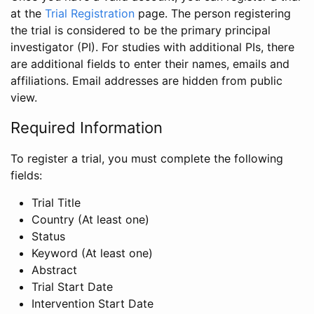
at the
Trial Registration
page. The person registering
the trial is considered to be the primary principal
investigator (PI). For studies with additional PIs, there
are additional fields to enter their names, emails and
affiliations. Email addresses are hidden from public
view.
Required Information
To register a trial, you must complete the following
fields:
Trial Title
Country (At least one)
Status
Keyword (At least one)
Abstract
Trial Start Date
Intervention Start Date