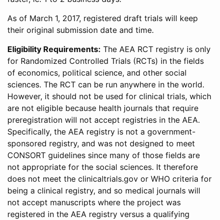
As of March 1, 2017, registered draft trials will keep
their original submission date and time.
Eligibility Requirements:
The AEA RCT registry is only
for Randomized Controlled Trials (RCTs) in the fields
of economics, political science, and other social
sciences. The RCT can be run anywhere in the world.
However, it should not be used for clinical trials, which
are not eligible because health journals that require
preregistration will not accept registries in the AEA.
Specifically, the AEA registry is not a government-
sponsored registry, and was not designed to meet
CONSORT guidelines since many of those fields are
not appropriate for the social sciences. It therefore
does not meet the clinicaltrials.gov or WHO criteria for
being a clinical registry, and so medical journals will
not accept manuscripts where the project was
registered in the AEA registry versus a qualifying