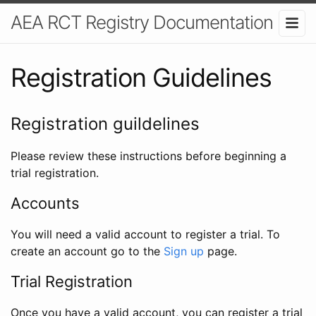
AEA RCT Registry Documentation
Registration Guidelines
Registration guildelines
Please review these instructions before beginning a
trial registration.
Accounts
You will need a valid account to register a trial. To
create an account go to the
Sign up
page.
Trial Registration
Once you have a valid account, you can register a trial