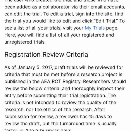
been added as a collaborator via their email accounts,
can edit the trial. To edit a trial, sign into the site, find
the trial you would like to edit and click “Edit Trial.” To
see a list of all your trials, visit your
My Trials
page.
Here, you will find a list of all your registered and
unregistered trials.
Registration Review Criteria
As of January 5, 2017, draft trials will be reviewed for
criteria that must be met before a research project is
published in the AEA RCT Registry. Researchers should
review the below criteria, and thoroughly inspect their
entry before submitting their trial registration. The
criteria is not intended to review the quality of the
research, nor the ethics of the research. After
submission for review, a reviewer has 15 days to
review the draft, but the turnaround time is usually
faster, ie. 1 to 2 business days.