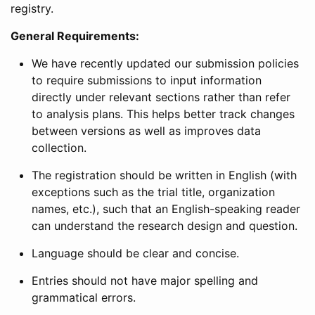
registry.
General Requirements:
We have recently updated our submission policies
to require submissions to input information
directly under relevant sections rather than refer
to analysis plans. This helps better track changes
between versions as well as improves data
collection.
The registration should be written in English (with
exceptions such as the trial title, organization
names, etc.), such that an English-speaking reader
can understand the research design and question.
Language should be clear and concise.
Entries should not have major spelling and
grammatical errors.