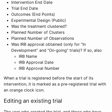
Intervention End Date
Trial End Date
Outcomes (End Points)
Experimental Design (Public)
Was the treatment clustered?
Planned Number of Clusters
Planned Number of Observations
Was IRB approval obtained (only for “In
Development” and “On-going” trials)? If so, also
IRB Name
IRB Approval Date
IRB Approval Number
When a trial is registered before the start of its
intervention, it is marked as a pre-registered trial with
an orange clock icon.
Editing an existing trial
The user who created the trial, and those who have