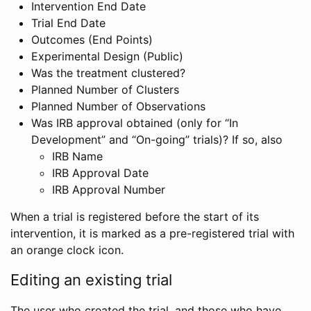
Intervention End Date
Trial End Date
Outcomes (End Points)
Experimental Design (Public)
Was the treatment clustered?
Planned Number of Clusters
Planned Number of Observations
Was IRB approval obtained (only for “In
Development” and “On-going” trials)? If so, also
IRB Name
IRB Approval Date
IRB Approval Number
When a trial is registered before the start of its
intervention, it is marked as a pre-registered trial with
an orange clock icon.
Editing an existing trial
The user who created the trial, and those who have