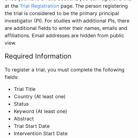
at the
Trial Registration
page. The person registering
the trial is considered to be the primary principal
investigator (PI). For studies with additional PIs, there
are additional fields to enter their names, emails and
affiliations. Email addresses are hidden from public
view.
Required Information
To register a trial, you must complete the following
fields:
Trial Title
Country (At least one)
Status
Keyword (At least one)
Abstract
Trial Start Date
Intervention Start Date