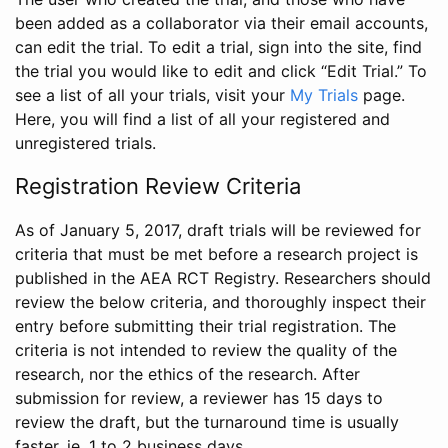
been added as a collaborator via their email accounts,
can edit the trial. To edit a trial, sign into the site, find
the trial you would like to edit and click “Edit Trial.” To
see a list of all your trials, visit your
My Trials
page.
Here, you will find a list of all your registered and
unregistered trials.
Registration Review Criteria
As of January 5, 2017, draft trials will be reviewed for
criteria that must be met before a research project is
published in the AEA RCT Registry. Researchers should
review the below criteria, and thoroughly inspect their
entry before submitting their trial registration. The
criteria is not intended to review the quality of the
research, nor the ethics of the research. After
submission for review, a reviewer has 15 days to
review the draft, but the turnaround time is usually
faster, ie. 1 to 2 business days.