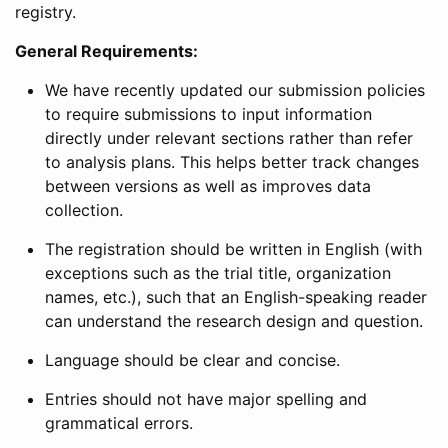
registry.
General Requirements:
We have recently updated our submission policies
to require submissions to input information
directly under relevant sections rather than refer
to analysis plans. This helps better track changes
between versions as well as improves data
collection.
The registration should be written in English (with
exceptions such as the trial title, organization
names, etc.), such that an English-speaking reader
can understand the research design and question.
Language should be clear and concise.
Entries should not have major spelling and
grammatical errors.