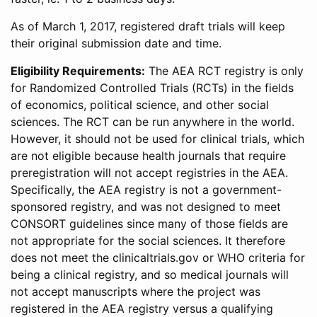
As of March 1, 2017, registered draft trials will keep
their original submission date and time.
Eligibility Requirements:
The AEA RCT registry is only
for Randomized Controlled Trials (RCTs) in the fields
of economics, political science, and other social
sciences. The RCT can be run anywhere in the world.
However, it should not be used for clinical trials, which
are not eligible because health journals that require
preregistration will not accept registries in the AEA.
Specifically, the AEA registry is not a government-
sponsored registry, and was not designed to meet
CONSORT guidelines since many of those fields are
not appropriate for the social sciences. It therefore
does not meet the clinicaltrials.gov or WHO criteria for
being a clinical registry, and so medical journals will
not accept manuscripts where the project was
registered in the AEA registry versus a qualifying