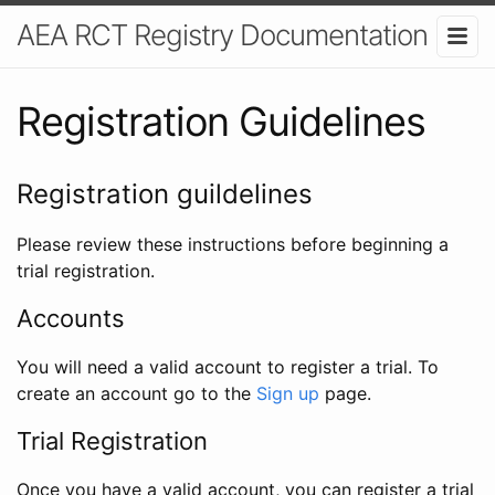
AEA RCT Registry Documentation
Registration Guidelines
Registration guildelines
Please review these instructions before beginning a
trial registration.
Accounts
You will need a valid account to register a trial. To
create an account go to the
Sign up
page.
Trial Registration
Once you have a valid account, you can register a trial