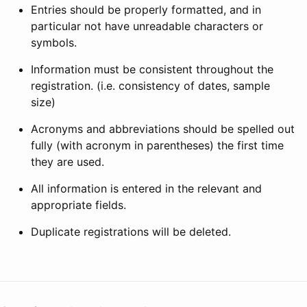
Entries should be properly formatted, and in
particular not have unreadable characters or
symbols.
Information must be consistent throughout the
registration. (i.e. consistency of dates, sample
size)
Acronyms and abbreviations should be spelled out
fully (with acronym in parentheses) the first time
they are used.
All information is entered in the relevant and
appropriate fields.
Duplicate registrations will be deleted.