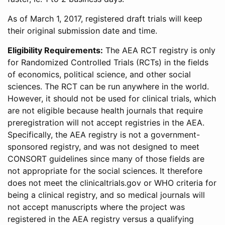
As of March 1, 2017, registered draft trials will keep
their original submission date and time.
Eligibility Requirements:
The AEA RCT registry is only
for Randomized Controlled Trials (RCTs) in the fields
of economics, political science, and other social
sciences. The RCT can be run anywhere in the world.
However, it should not be used for clinical trials, which
are not eligible because health journals that require
preregistration will not accept registries in the AEA.
Specifically, the AEA registry is not a government-
sponsored registry, and was not designed to meet
CONSORT guidelines since many of those fields are
not appropriate for the social sciences. It therefore
does not meet the clinicaltrials.gov or WHO criteria for
being a clinical registry, and so medical journals will
not accept manuscripts where the project was
registered in the AEA registry versus a qualifying