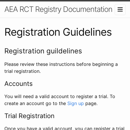
AEA RCT Registry Documentation
Registration Guidelines
Registration guildelines
Please review these instructions before beginning a
trial registration.
Accounts
You will need a valid account to register a trial. To
create an account go to the
Sign up
page.
Trial Registration
Once you have a valid account, you can register a trial