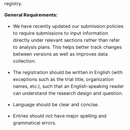
registry.
General Requirements:
We have recently updated our submission policies
to require submissions to input information
directly under relevant sections rather than refer
to analysis plans. This helps better track changes
between versions as well as improves data
collection.
The registration should be written in English (with
exceptions such as the trial title, organization
names, etc.), such that an English-speaking reader
can understand the research design and question.
Language should be clear and concise.
Entries should not have major spelling and
grammatical errors.