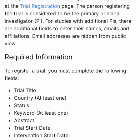
at the
Trial Registration
page. The person registering
the trial is considered to be the primary principal
investigator (PI). For studies with additional PIs, there
are additional fields to enter their names, emails and
affiliations. Email addresses are hidden from public
view.
Required Information
To register a trial, you must complete the following
fields:
Trial Title
Country (At least one)
Status
Keyword (At least one)
Abstract
Trial Start Date
Intervention Start Date