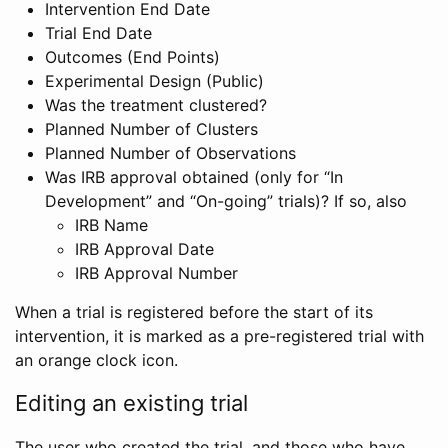
Intervention End Date
Trial End Date
Outcomes (End Points)
Experimental Design (Public)
Was the treatment clustered?
Planned Number of Clusters
Planned Number of Observations
Was IRB approval obtained (only for “In
Development” and “On-going” trials)? If so, also
IRB Name
IRB Approval Date
IRB Approval Number
When a trial is registered before the start of its
intervention, it is marked as a pre-registered trial with
an orange clock icon.
Editing an existing trial
The user who created the trial, and those who have