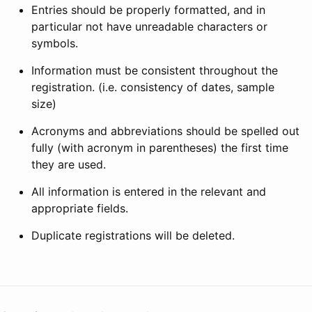
Entries should be properly formatted, and in
particular not have unreadable characters or
symbols.
Information must be consistent throughout the
registration. (i.e. consistency of dates, sample
size)
Acronyms and abbreviations should be spelled out
fully (with acronym in parentheses) the first time
they are used.
All information is entered in the relevant and
appropriate fields.
Duplicate registrations will be deleted.