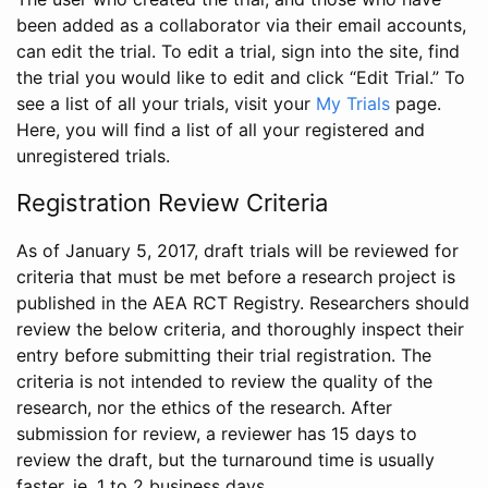
been added as a collaborator via their email accounts,
can edit the trial. To edit a trial, sign into the site, find
the trial you would like to edit and click “Edit Trial.” To
see a list of all your trials, visit your
My Trials
page.
Here, you will find a list of all your registered and
unregistered trials.
Registration Review Criteria
As of January 5, 2017, draft trials will be reviewed for
criteria that must be met before a research project is
published in the AEA RCT Registry. Researchers should
review the below criteria, and thoroughly inspect their
entry before submitting their trial registration. The
criteria is not intended to review the quality of the
research, nor the ethics of the research. After
submission for review, a reviewer has 15 days to
review the draft, but the turnaround time is usually
faster, ie. 1 to 2 business days.