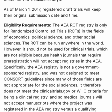
As of March 1, 2017, registered draft trials will keep
their original submission date and time.
Eligibility Requirements:
The AEA RCT registry is only
for Randomized Controlled Trials (RCTs) in the fields
of economics, political science, and other social
sciences. The RCT can be run anywhere in the world.
However, it should not be used for clinical trials, which
are not eligible because health journals that require
preregistration will not accept registries in the AEA.
Specifically, the AEA registry is not a government-
sponsored registry, and was not designed to meet
CONSORT guidelines since many of those fields are
not appropriate for the social sciences. It therefore
does not meet the clinicaltrials.gov or WHO criteria for
being a clinical registry, and so medical journals will
not accept manuscripts where the project was
registered in the AEA registry versus a qualifying