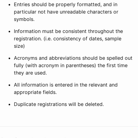
Entries should be properly formatted, and in
particular not have unreadable characters or
symbols.
Information must be consistent throughout the
registration. (i.e. consistency of dates, sample
size)
Acronyms and abbreviations should be spelled out
fully (with acronym in parentheses) the first time
they are used.
All information is entered in the relevant and
appropriate fields.
Duplicate registrations will be deleted.