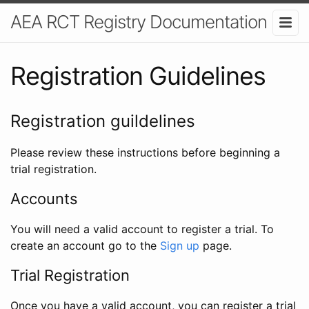
AEA RCT Registry Documentation
Registration Guidelines
Registration guildelines
Please review these instructions before beginning a
trial registration.
Accounts
You will need a valid account to register a trial. To
create an account go to the
Sign up
page.
Trial Registration
Once you have a valid account, you can register a trial