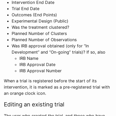
Intervention End Date
Trial End Date
Outcomes (End Points)
Experimental Design (Public)
Was the treatment clustered?
Planned Number of Clusters
Planned Number of Observations
Was IRB approval obtained (only for “In
Development” and “On-going” trials)? If so, also
IRB Name
IRB Approval Date
IRB Approval Number
When a trial is registered before the start of its
intervention, it is marked as a pre-registered trial with
an orange clock icon.
Editing an existing trial
The user who created the trial, and those who have