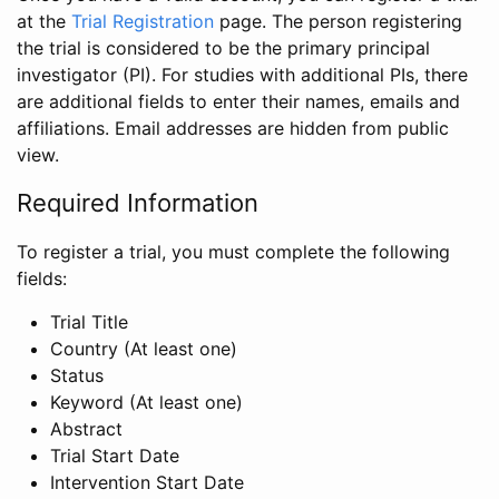
at the
Trial Registration
page. The person registering
the trial is considered to be the primary principal
investigator (PI). For studies with additional PIs, there
are additional fields to enter their names, emails and
affiliations. Email addresses are hidden from public
view.
Required Information
To register a trial, you must complete the following
fields:
Trial Title
Country (At least one)
Status
Keyword (At least one)
Abstract
Trial Start Date
Intervention Start Date