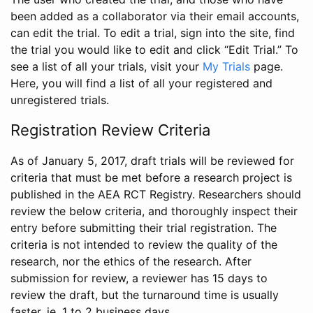
been added as a collaborator via their email accounts,
can edit the trial. To edit a trial, sign into the site, find
the trial you would like to edit and click “Edit Trial.” To
see a list of all your trials, visit your
My Trials
page.
Here, you will find a list of all your registered and
unregistered trials.
Registration Review Criteria
As of January 5, 2017, draft trials will be reviewed for
criteria that must be met before a research project is
published in the AEA RCT Registry. Researchers should
review the below criteria, and thoroughly inspect their
entry before submitting their trial registration. The
criteria is not intended to review the quality of the
research, nor the ethics of the research. After
submission for review, a reviewer has 15 days to
review the draft, but the turnaround time is usually
faster, ie. 1 to 2 business days.