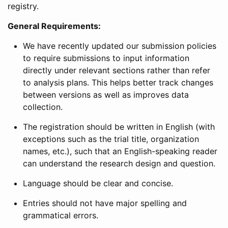
registry.
General Requirements:
We have recently updated our submission policies
to require submissions to input information
directly under relevant sections rather than refer
to analysis plans. This helps better track changes
between versions as well as improves data
collection.
The registration should be written in English (with
exceptions such as the trial title, organization
names, etc.), such that an English-speaking reader
can understand the research design and question.
Language should be clear and concise.
Entries should not have major spelling and
grammatical errors.