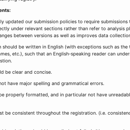
ents:
ly updated our submission policies to require submissions 
ectly under relevant sections rather than refer to analysis p
anges between versions as well as improves data collectio
 should be written in English (with exceptions such as the tri
mes, etc.), such that an English-speaking reader can under
stion.
d be clear and concise.
not have major spelling and grammatical errors.
be properly formatted, and in particular not have unreadab
t be consistent throughout the registration. (i.e. consiste