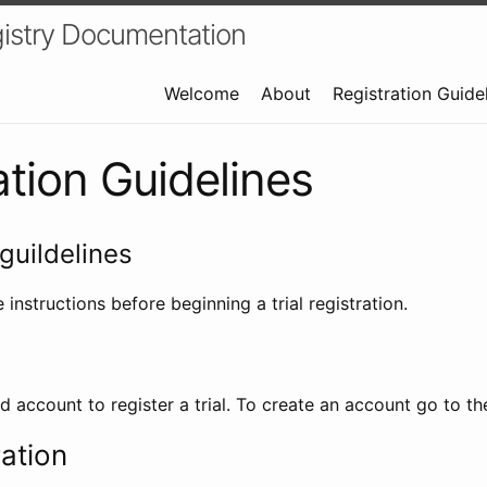
istry Documentation
Welcome
About
Registration Guide
ation Guidelines
guildelines
 instructions before beginning a trial registration.
id account to register a trial. To create an account go to t
ration