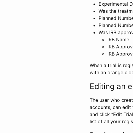
Experimental D
Was the treatm
Planned Number
Planned Numbe
Was IRB approva
IRB Name
IRB Approv
IRB Approv
When a trial is regi
with an orange clo
Editing an ex
The user who create
accounts, can edit th
and click “Edit Trial
list of all your reg