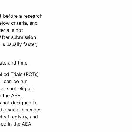
et before a research
low criteria, and
eria is not
 After submission
is usually faster,
date and time.
led Trials (RCTs)
CT can be run
are not eligible
in the AEA.
s not designed to
he social sciences.
ical registry, and
red in the AEA