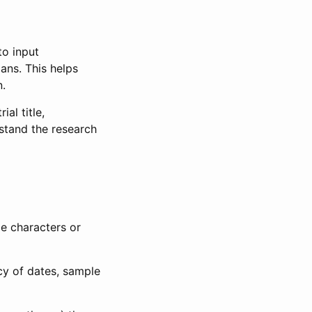
to input
lans. This helps
n.
al title,
stand the research
le characters or
ncy of dates, sample