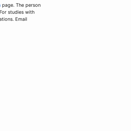
n
page. The person
 For studies with
ations. Email