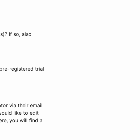
)? If so, also
pre-registered trial
or via their email
would like to edit
re, you will find a