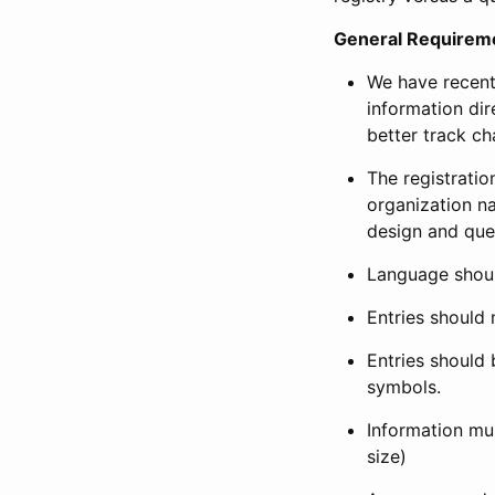
General Requirem
We have recent
information dir
better track ch
The registration
organization na
design and que
Language shoul
Entries should 
Entries should 
symbols.
Information mus
size)