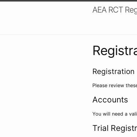
AEA RCT Reg
Registr
Registration 
Please review these
Accounts
You will need a val
Trial Regist