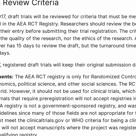
 Review Criteria
17, draft trials will be reviewed for criteria that must be m
d in the AEA RCT Registry. Researchers should review the be
heir entry before submitting their trial registration. The crit
the quality of the research, nor the ethics of the research.
wer has 15 days to review the draft, but the turnaround time 
days.
 registered draft trials will keep their original submission 
ments:
The AEA RCT registry is only for Randomized Control
onomics, political science, and other social sciences. The R
ld. However, it should not be used for clinical trials, which 
nals that require preregistration will not accept registries 
EA registry is not a government-sponsored registry, and wa
lines since many of those fields are not appropriate for t
t meet the clinicaltrials.gov or WHO criteria for being a clin
s will not accept manuscripts where the project was registe
alifying registry.