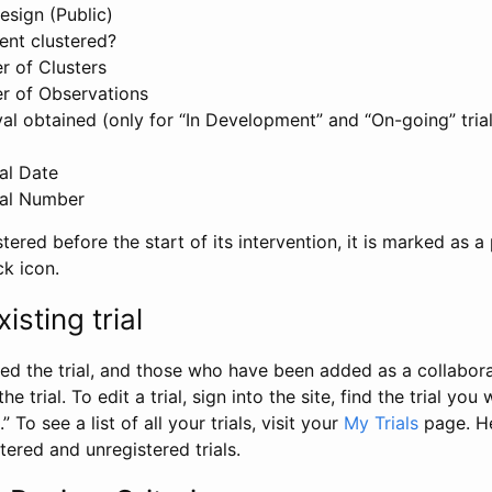
esign (Public)
ent clustered?
 of Clusters
r of Observations
l obtained (only for “In Development” and “On-going” trials
al Date
al Number
stered before the start of its intervention, it is marked as a 
ck icon.
isting trial
d the trial, and those who have been added as a collaborat
e trial. To edit a trial, sign into the site, find the trial you 
.” To see a list of all your trials, visit your
My Trials
page. He
istered and unregistered trials.