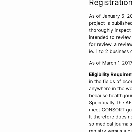
Registration
As of January 5, 20
project is publishe
thoroughly inspect t
intended to review 
for review, a revie
ie. 1 to 2 business 
As of March 1, 2017,
Eligibility Require
in the fields of ec
anywhere in the wor
because health jour
Specifically, the A
meet CONSORT guide
It therefore does no
so medical journal
registry versus a qu