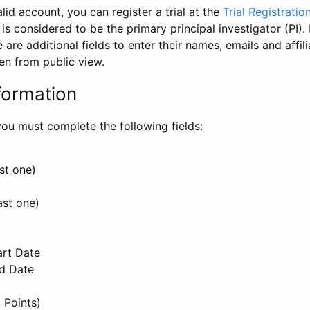
id account, you can register a trial at the
Trial Registratio
l is considered to be the primary principal investigator (PI).
e are additional fields to enter their names, emails and affili
en from public view.
formation
, you must complete the following fields:
st one)
ast one)
art Date
nd Date
 Points)