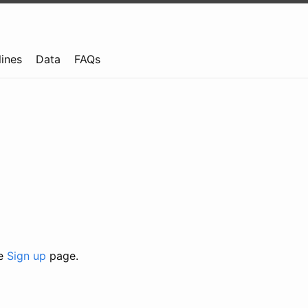
lines
Data
FAQs
he
Sign up
page.