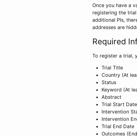
Once you have a val
registering the tria
additional PIs, ther
addresses are hidd
Required In
To register a trial
Trial Title
Country (At lea
Status
Keyword (At le
Abstract
Trial Start Date
Intervention St
Intervention E
Trial End Date
Outcomes (End