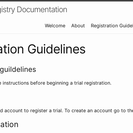
istry Documentation
Welcome
About
Registration Guide
ation Guidelines
guildelines
 instructions before beginning a trial registration.
id account to register a trial. To create an account go to t
ration