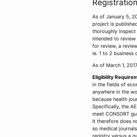
Registration
As of January 5, 20
project is publishe
thoroughly inspect t
intended to review 
for review, a revie
ie. 1 to 2 business 
As of March 1, 2017,
Eligibility Require
in the fields of ec
anywhere in the wor
because health jour
Specifically, the A
meet CONSORT guide
It therefore does no
so medical journal
registry versus a qu