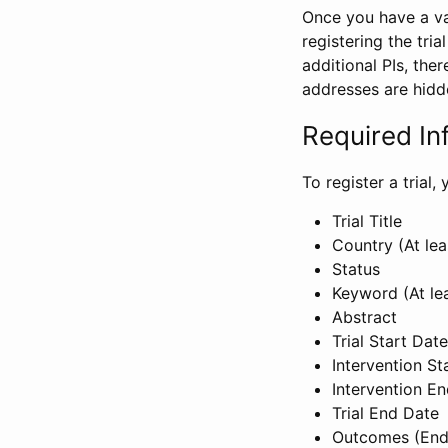
Once you have a val
registering the tria
additional PIs, ther
addresses are hidd
Required In
To register a trial
Trial Title
Country (At lea
Status
Keyword (At le
Abstract
Trial Start Date
Intervention St
Intervention E
Trial End Date
Outcomes (End