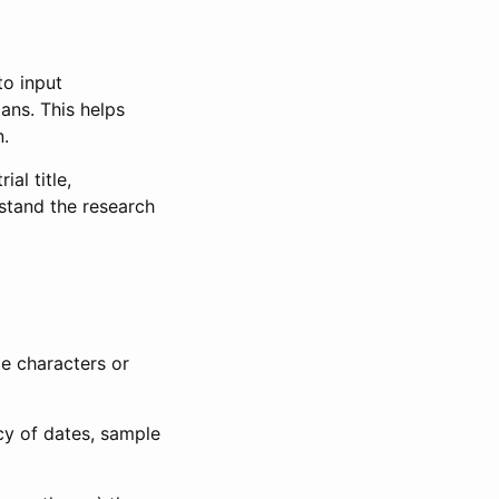
to input
lans. This helps
n.
al title,
stand the research
le characters or
ncy of dates, sample