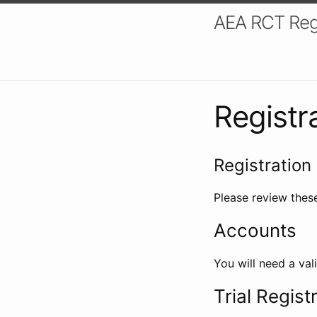
AEA RCT Reg
Registr
Registration 
Please review these
Accounts
You will need a val
Trial Regist