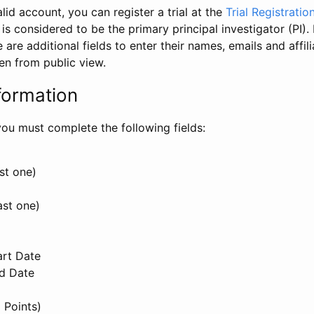
id account, you can register a trial at the
Trial Registratio
l is considered to be the primary principal investigator (PI).
e are additional fields to enter their names, emails and affili
en from public view.
formation
, you must complete the following fields:
st one)
ast one)
art Date
nd Date
 Points)