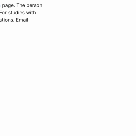
n
page. The person
 For studies with
ations. Email