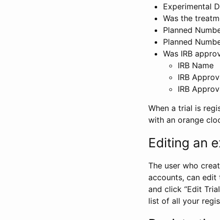
Experimental D
Was the treatm
Planned Number
Planned Numbe
Was IRB approva
IRB Name
IRB Approv
IRB Approv
When a trial is regi
with an orange clo
Editing an ex
The user who create
accounts, can edit th
and click “Edit Trial
list of all your reg