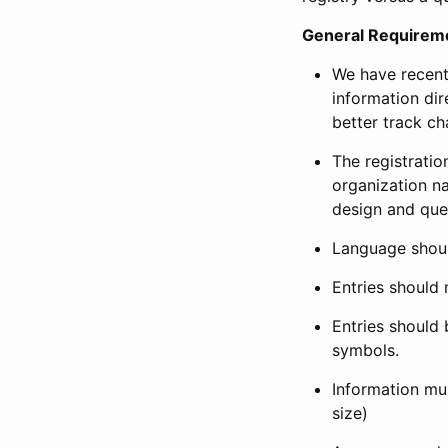
General Requirem
We have recent
information dir
better track ch
The registration
organization na
design and que
Language shoul
Entries should 
Entries should 
symbols.
Information mus
size)