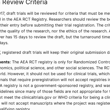
 Review Criteria
17, draft trials will be reviewed for criteria that must be m
d in the AEA RCT Registry. Researchers should review the be
heir entry before submitting their trial registration. The crit
the quality of the research, nor the ethics of the research.
wer has 15 days to review the draft, but the turnaround time 
days.
 registered draft trials will keep their original submission 
ments:
The AEA RCT registry is only for Randomized Control
onomics, political science, and other social sciences. The R
ld. However, it should not be used for clinical trials, which 
nals that require preregistration will not accept registries 
EA registry is not a government-sponsored registry, and wa
lines since many of those fields are not appropriate for t
t meet the clinicaltrials.gov or WHO criteria for being a clin
s will not accept manuscripts where the project was registe
alifying registry.