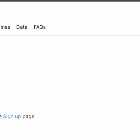
lines
Data
FAQs
he
Sign up
page.