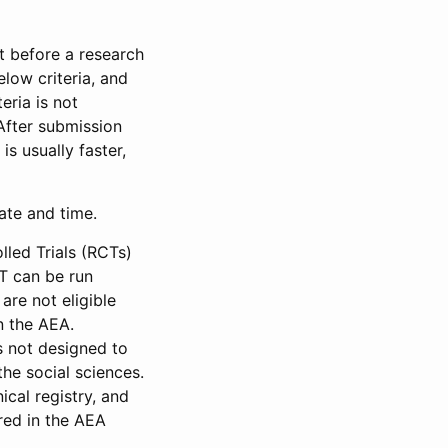
et before a research
low criteria, and
eria is not
 After submission
is usually faster,
date and time.
led Trials (RCTs)
CT can be run
are not eligible
in the AEA.
s not designed to
he social sciences.
ical registry, and
red in the AEA