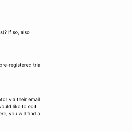
)? If so, also
pre-registered trial
or via their email
would like to edit
re, you will find a