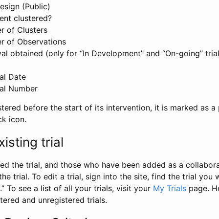
esign (Public)
ent clustered?
 of Clusters
r of Observations
l obtained (only for “In Development” and “On-going” trials
al Date
al Number
stered before the start of its intervention, it is marked as a 
ck icon.
isting trial
d the trial, and those who have been added as a collaborat
e trial. To edit a trial, sign into the site, find the trial you 
.” To see a list of all your trials, visit your
My Trials
page. He
istered and unregistered trials.