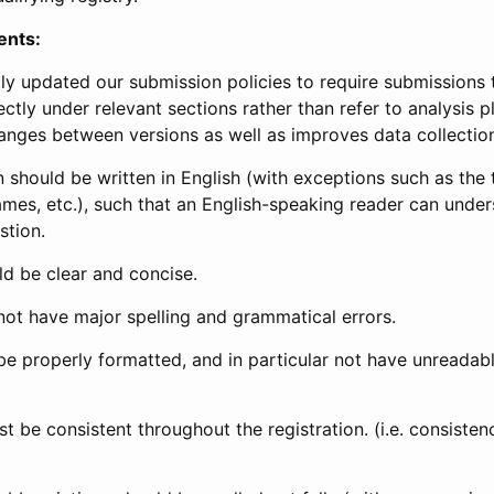
ents:
ly updated our submission policies to require submissions 
ectly under relevant sections rather than refer to analysis p
anges between versions as well as improves data collectio
 should be written in English (with exceptions such as the tri
mes, etc.), such that an English-speaking reader can under
stion.
d be clear and concise.
not have major spelling and grammatical errors.
be properly formatted, and in particular not have unreadab
t be consistent throughout the registration. (i.e. consiste