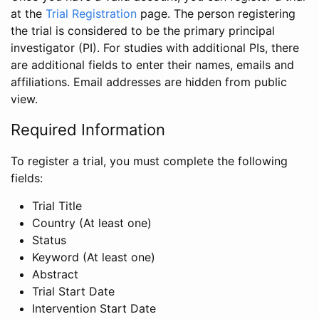
at the
Trial Registration
page. The person registering
the trial is considered to be the primary principal
investigator (PI). For studies with additional PIs, there
are additional fields to enter their names, emails and
affiliations. Email addresses are hidden from public
view.
Required Information
To register a trial, you must complete the following
fields:
Trial Title
Country (At least one)
Status
Keyword (At least one)
Abstract
Trial Start Date
Intervention Start Date