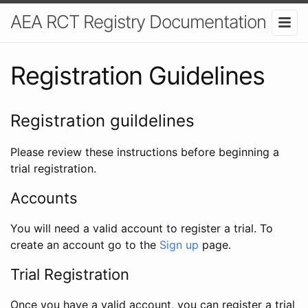
AEA RCT Registry Documentation
Registration Guidelines
Registration guildelines
Please review these instructions before beginning a
trial registration.
Accounts
You will need a valid account to register a trial. To
create an account go to the
Sign up
page.
Trial Registration
Once you have a valid account, you can register a trial