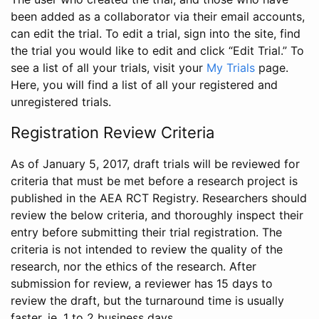
been added as a collaborator via their email accounts,
can edit the trial. To edit a trial, sign into the site, find
the trial you would like to edit and click “Edit Trial.” To
see a list of all your trials, visit your
My Trials
page.
Here, you will find a list of all your registered and
unregistered trials.
Registration Review Criteria
As of January 5, 2017, draft trials will be reviewed for
criteria that must be met before a research project is
published in the AEA RCT Registry. Researchers should
review the below criteria, and thoroughly inspect their
entry before submitting their trial registration. The
criteria is not intended to review the quality of the
research, nor the ethics of the research. After
submission for review, a reviewer has 15 days to
review the draft, but the turnaround time is usually
faster, ie. 1 to 2 business days.