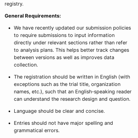
registry.
General Requirements:
We have recently updated our submission policies
to require submissions to input information
directly under relevant sections rather than refer
to analysis plans. This helps better track changes
between versions as well as improves data
collection.
The registration should be written in English (with
exceptions such as the trial title, organization
names, etc.), such that an English-speaking reader
can understand the research design and question.
Language should be clear and concise.
Entries should not have major spelling and
grammatical errors.