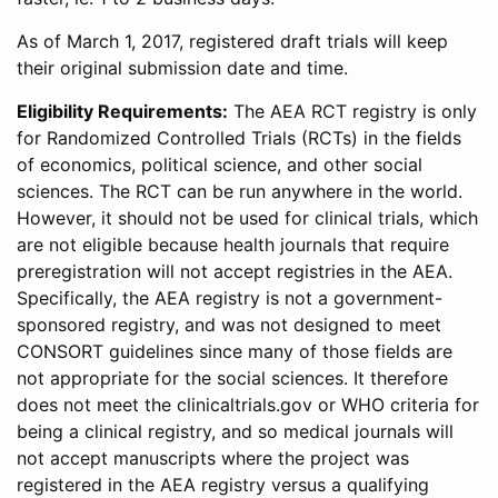
As of March 1, 2017, registered draft trials will keep
their original submission date and time.
Eligibility Requirements:
The AEA RCT registry is only
for Randomized Controlled Trials (RCTs) in the fields
of economics, political science, and other social
sciences. The RCT can be run anywhere in the world.
However, it should not be used for clinical trials, which
are not eligible because health journals that require
preregistration will not accept registries in the AEA.
Specifically, the AEA registry is not a government-
sponsored registry, and was not designed to meet
CONSORT guidelines since many of those fields are
not appropriate for the social sciences. It therefore
does not meet the clinicaltrials.gov or WHO criteria for
being a clinical registry, and so medical journals will
not accept manuscripts where the project was
registered in the AEA registry versus a qualifying