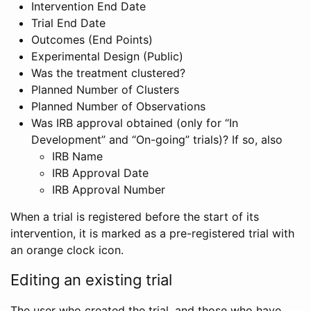
Intervention End Date
Trial End Date
Outcomes (End Points)
Experimental Design (Public)
Was the treatment clustered?
Planned Number of Clusters
Planned Number of Observations
Was IRB approval obtained (only for “In
Development” and “On-going” trials)? If so, also
IRB Name
IRB Approval Date
IRB Approval Number
When a trial is registered before the start of its
intervention, it is marked as a pre-registered trial with
an orange clock icon.
Editing an existing trial
The user who created the trial, and those who have