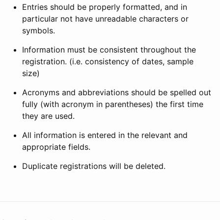
Entries should be properly formatted, and in
particular not have unreadable characters or
symbols.
Information must be consistent throughout the
registration. (i.e. consistency of dates, sample
size)
Acronyms and abbreviations should be spelled out
fully (with acronym in parentheses) the first time
they are used.
All information is entered in the relevant and
appropriate fields.
Duplicate registrations will be deleted.