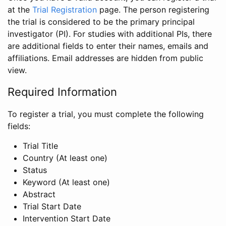
at the
Trial Registration
page. The person registering
the trial is considered to be the primary principal
investigator (PI). For studies with additional PIs, there
are additional fields to enter their names, emails and
affiliations. Email addresses are hidden from public
view.
Required Information
To register a trial, you must complete the following
fields:
Trial Title
Country (At least one)
Status
Keyword (At least one)
Abstract
Trial Start Date
Intervention Start Date