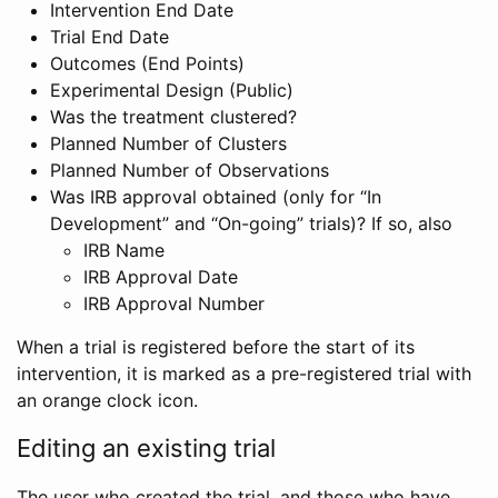
Intervention End Date
Trial End Date
Outcomes (End Points)
Experimental Design (Public)
Was the treatment clustered?
Planned Number of Clusters
Planned Number of Observations
Was IRB approval obtained (only for “In
Development” and “On-going” trials)? If so, also
IRB Name
IRB Approval Date
IRB Approval Number
When a trial is registered before the start of its
intervention, it is marked as a pre-registered trial with
an orange clock icon.
Editing an existing trial
The user who created the trial, and those who have