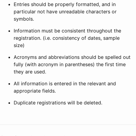
Entries should be properly formatted, and in
particular not have unreadable characters or
symbols.
Information must be consistent throughout the
registration. (i.e. consistency of dates, sample
size)
Acronyms and abbreviations should be spelled out
fully (with acronym in parentheses) the first time
they are used.
All information is entered in the relevant and
appropriate fields.
Duplicate registrations will be deleted.