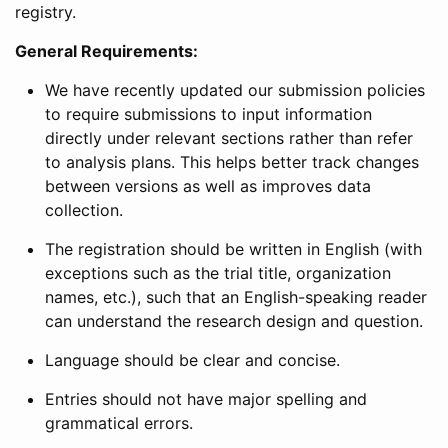
registry.
General Requirements:
We have recently updated our submission policies
to require submissions to input information
directly under relevant sections rather than refer
to analysis plans. This helps better track changes
between versions as well as improves data
collection.
The registration should be written in English (with
exceptions such as the trial title, organization
names, etc.), such that an English-speaking reader
can understand the research design and question.
Language should be clear and concise.
Entries should not have major spelling and
grammatical errors.