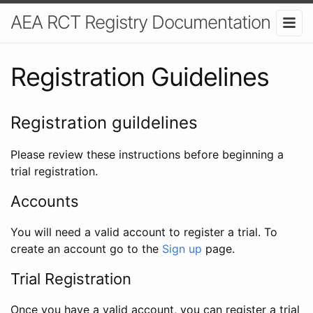
AEA RCT Registry Documentation
Registration Guidelines
Registration guildelines
Please review these instructions before beginning a
trial registration.
Accounts
You will need a valid account to register a trial. To
create an account go to the
Sign up
page.
Trial Registration
Once you have a valid account, you can register a trial