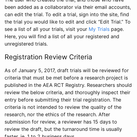
been added as a collaborator via their email accounts,
can edit the trial. To edit a trial, sign into the site, find
the trial you would like to edit and click “Edit Trial.” To
see a list of all your trials, visit your
My Trials
page.
Here, you will find a list of all your registered and
unregistered trials.
Registration Review Criteria
As of January 5, 2017, draft trials will be reviewed for
criteria that must be met before a research project is
published in the AEA RCT Registry. Researchers should
review the below criteria, and thoroughly inspect their
entry before submitting their trial registration. The
criteria is not intended to review the quality of the
research, nor the ethics of the research. After
submission for review, a reviewer has 15 days to
review the draft, but the turnaround time is usually
faster, ie. 1 to 2 business days.