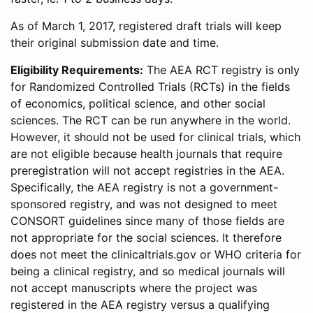
As of March 1, 2017, registered draft trials will keep
their original submission date and time.
Eligibility Requirements:
The AEA RCT registry is only
for Randomized Controlled Trials (RCTs) in the fields
of economics, political science, and other social
sciences. The RCT can be run anywhere in the world.
However, it should not be used for clinical trials, which
are not eligible because health journals that require
preregistration will not accept registries in the AEA.
Specifically, the AEA registry is not a government-
sponsored registry, and was not designed to meet
CONSORT guidelines since many of those fields are
not appropriate for the social sciences. It therefore
does not meet the clinicaltrials.gov or WHO criteria for
being a clinical registry, and so medical journals will
not accept manuscripts where the project was
registered in the AEA registry versus a qualifying