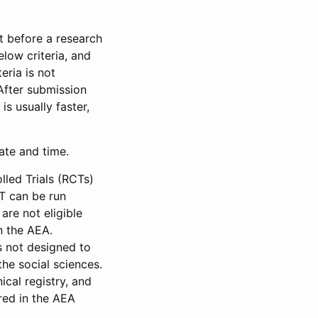
et before a research
low criteria, and
eria is not
 After submission
is usually faster,
date and time.
led Trials (RCTs)
CT can be run
are not eligible
in the AEA.
s not designed to
he social sciences.
ical registry, and
red in the AEA