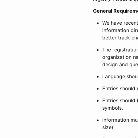
General Requirem
We have recent
information dir
better track ch
The registration
organization na
design and que
Language shoul
Entries should 
Entries should 
symbols.
Information mus
size)