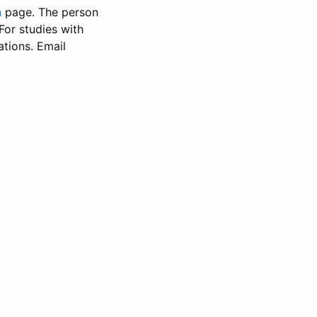
n
page. The person
 For studies with
ations. Email