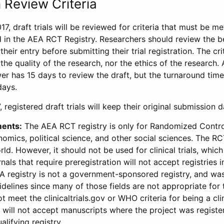
 Review Criteria
17, draft trials will be reviewed for criteria that must be m
d in the AEA RCT Registry. Researchers should review the be
heir entry before submitting their trial registration. The crit
the quality of the research, nor the ethics of the research.
wer has 15 days to review the draft, but the turnaround time 
days.
 registered draft trials will keep their original submission 
ments:
The AEA RCT registry is only for Randomized Control
onomics, political science, and other social sciences. The R
ld. However, it should not be used for clinical trials, which 
nals that require preregistration will not accept registries 
EA registry is not a government-sponsored registry, and wa
lines since many of those fields are not appropriate for t
t meet the clinicaltrials.gov or WHO criteria for being a clin
s will not accept manuscripts where the project was registe
alifying registry.