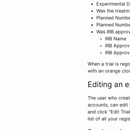
Experimental D
Was the treatm
Planned Number
Planned Numbe
Was IRB approva
IRB Name
IRB Approv
IRB Approv
When a trial is regi
with an orange clo
Editing an ex
The user who create
accounts, can edit th
and click “Edit Trial
list of all your reg