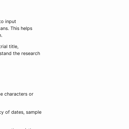
to input
lans. This helps
n.
al title,
stand the research
le characters or
ncy of dates, sample