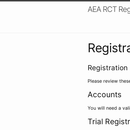
AEA RCT Reg
Registr
Registration 
Please review these
Accounts
You will need a val
Trial Regist