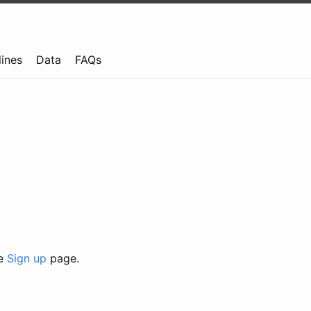
lines
Data
FAQs
he
Sign up
page.