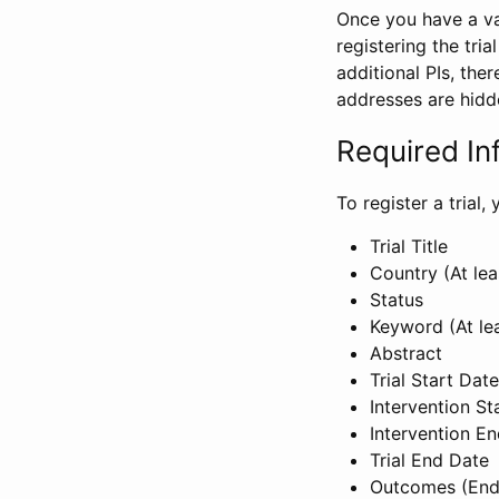
Once you have a val
registering the tria
additional PIs, ther
addresses are hidd
Required In
To register a trial
Trial Title
Country (At lea
Status
Keyword (At le
Abstract
Trial Start Date
Intervention St
Intervention E
Trial End Date
Outcomes (End