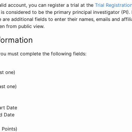
id account, you can register a trial at the
Trial Registratio
l is considered to be the primary principal investigator (PI).
e are additional fields to enter their names, emails and affili
en from public view.
formation
, you must complete the following fields:
st one)
ast one)
art Date
nd Date
 Points)