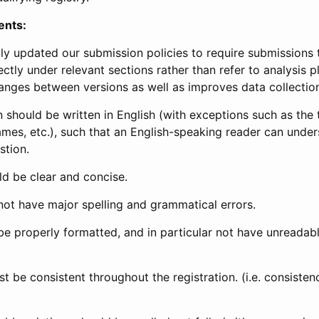
ents:
ly updated our submission policies to require submissions 
ectly under relevant sections rather than refer to analysis p
anges between versions as well as improves data collectio
 should be written in English (with exceptions such as the tri
mes, etc.), such that an English-speaking reader can under
stion.
d be clear and concise.
not have major spelling and grammatical errors.
be properly formatted, and in particular not have unreadab
t be consistent throughout the registration. (i.e. consiste