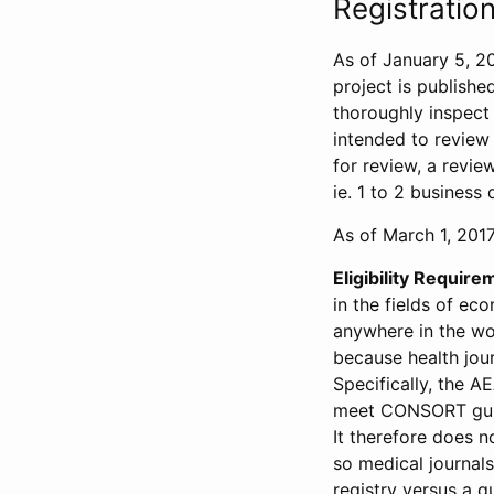
Registration
As of January 5, 20
project is publishe
thoroughly inspect t
intended to review 
for review, a revie
ie. 1 to 2 business 
As of March 1, 2017,
Eligibility Require
in the fields of ec
anywhere in the wor
because health jour
Specifically, the A
meet CONSORT guide
It therefore does no
so medical journal
registry versus a qu