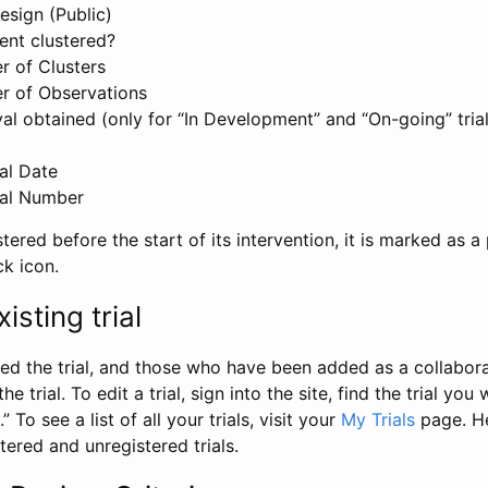
esign (Public)
ent clustered?
 of Clusters
r of Observations
l obtained (only for “In Development” and “On-going” trials
al Date
al Number
stered before the start of its intervention, it is marked as a 
ck icon.
isting trial
d the trial, and those who have been added as a collaborat
e trial. To edit a trial, sign into the site, find the trial you 
.” To see a list of all your trials, visit your
My Trials
page. He
istered and unregistered trials.