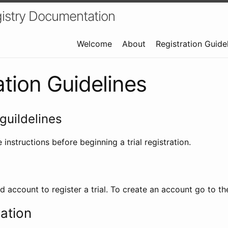
istry Documentation
Welcome
About
Registration Guide
ation Guidelines
guildelines
 instructions before beginning a trial registration.
id account to register a trial. To create an account go to t
ration