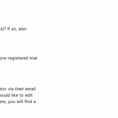
)? If so, also
pre-registered trial
or via their email
would like to edit
re, you will find a