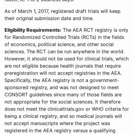
As of March 1, 2017, registered draft trials will keep
their original submission date and time.
Eligibility Requirements:
The AEA RCT registry is only
for Randomized Controlled Trials (RCTs) in the fields
of economics, political science, and other social
sciences. The RCT can be run anywhere in the world.
However, it should not be used for clinical trials, which
are not eligible because health journals that require
preregistration will not accept registries in the AEA.
Specifically, the AEA registry is not a government-
sponsored registry, and was not designed to meet
CONSORT guidelines since many of those fields are
not appropriate for the social sciences. It therefore
does not meet the clinicaltrials.gov or WHO criteria for
being a clinical registry, and so medical journals will
not accept manuscripts where the project was
registered in the AEA registry versus a qualifying