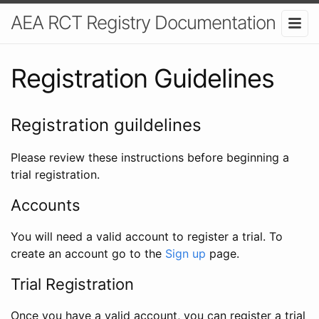
AEA RCT Registry Documentation
Registration Guidelines
Registration guildelines
Please review these instructions before beginning a
trial registration.
Accounts
You will need a valid account to register a trial. To
create an account go to the
Sign up
page.
Trial Registration
Once you have a valid account, you can register a trial