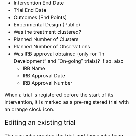
Intervention End Date
Trial End Date
Outcomes (End Points)
Experimental Design (Public)
Was the treatment clustered?
Planned Number of Clusters
Planned Number of Observations
Was IRB approval obtained (only for “In
Development” and “On-going” trials)? If so, also
IRB Name
IRB Approval Date
IRB Approval Number
When a trial is registered before the start of its
intervention, it is marked as a pre-registered trial with
an orange clock icon.
Editing an existing trial
The user who created the trial, and those who have