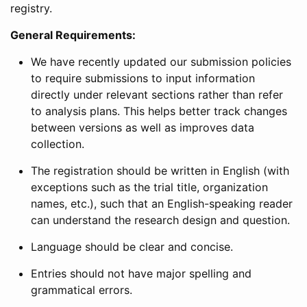
registry.
General Requirements:
We have recently updated our submission policies
to require submissions to input information
directly under relevant sections rather than refer
to analysis plans. This helps better track changes
between versions as well as improves data
collection.
The registration should be written in English (with
exceptions such as the trial title, organization
names, etc.), such that an English-speaking reader
can understand the research design and question.
Language should be clear and concise.
Entries should not have major spelling and
grammatical errors.