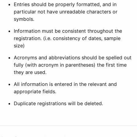
Entries should be properly formatted, and in
particular not have unreadable characters or
symbols.
Information must be consistent throughout the
registration. (i.e. consistency of dates, sample
size)
Acronyms and abbreviations should be spelled out
fully (with acronym in parentheses) the first time
they are used.
All information is entered in the relevant and
appropriate fields.
Duplicate registrations will be deleted.