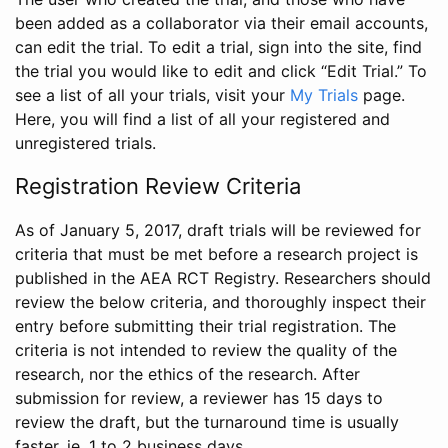
been added as a collaborator via their email accounts,
can edit the trial. To edit a trial, sign into the site, find
the trial you would like to edit and click “Edit Trial.” To
see a list of all your trials, visit your
My Trials
page.
Here, you will find a list of all your registered and
unregistered trials.
Registration Review Criteria
As of January 5, 2017, draft trials will be reviewed for
criteria that must be met before a research project is
published in the AEA RCT Registry. Researchers should
review the below criteria, and thoroughly inspect their
entry before submitting their trial registration. The
criteria is not intended to review the quality of the
research, nor the ethics of the research. After
submission for review, a reviewer has 15 days to
review the draft, but the turnaround time is usually
faster, ie. 1 to 2 business days.