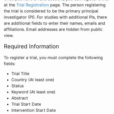
at the
Trial Registration
page. The person registering
the trial is considered to be the primary principal
investigator (PI). For studies with additional PIs, there
are additional fields to enter their names, emails and
affiliations. Email addresses are hidden from public
view.
Required Information
To register a trial, you must complete the following
fields:
Trial Title
Country (At least one)
Status
Keyword (At least one)
Abstract
Trial Start Date
Intervention Start Date