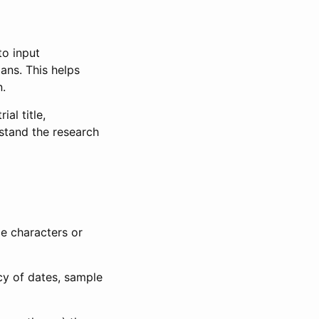
to input
lans. This helps
n.
al title,
stand the research
le characters or
ncy of dates, sample