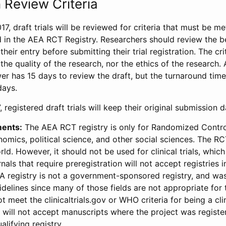
 Review Criteria
17, draft trials will be reviewed for criteria that must be m
d in the AEA RCT Registry. Researchers should review the be
heir entry before submitting their trial registration. The crit
the quality of the research, nor the ethics of the research.
wer has 15 days to review the draft, but the turnaround time 
days.
 registered draft trials will keep their original submission 
ments:
The AEA RCT registry is only for Randomized Control
onomics, political science, and other social sciences. The R
ld. However, it should not be used for clinical trials, which 
nals that require preregistration will not accept registries 
EA registry is not a government-sponsored registry, and wa
lines since many of those fields are not appropriate for t
t meet the clinicaltrials.gov or WHO criteria for being a clin
s will not accept manuscripts where the project was registe
alifying registry.