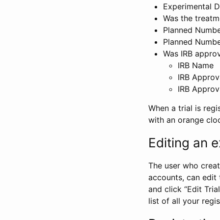
Experimental D
Was the treatm
Planned Number
Planned Numbe
Was IRB approva
IRB Name
IRB Approv
IRB Approv
When a trial is regi
with an orange clo
Editing an ex
The user who create
accounts, can edit th
and click “Edit Trial
list of all your reg