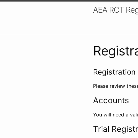
AEA RCT Reg
Registr
Registration 
Please review these
Accounts
You will need a val
Trial Regist