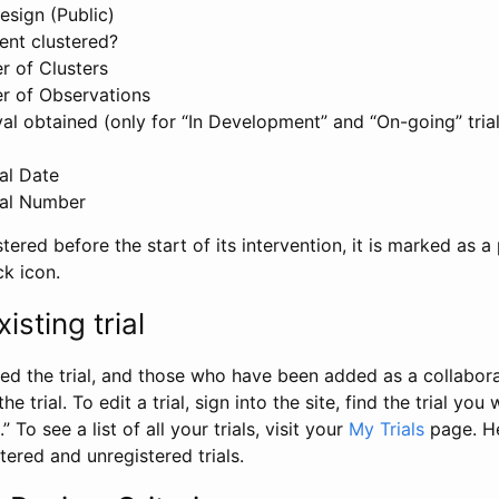
esign (Public)
ent clustered?
 of Clusters
r of Observations
l obtained (only for “In Development” and “On-going” trials
al Date
al Number
stered before the start of its intervention, it is marked as a 
ck icon.
isting trial
d the trial, and those who have been added as a collaborat
e trial. To edit a trial, sign into the site, find the trial you 
.” To see a list of all your trials, visit your
My Trials
page. He
istered and unregistered trials.