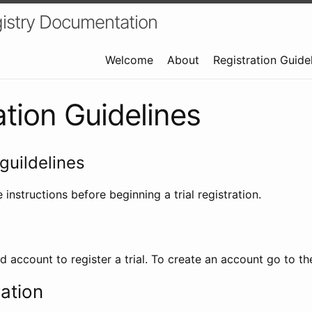
istry Documentation
Welcome
About
Registration Guide
ation Guidelines
guildelines
 instructions before beginning a trial registration.
id account to register a trial. To create an account go to t
ration