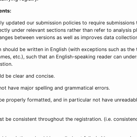
ents:
ly updated our submission policies to require submissions 
ectly under relevant sections rather than refer to analysis p
anges between versions as well as improves data collectio
 should be written in English (with exceptions such as the tri
mes, etc.), such that an English-speaking reader can under
stion.
d be clear and concise.
not have major spelling and grammatical errors.
be properly formatted, and in particular not have unreadab
t be consistent throughout the registration. (i.e. consiste