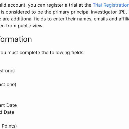
id account, you can register a trial at the
Trial Registratio
l is considered to be the primary principal investigator (PI).
e are additional fields to enter their names, emails and affili
en from public view.
formation
, you must complete the following fields:
st one)
ast one)
art Date
nd Date
 Points)