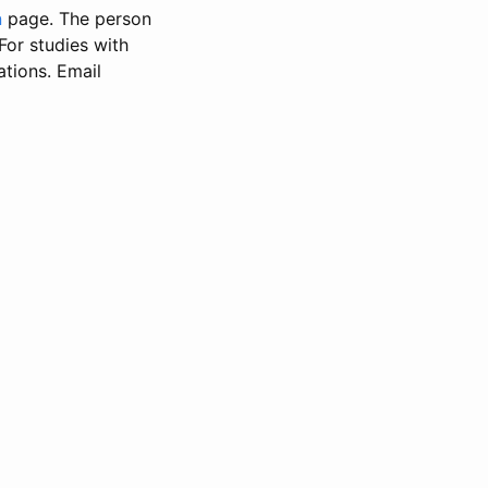
n
page. The person
 For studies with
ations. Email