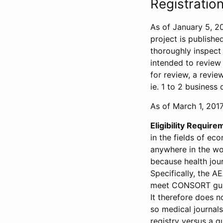
Registration
As of January 5, 20
project is publishe
thoroughly inspect t
intended to review 
for review, a revie
ie. 1 to 2 business 
As of March 1, 2017,
Eligibility Require
in the fields of ec
anywhere in the wor
because health jour
Specifically, the A
meet CONSORT guide
It therefore does no
so medical journal
registry versus a qu