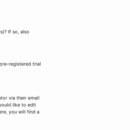
)? If so, also
pre-registered trial
or via their email
would like to edit
re, you will find a