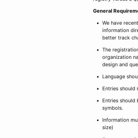
General Requirem
We have recent
information dir
better track ch
The registration
organization na
design and que
Language shoul
Entries should 
Entries should 
symbols.
Information mus
size)