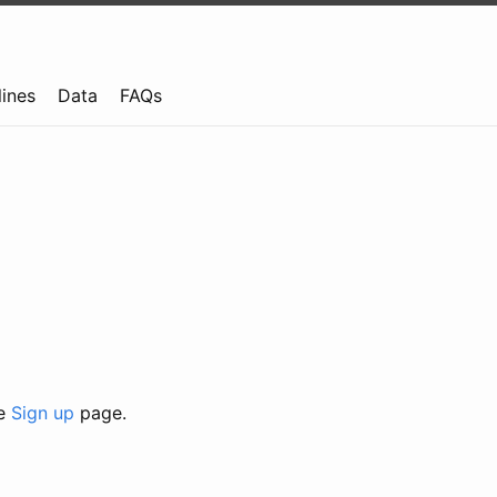
lines
Data
FAQs
he
Sign up
page.