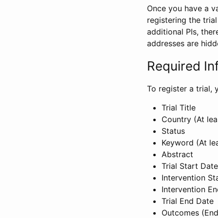
Once you have a val
registering the tria
additional PIs, ther
addresses are hidd
Required In
To register a trial
Trial Title
Country (At lea
Status
Keyword (At le
Abstract
Trial Start Date
Intervention St
Intervention E
Trial End Date
Outcomes (End