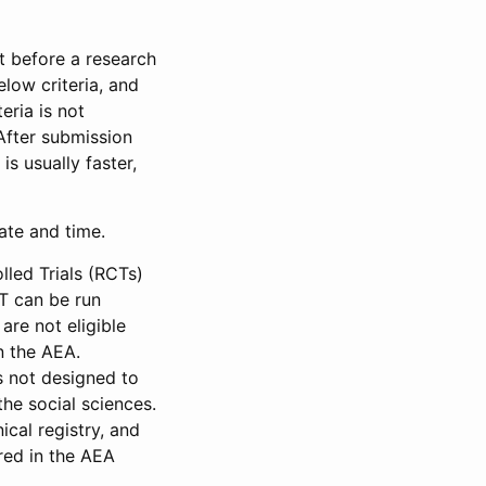
et before a research
low criteria, and
eria is not
 After submission
is usually faster,
date and time.
led Trials (RCTs)
CT can be run
are not eligible
in the AEA.
s not designed to
he social sciences.
ical registry, and
red in the AEA