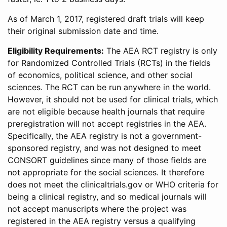
As of March 1, 2017, registered draft trials will keep
their original submission date and time.
Eligibility Requirements:
The AEA RCT registry is only
for Randomized Controlled Trials (RCTs) in the fields
of economics, political science, and other social
sciences. The RCT can be run anywhere in the world.
However, it should not be used for clinical trials, which
are not eligible because health journals that require
preregistration will not accept registries in the AEA.
Specifically, the AEA registry is not a government-
sponsored registry, and was not designed to meet
CONSORT guidelines since many of those fields are
not appropriate for the social sciences. It therefore
does not meet the clinicaltrials.gov or WHO criteria for
being a clinical registry, and so medical journals will
not accept manuscripts where the project was
registered in the AEA registry versus a qualifying