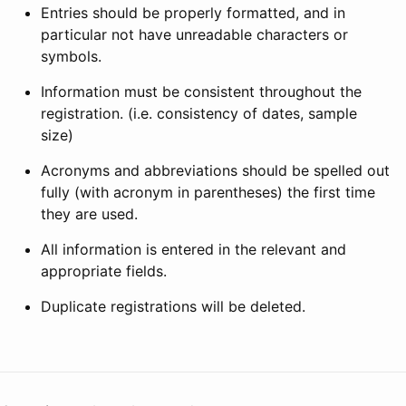
Entries should be properly formatted, and in
particular not have unreadable characters or
symbols.
Information must be consistent throughout the
registration. (i.e. consistency of dates, sample
size)
Acronyms and abbreviations should be spelled out
fully (with acronym in parentheses) the first time
they are used.
All information is entered in the relevant and
appropriate fields.
Duplicate registrations will be deleted.