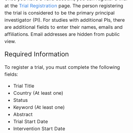
at the
Trial Registration
page. The person registering
the trial is considered to be the primary principal
investigator (PI). For studies with additional PIs, there
are additional fields to enter their names, emails and
affiliations. Email addresses are hidden from public
view.
Required Information
To register a trial, you must complete the following
fields:
Trial Title
Country (At least one)
Status
Keyword (At least one)
Abstract
Trial Start Date
Intervention Start Date