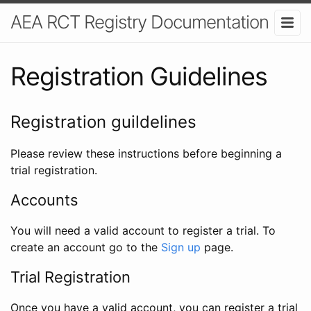
AEA RCT Registry Documentation
Registration Guidelines
Registration guildelines
Please review these instructions before beginning a
trial registration.
Accounts
You will need a valid account to register a trial. To
create an account go to the
Sign up
page.
Trial Registration
Once you have a valid account, you can register a trial