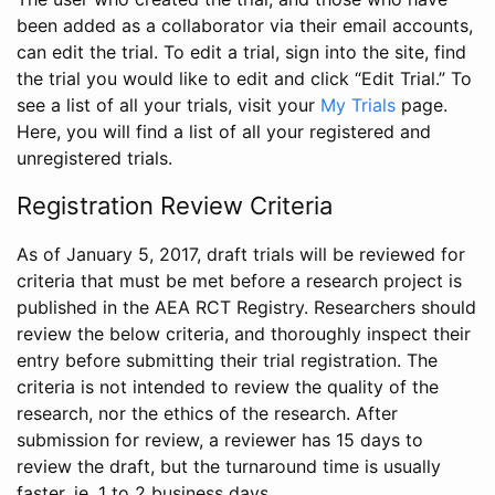
been added as a collaborator via their email accounts,
can edit the trial. To edit a trial, sign into the site, find
the trial you would like to edit and click “Edit Trial.” To
see a list of all your trials, visit your
My Trials
page.
Here, you will find a list of all your registered and
unregistered trials.
Registration Review Criteria
As of January 5, 2017, draft trials will be reviewed for
criteria that must be met before a research project is
published in the AEA RCT Registry. Researchers should
review the below criteria, and thoroughly inspect their
entry before submitting their trial registration. The
criteria is not intended to review the quality of the
research, nor the ethics of the research. After
submission for review, a reviewer has 15 days to
review the draft, but the turnaround time is usually
faster, ie. 1 to 2 business days.