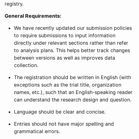
registry.
General Requirements:
We have recently updated our submission policies
to require submissions to input information
directly under relevant sections rather than refer
to analysis plans. This helps better track changes
between versions as well as improves data
collection.
The registration should be written in English (with
exceptions such as the trial title, organization
names, etc.), such that an English-speaking reader
can understand the research design and question.
Language should be clear and concise.
Entries should not have major spelling and
grammatical errors.