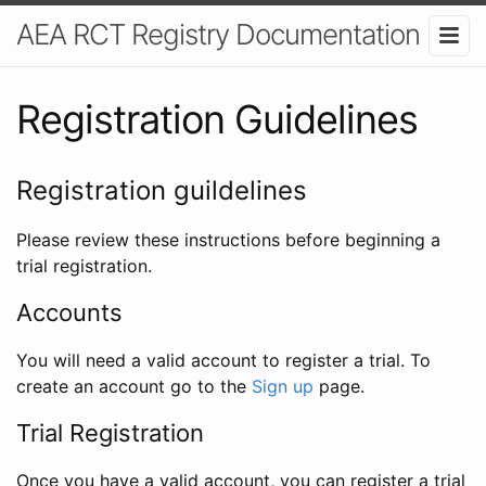
AEA RCT Registry Documentation
Registration Guidelines
Registration guildelines
Please review these instructions before beginning a
trial registration.
Accounts
You will need a valid account to register a trial. To
create an account go to the
Sign up
page.
Trial Registration
Once you have a valid account, you can register a trial