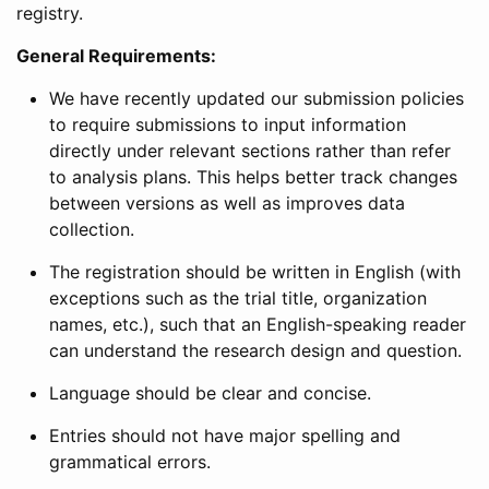
registry.
General Requirements:
We have recently updated our submission policies
to require submissions to input information
directly under relevant sections rather than refer
to analysis plans. This helps better track changes
between versions as well as improves data
collection.
The registration should be written in English (with
exceptions such as the trial title, organization
names, etc.), such that an English-speaking reader
can understand the research design and question.
Language should be clear and concise.
Entries should not have major spelling and
grammatical errors.