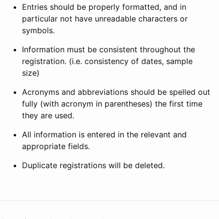
Entries should be properly formatted, and in
particular not have unreadable characters or
symbols.
Information must be consistent throughout the
registration. (i.e. consistency of dates, sample
size)
Acronyms and abbreviations should be spelled out
fully (with acronym in parentheses) the first time
they are used.
All information is entered in the relevant and
appropriate fields.
Duplicate registrations will be deleted.