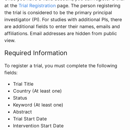
at the
Trial Registration
page. The person registering
the trial is considered to be the primary principal
investigator (PI). For studies with additional PIs, there
are additional fields to enter their names, emails and
affiliations. Email addresses are hidden from public
view.
Required Information
To register a trial, you must complete the following
fields:
Trial Title
Country (At least one)
Status
Keyword (At least one)
Abstract
Trial Start Date
Intervention Start Date