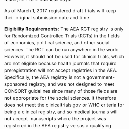
As of March 1, 2017, registered draft trials will keep
their original submission date and time.
Eligibility Requirements:
The AEA RCT registry is only
for Randomized Controlled Trials (RCTs) in the fields
of economics, political science, and other social
sciences. The RCT can be run anywhere in the world.
However, it should not be used for clinical trials, which
are not eligible because health journals that require
preregistration will not accept registries in the AEA.
Specifically, the AEA registry is not a government-
sponsored registry, and was not designed to meet
CONSORT guidelines since many of those fields are
not appropriate for the social sciences. It therefore
does not meet the clinicaltrials.gov or WHO criteria for
being a clinical registry, and so medical journals will
not accept manuscripts where the project was
registered in the AEA registry versus a qualifying