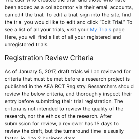
been added as a collaborator via their email accounts,
can edit the trial. To edit a trial, sign into the site, find
the trial you would like to edit and click “Edit Trial.” To
see a list of all your trials, visit your
My Trials
page.
Here, you will find a list of all your registered and
unregistered trials.
Registration Review Criteria
As of January 5, 2017, draft trials will be reviewed for
criteria that must be met before a research project is
published in the AEA RCT Registry. Researchers should
review the below criteria, and thoroughly inspect their
entry before submitting their trial registration. The
criteria is not intended to review the quality of the
research, nor the ethics of the research. After
submission for review, a reviewer has 15 days to
review the draft, but the turnaround time is usually
faster, ie. 1 to 2 business days.