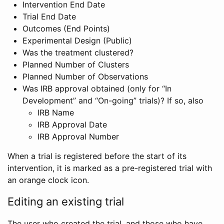
Intervention End Date
Trial End Date
Outcomes (End Points)
Experimental Design (Public)
Was the treatment clustered?
Planned Number of Clusters
Planned Number of Observations
Was IRB approval obtained (only for “In
Development” and “On-going” trials)? If so, also
IRB Name
IRB Approval Date
IRB Approval Number
When a trial is registered before the start of its
intervention, it is marked as a pre-registered trial with
an orange clock icon.
Editing an existing trial
The user who created the trial, and those who have