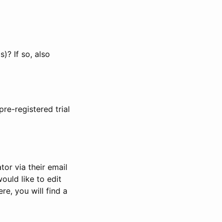
)? If so, also
pre-registered trial
or via their email
would like to edit
re, you will find a