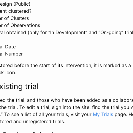
esign (Public)
ent clustered?
 of Clusters
r of Observations
l obtained (only for “In Development” and “On-going” trials
al Date
al Number
stered before the start of its intervention, it is marked as a 
ck icon.
isting trial
d the trial, and those who have been added as a collaborat
e trial. To edit a trial, sign into the site, find the trial you 
.” To see a list of all your trials, visit your
My Trials
page. He
istered and unregistered trials.