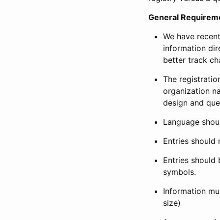
General Requirem
We have recent
information dir
better track ch
The registration
organization na
design and que
Language shoul
Entries should 
Entries should 
symbols.
Information mus
size)