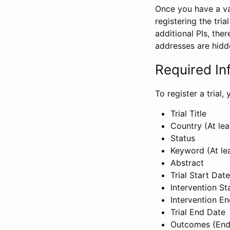
Once you have a val
registering the tria
additional PIs, ther
addresses are hidd
Required In
To register a trial
Trial Title
Country (At lea
Status
Keyword (At le
Abstract
Trial Start Date
Intervention St
Intervention E
Trial End Date
Outcomes (End