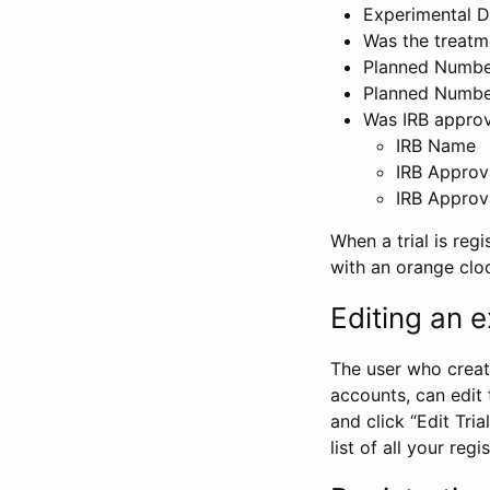
Experimental D
Was the treatm
Planned Number
Planned Numbe
Was IRB approva
IRB Name
IRB Approv
IRB Approv
When a trial is regi
with an orange clo
Editing an ex
The user who create
accounts, can edit th
and click “Edit Trial
list of all your reg