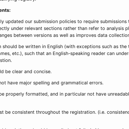
ents:
ly updated our submission policies to require submissions 
ectly under relevant sections rather than refer to analysis p
anges between versions as well as improves data collectio
 should be written in English (with exceptions such as the tri
mes, etc.), such that an English-speaking reader can under
stion.
d be clear and concise.
not have major spelling and grammatical errors.
be properly formatted, and in particular not have unreadab
t be consistent throughout the registration. (i.e. consiste