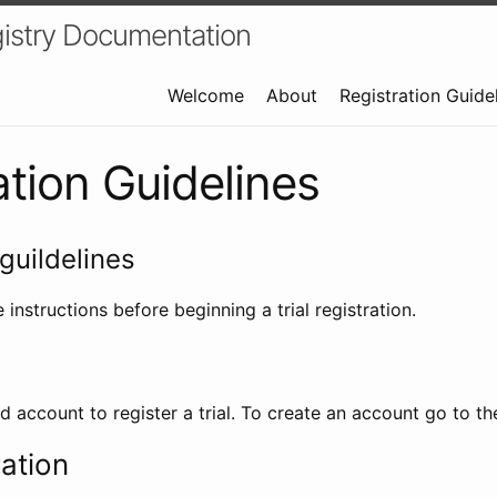
istry Documentation
Welcome
About
Registration Guide
ation Guidelines
guildelines
 instructions before beginning a trial registration.
id account to register a trial. To create an account go to t
ration