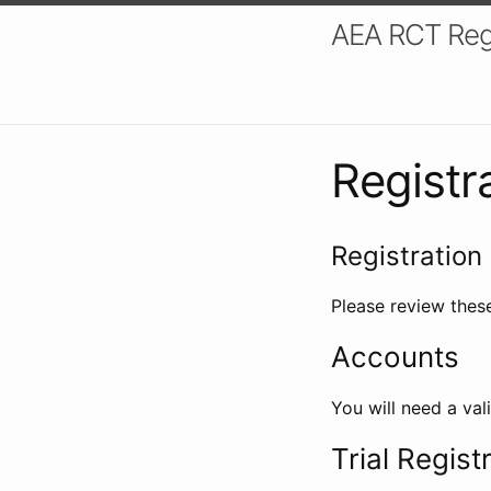
AEA RCT Reg
Registr
Registration 
Please review these
Accounts
You will need a val
Trial Regist