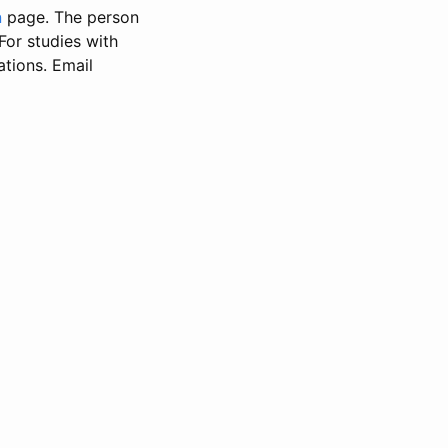
n
page. The person
 For studies with
ations. Email