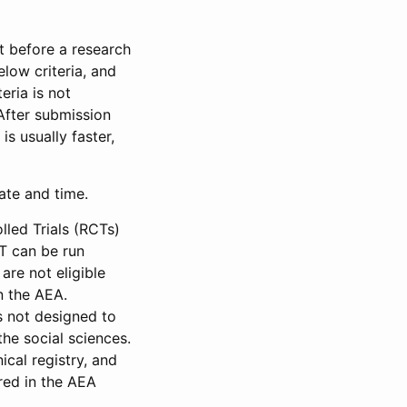
et before a research
low criteria, and
eria is not
 After submission
is usually faster,
date and time.
led Trials (RCTs)
CT can be run
are not eligible
in the AEA.
s not designed to
he social sciences.
ical registry, and
red in the AEA