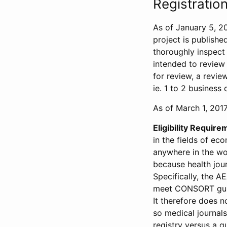
Registration
As of January 5, 20
project is publishe
thoroughly inspect t
intended to review 
for review, a revie
ie. 1 to 2 business 
As of March 1, 2017,
Eligibility Require
in the fields of ec
anywhere in the wor
because health jour
Specifically, the A
meet CONSORT guide
It therefore does no
so medical journal
registry versus a qu