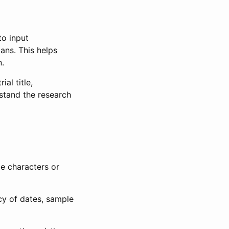
to input
lans. This helps
n.
al title,
stand the research
le characters or
ncy of dates, sample