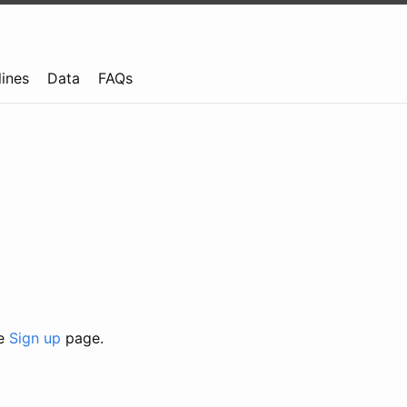
lines
Data
FAQs
he
Sign up
page.