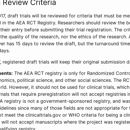
 Review Criteria
17, draft trials will be reviewed for criteria that must be m
d in the AEA RCT Registry. Researchers should review the be
heir entry before submitting their trial registration. The crit
the quality of the research, nor the ethics of the research.
wer has 15 days to review the draft, but the turnaround time 
days.
 registered draft trials will keep their original submission 
ments:
The AEA RCT registry is only for Randomized Control
onomics, political science, and other social sciences. The R
ld. However, it should not be used for clinical trials, which 
nals that require preregistration will not accept registries 
EA registry is not a government-sponsored registry, and wa
lines since many of those fields are not appropriate for t
t meet the clinicaltrials.gov or WHO criteria for being a clin
s will not accept manuscripts where the project was registe
alifying registry.