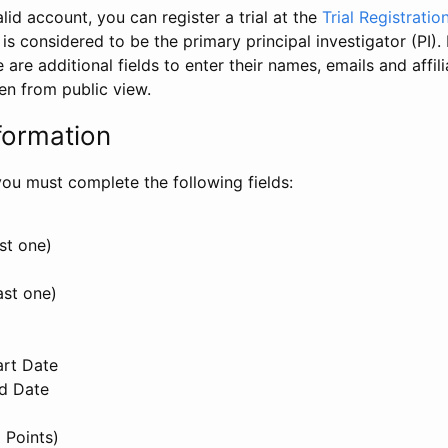
id account, you can register a trial at the
Trial Registratio
l is considered to be the primary principal investigator (PI).
e are additional fields to enter their names, emails and affili
en from public view.
formation
, you must complete the following fields:
st one)
ast one)
art Date
nd Date
 Points)