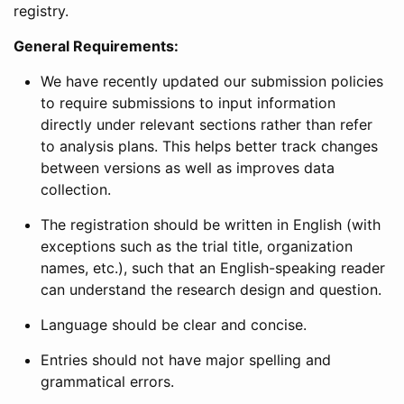
registry.
General Requirements:
We have recently updated our submission policies
to require submissions to input information
directly under relevant sections rather than refer
to analysis plans. This helps better track changes
between versions as well as improves data
collection.
The registration should be written in English (with
exceptions such as the trial title, organization
names, etc.), such that an English-speaking reader
can understand the research design and question.
Language should be clear and concise.
Entries should not have major spelling and
grammatical errors.