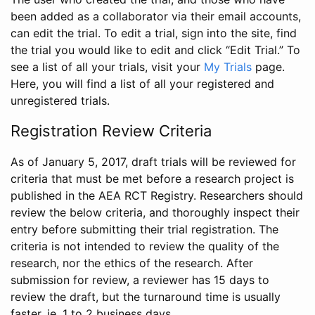
been added as a collaborator via their email accounts,
can edit the trial. To edit a trial, sign into the site, find
the trial you would like to edit and click “Edit Trial.” To
see a list of all your trials, visit your
My Trials
page.
Here, you will find a list of all your registered and
unregistered trials.
Registration Review Criteria
As of January 5, 2017, draft trials will be reviewed for
criteria that must be met before a research project is
published in the AEA RCT Registry. Researchers should
review the below criteria, and thoroughly inspect their
entry before submitting their trial registration. The
criteria is not intended to review the quality of the
research, nor the ethics of the research. After
submission for review, a reviewer has 15 days to
review the draft, but the turnaround time is usually
faster, ie. 1 to 2 business days.