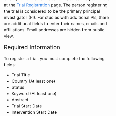
at the
Trial Registration
page. The person registering
the trial is considered to be the primary principal
investigator (PI). For studies with additional PIs, there
are additional fields to enter their names, emails and
affiliations. Email addresses are hidden from public
view.
Required Information
To register a trial, you must complete the following
fields:
Trial Title
Country (At least one)
Status
Keyword (At least one)
Abstract
Trial Start Date
Intervention Start Date