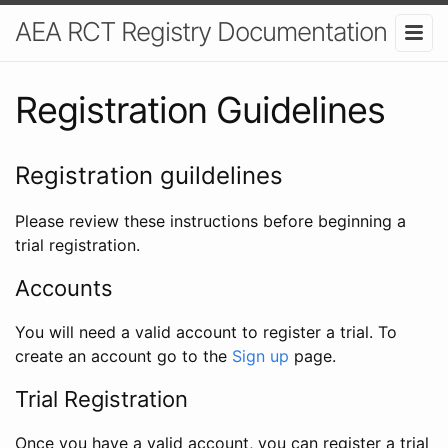
AEA RCT Registry Documentation
Registration Guidelines
Registration guildelines
Please review these instructions before beginning a
trial registration.
Accounts
You will need a valid account to register a trial. To
create an account go to the
Sign up
page.
Trial Registration
Once you have a valid account, you can register a trial