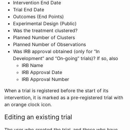
Intervention End Date
Trial End Date
Outcomes (End Points)
Experimental Design (Public)
Was the treatment clustered?
Planned Number of Clusters
Planned Number of Observations
Was IRB approval obtained (only for “In
Development” and “On-going” trials)? If so, also
IRB Name
IRB Approval Date
IRB Approval Number
When a trial is registered before the start of its
intervention, it is marked as a pre-registered trial with
an orange clock icon.
Editing an existing trial
The user who created the trial, and those who have