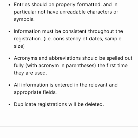
Entries should be properly formatted, and in
particular not have unreadable characters or
symbols.
Information must be consistent throughout the
registration. (i.e. consistency of dates, sample
size)
Acronyms and abbreviations should be spelled out
fully (with acronym in parentheses) the first time
they are used.
All information is entered in the relevant and
appropriate fields.
Duplicate registrations will be deleted.