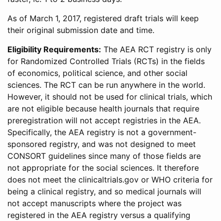
As of March 1, 2017, registered draft trials will keep
their original submission date and time.
Eligibility Requirements:
The AEA RCT registry is only
for Randomized Controlled Trials (RCTs) in the fields
of economics, political science, and other social
sciences. The RCT can be run anywhere in the world.
However, it should not be used for clinical trials, which
are not eligible because health journals that require
preregistration will not accept registries in the AEA.
Specifically, the AEA registry is not a government-
sponsored registry, and was not designed to meet
CONSORT guidelines since many of those fields are
not appropriate for the social sciences. It therefore
does not meet the clinicaltrials.gov or WHO criteria for
being a clinical registry, and so medical journals will
not accept manuscripts where the project was
registered in the AEA registry versus a qualifying