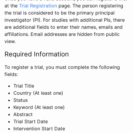
at the
Trial Registration
page. The person registering
the trial is considered to be the primary principal
investigator (PI). For studies with additional PIs, there
are additional fields to enter their names, emails and
affiliations. Email addresses are hidden from public
view.
Required Information
To register a trial, you must complete the following
fields:
Trial Title
Country (At least one)
Status
Keyword (At least one)
Abstract
Trial Start Date
Intervention Start Date