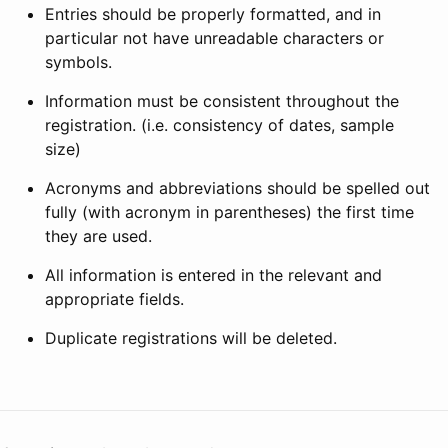
Entries should be properly formatted, and in
particular not have unreadable characters or
symbols.
Information must be consistent throughout the
registration. (i.e. consistency of dates, sample
size)
Acronyms and abbreviations should be spelled out
fully (with acronym in parentheses) the first time
they are used.
All information is entered in the relevant and
appropriate fields.
Duplicate registrations will be deleted.