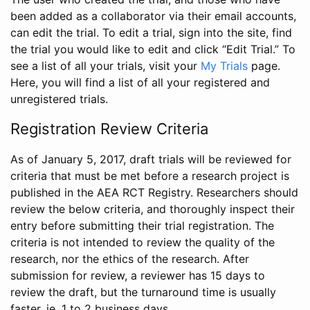
been added as a collaborator via their email accounts,
can edit the trial. To edit a trial, sign into the site, find
the trial you would like to edit and click “Edit Trial.” To
see a list of all your trials, visit your
My Trials
page.
Here, you will find a list of all your registered and
unregistered trials.
Registration Review Criteria
As of January 5, 2017, draft trials will be reviewed for
criteria that must be met before a research project is
published in the AEA RCT Registry. Researchers should
review the below criteria, and thoroughly inspect their
entry before submitting their trial registration. The
criteria is not intended to review the quality of the
research, nor the ethics of the research. After
submission for review, a reviewer has 15 days to
review the draft, but the turnaround time is usually
faster, ie. 1 to 2 business days.