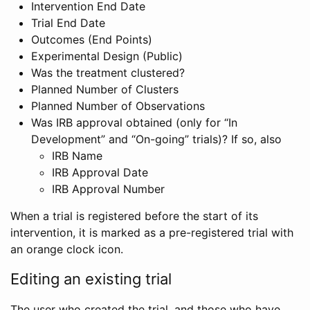
Intervention End Date
Trial End Date
Outcomes (End Points)
Experimental Design (Public)
Was the treatment clustered?
Planned Number of Clusters
Planned Number of Observations
Was IRB approval obtained (only for “In
Development” and “On-going” trials)? If so, also
IRB Name
IRB Approval Date
IRB Approval Number
When a trial is registered before the start of its
intervention, it is marked as a pre-registered trial with
an orange clock icon.
Editing an existing trial
The user who created the trial, and those who have