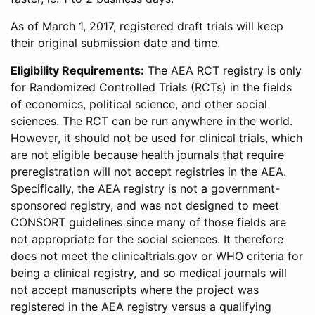
As of March 1, 2017, registered draft trials will keep
their original submission date and time.
Eligibility Requirements:
The AEA RCT registry is only
for Randomized Controlled Trials (RCTs) in the fields
of economics, political science, and other social
sciences. The RCT can be run anywhere in the world.
However, it should not be used for clinical trials, which
are not eligible because health journals that require
preregistration will not accept registries in the AEA.
Specifically, the AEA registry is not a government-
sponsored registry, and was not designed to meet
CONSORT guidelines since many of those fields are
not appropriate for the social sciences. It therefore
does not meet the clinicaltrials.gov or WHO criteria for
being a clinical registry, and so medical journals will
not accept manuscripts where the project was
registered in the AEA registry versus a qualifying