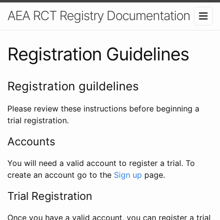
AEA RCT Registry Documentation
Registration Guidelines
Registration guildelines
Please review these instructions before beginning a
trial registration.
Accounts
You will need a valid account to register a trial. To
create an account go to the
Sign up
page.
Trial Registration
Once you have a valid account, you can register a trial