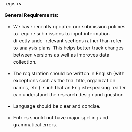
registry.
General Requirements:
We have recently updated our submission policies
to require submissions to input information
directly under relevant sections rather than refer
to analysis plans. This helps better track changes
between versions as well as improves data
collection.
The registration should be written in English (with
exceptions such as the trial title, organization
names, etc.), such that an English-speaking reader
can understand the research design and question.
Language should be clear and concise.
Entries should not have major spelling and
grammatical errors.