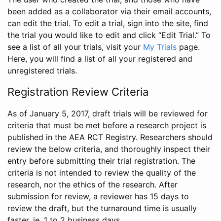
been added as a collaborator via their email accounts,
can edit the trial. To edit a trial, sign into the site, find
the trial you would like to edit and click “Edit Trial.” To
see a list of all your trials, visit your
My Trials
page.
Here, you will find a list of all your registered and
unregistered trials.
Registration Review Criteria
As of January 5, 2017, draft trials will be reviewed for
criteria that must be met before a research project is
published in the AEA RCT Registry. Researchers should
review the below criteria, and thoroughly inspect their
entry before submitting their trial registration. The
criteria is not intended to review the quality of the
research, nor the ethics of the research. After
submission for review, a reviewer has 15 days to
review the draft, but the turnaround time is usually
faster, ie. 1 to 2 business days.