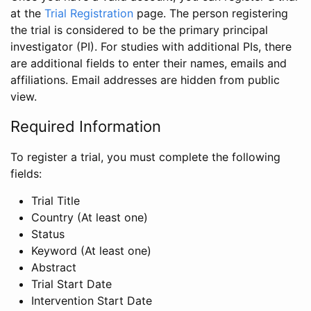
at the
Trial Registration
page. The person registering
the trial is considered to be the primary principal
investigator (PI). For studies with additional PIs, there
are additional fields to enter their names, emails and
affiliations. Email addresses are hidden from public
view.
Required Information
To register a trial, you must complete the following
fields:
Trial Title
Country (At least one)
Status
Keyword (At least one)
Abstract
Trial Start Date
Intervention Start Date