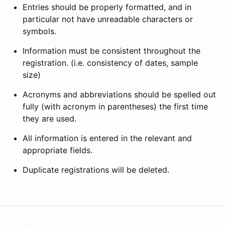
Entries should be properly formatted, and in
particular not have unreadable characters or
symbols.
Information must be consistent throughout the
registration. (i.e. consistency of dates, sample
size)
Acronyms and abbreviations should be spelled out
fully (with acronym in parentheses) the first time
they are used.
All information is entered in the relevant and
appropriate fields.
Duplicate registrations will be deleted.