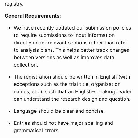
registry.
General Requirements:
We have recently updated our submission policies
to require submissions to input information
directly under relevant sections rather than refer
to analysis plans. This helps better track changes
between versions as well as improves data
collection.
The registration should be written in English (with
exceptions such as the trial title, organization
names, etc.), such that an English-speaking reader
can understand the research design and question.
Language should be clear and concise.
Entries should not have major spelling and
grammatical errors.