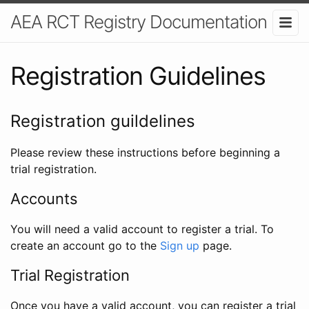
AEA RCT Registry Documentation
Registration Guidelines
Registration guildelines
Please review these instructions before beginning a
trial registration.
Accounts
You will need a valid account to register a trial. To
create an account go to the
Sign up
page.
Trial Registration
Once you have a valid account, you can register a trial