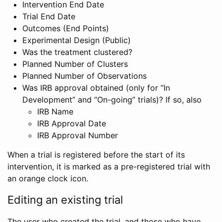
Intervention End Date
Trial End Date
Outcomes (End Points)
Experimental Design (Public)
Was the treatment clustered?
Planned Number of Clusters
Planned Number of Observations
Was IRB approval obtained (only for “In
Development” and “On-going” trials)? If so, also
IRB Name
IRB Approval Date
IRB Approval Number
When a trial is registered before the start of its
intervention, it is marked as a pre-registered trial with
an orange clock icon.
Editing an existing trial
The user who created the trial, and those who have