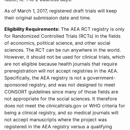
As of March 1, 2017, registered draft trials will keep
their original submission date and time.
Eligibility Requirements:
The AEA RCT registry is only
for Randomized Controlled Trials (RCTs) in the fields
of economics, political science, and other social
sciences. The RCT can be run anywhere in the world.
However, it should not be used for clinical trials, which
are not eligible because health journals that require
preregistration will not accept registries in the AEA.
Specifically, the AEA registry is not a government-
sponsored registry, and was not designed to meet
CONSORT guidelines since many of those fields are
not appropriate for the social sciences. It therefore
does not meet the clinicaltrials.gov or WHO criteria for
being a clinical registry, and so medical journals will
not accept manuscripts where the project was
registered in the AEA registry versus a qualifying