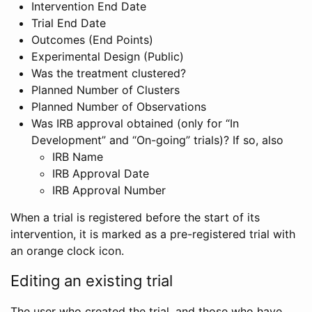
Intervention End Date
Trial End Date
Outcomes (End Points)
Experimental Design (Public)
Was the treatment clustered?
Planned Number of Clusters
Planned Number of Observations
Was IRB approval obtained (only for “In
Development” and “On-going” trials)? If so, also
IRB Name
IRB Approval Date
IRB Approval Number
When a trial is registered before the start of its
intervention, it is marked as a pre-registered trial with
an orange clock icon.
Editing an existing trial
The user who created the trial, and those who have