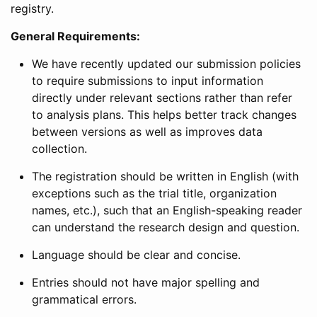
registry.
General Requirements:
We have recently updated our submission policies
to require submissions to input information
directly under relevant sections rather than refer
to analysis plans. This helps better track changes
between versions as well as improves data
collection.
The registration should be written in English (with
exceptions such as the trial title, organization
names, etc.), such that an English-speaking reader
can understand the research design and question.
Language should be clear and concise.
Entries should not have major spelling and
grammatical errors.