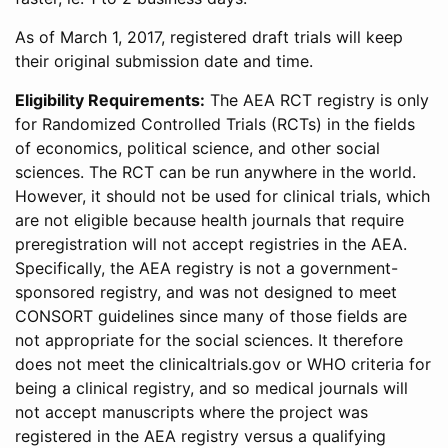
As of March 1, 2017, registered draft trials will keep
their original submission date and time.
Eligibility Requirements:
The AEA RCT registry is only
for Randomized Controlled Trials (RCTs) in the fields
of economics, political science, and other social
sciences. The RCT can be run anywhere in the world.
However, it should not be used for clinical trials, which
are not eligible because health journals that require
preregistration will not accept registries in the AEA.
Specifically, the AEA registry is not a government-
sponsored registry, and was not designed to meet
CONSORT guidelines since many of those fields are
not appropriate for the social sciences. It therefore
does not meet the clinicaltrials.gov or WHO criteria for
being a clinical registry, and so medical journals will
not accept manuscripts where the project was
registered in the AEA registry versus a qualifying