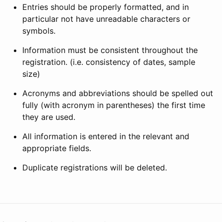
Entries should be properly formatted, and in
particular not have unreadable characters or
symbols.
Information must be consistent throughout the
registration. (i.e. consistency of dates, sample
size)
Acronyms and abbreviations should be spelled out
fully (with acronym in parentheses) the first time
they are used.
All information is entered in the relevant and
appropriate fields.
Duplicate registrations will be deleted.