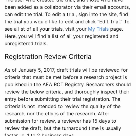
been added as a collaborator via their email accounts,
can edit the trial. To edit a trial, sign into the site, find
the trial you would like to edit and click “Edit Trial.” To
see a list of all your trials, visit your
My Trials
page.
Here, you will find a list of all your registered and
unregistered trials.
Registration Review Criteria
As of January 5, 2017, draft trials will be reviewed for
criteria that must be met before a research project is
published in the AEA RCT Registry. Researchers should
review the below criteria, and thoroughly inspect their
entry before submitting their trial registration. The
criteria is not intended to review the quality of the
research, nor the ethics of the research. After
submission for review, a reviewer has 15 days to
review the draft, but the turnaround time is usually
faster, ie. 1 to 2 business days.