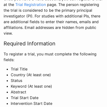
at the
Trial Registration
page. The person registering
the trial is considered to be the primary principal
investigator (PI). For studies with additional PIs, there
are additional fields to enter their names, emails and
affiliations. Email addresses are hidden from public
view.
Required Information
To register a trial, you must complete the following
fields:
Trial Title
Country (At least one)
Status
Keyword (At least one)
Abstract
Trial Start Date
Intervention Start Date