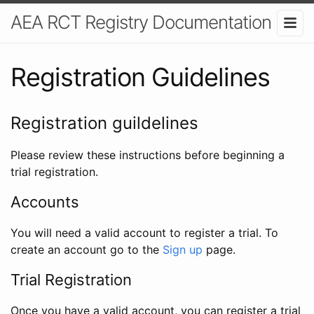
AEA RCT Registry Documentation
Registration Guidelines
Registration guildelines
Please review these instructions before beginning a
trial registration.
Accounts
You will need a valid account to register a trial. To
create an account go to the
Sign up
page.
Trial Registration
Once you have a valid account, you can register a trial