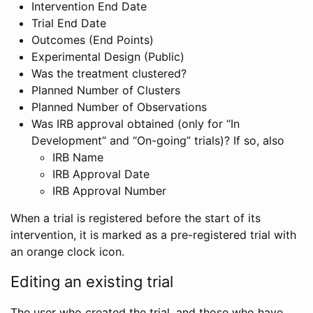
Intervention End Date
Trial End Date
Outcomes (End Points)
Experimental Design (Public)
Was the treatment clustered?
Planned Number of Clusters
Planned Number of Observations
Was IRB approval obtained (only for “In
Development” and “On-going” trials)? If so, also
IRB Name
IRB Approval Date
IRB Approval Number
When a trial is registered before the start of its
intervention, it is marked as a pre-registered trial with
an orange clock icon.
Editing an existing trial
The user who created the trial, and those who have