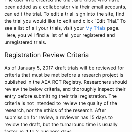
been added as a collaborator via their email accounts,
can edit the trial. To edit a trial, sign into the site, find
the trial you would like to edit and click “Edit Trial.” To
see a list of all your trials, visit your
My Trials
page.
Here, you will find a list of all your registered and
unregistered trials.
Registration Review Criteria
As of January 5, 2017, draft trials will be reviewed for
criteria that must be met before a research project is
published in the AEA RCT Registry. Researchers should
review the below criteria, and thoroughly inspect their
entry before submitting their trial registration. The
criteria is not intended to review the quality of the
research, nor the ethics of the research. After
submission for review, a reviewer has 15 days to
review the draft, but the turnaround time is usually
faster, ie. 1 to 2 business days.