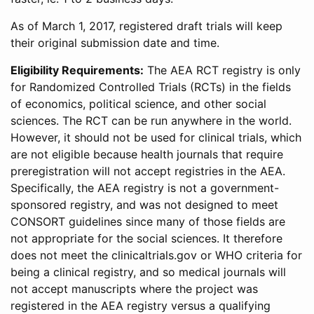
As of March 1, 2017, registered draft trials will keep
their original submission date and time.
Eligibility Requirements:
The AEA RCT registry is only
for Randomized Controlled Trials (RCTs) in the fields
of economics, political science, and other social
sciences. The RCT can be run anywhere in the world.
However, it should not be used for clinical trials, which
are not eligible because health journals that require
preregistration will not accept registries in the AEA.
Specifically, the AEA registry is not a government-
sponsored registry, and was not designed to meet
CONSORT guidelines since many of those fields are
not appropriate for the social sciences. It therefore
does not meet the clinicaltrials.gov or WHO criteria for
being a clinical registry, and so medical journals will
not accept manuscripts where the project was
registered in the AEA registry versus a qualifying