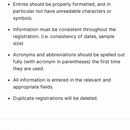
Entries should be properly formatted, and in
particular not have unreadable characters or
symbols.
Information must be consistent throughout the
registration. (i.e. consistency of dates, sample
size)
Acronyms and abbreviations should be spelled out
fully (with acronym in parentheses) the first time
they are used.
All information is entered in the relevant and
appropriate fields.
Duplicate registrations will be deleted.