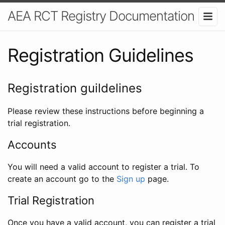
AEA RCT Registry Documentation
Registration Guidelines
Registration guildelines
Please review these instructions before beginning a
trial registration.
Accounts
You will need a valid account to register a trial. To
create an account go to the
Sign up
page.
Trial Registration
Once you have a valid account, you can register a trial