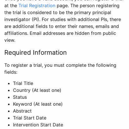
at the
Trial Registration
page. The person registering
the trial is considered to be the primary principal
investigator (PI). For studies with additional PIs, there
are additional fields to enter their names, emails and
affiliations. Email addresses are hidden from public
view.
Required Information
To register a trial, you must complete the following
fields:
Trial Title
Country (At least one)
Status
Keyword (At least one)
Abstract
Trial Start Date
Intervention Start Date