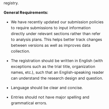
registry.
General Requirements:
We have recently updated our submission policies
to require submissions to input information
directly under relevant sections rather than refer
to analysis plans. This helps better track changes
between versions as well as improves data
collection.
The registration should be written in English (with
exceptions such as the trial title, organization
names, etc.), such that an English-speaking reader
can understand the research design and question.
Language should be clear and concise.
Entries should not have major spelling and
grammatical errors.