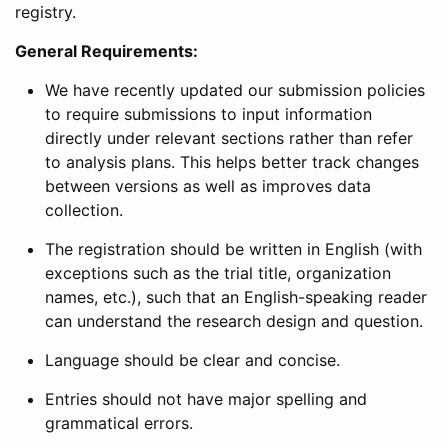
registry.
General Requirements:
We have recently updated our submission policies
to require submissions to input information
directly under relevant sections rather than refer
to analysis plans. This helps better track changes
between versions as well as improves data
collection.
The registration should be written in English (with
exceptions such as the trial title, organization
names, etc.), such that an English-speaking reader
can understand the research design and question.
Language should be clear and concise.
Entries should not have major spelling and
grammatical errors.