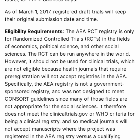
As of March 1, 2017, registered draft trials will keep
their original submission date and time.
Eligibility Requirements:
The AEA RCT registry is only
for Randomized Controlled Trials (RCTs) in the fields
of economics, political science, and other social
sciences. The RCT can be run anywhere in the world.
However, it should not be used for clinical trials, which
are not eligible because health journals that require
preregistration will not accept registries in the AEA.
Specifically, the AEA registry is not a government-
sponsored registry, and was not designed to meet
CONSORT guidelines since many of those fields are
not appropriate for the social sciences. It therefore
does not meet the clinicaltrials.gov or WHO criteria for
being a clinical registry, and so medical journals will
not accept manuscripts where the project was
registered in the AEA registry versus a qualifying