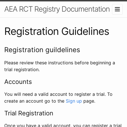
AEA RCT Registry Documentation
Registration Guidelines
Registration guildelines
Please review these instructions before beginning a
trial registration.
Accounts
You will need a valid account to register a trial. To
create an account go to the
Sign up
page.
Trial Registration
Once you have a valid account, you can register a trial