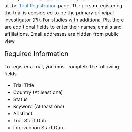
at the
Trial Registration
page. The person registering
the trial is considered to be the primary principal
investigator (PI). For studies with additional PIs, there
are additional fields to enter their names, emails and
affiliations. Email addresses are hidden from public
view.
Required Information
To register a trial, you must complete the following
fields:
Trial Title
Country (At least one)
Status
Keyword (At least one)
Abstract
Trial Start Date
Intervention Start Date