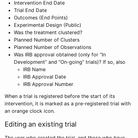
Intervention End Date
Trial End Date
Outcomes (End Points)
Experimental Design (Public)
Was the treatment clustered?
Planned Number of Clusters
Planned Number of Observations
Was IRB approval obtained (only for “In
Development” and “On-going” trials)? If so, also
IRB Name
IRB Approval Date
IRB Approval Number
When a trial is registered before the start of its
intervention, it is marked as a pre-registered trial with
an orange clock icon.
Editing an existing trial
The user who created the trial, and those who have