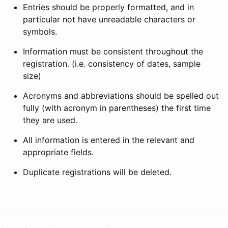
Entries should be properly formatted, and in
particular not have unreadable characters or
symbols.
Information must be consistent throughout the
registration. (i.e. consistency of dates, sample
size)
Acronyms and abbreviations should be spelled out
fully (with acronym in parentheses) the first time
they are used.
All information is entered in the relevant and
appropriate fields.
Duplicate registrations will be deleted.