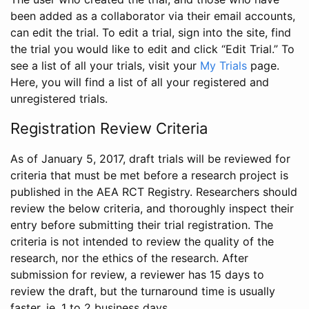
been added as a collaborator via their email accounts,
can edit the trial. To edit a trial, sign into the site, find
the trial you would like to edit and click “Edit Trial.” To
see a list of all your trials, visit your
My Trials
page.
Here, you will find a list of all your registered and
unregistered trials.
Registration Review Criteria
As of January 5, 2017, draft trials will be reviewed for
criteria that must be met before a research project is
published in the AEA RCT Registry. Researchers should
review the below criteria, and thoroughly inspect their
entry before submitting their trial registration. The
criteria is not intended to review the quality of the
research, nor the ethics of the research. After
submission for review, a reviewer has 15 days to
review the draft, but the turnaround time is usually
faster, ie. 1 to 2 business days.