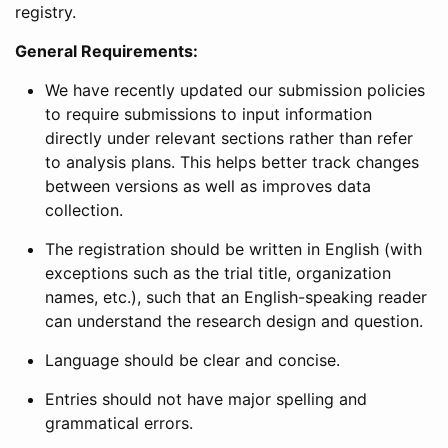
registry.
General Requirements:
We have recently updated our submission policies
to require submissions to input information
directly under relevant sections rather than refer
to analysis plans. This helps better track changes
between versions as well as improves data
collection.
The registration should be written in English (with
exceptions such as the trial title, organization
names, etc.), such that an English-speaking reader
can understand the research design and question.
Language should be clear and concise.
Entries should not have major spelling and
grammatical errors.