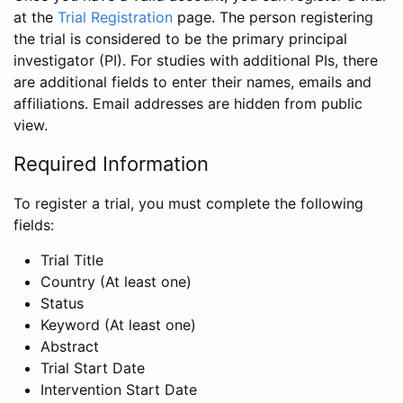
at the
Trial Registration
page. The person registering
the trial is considered to be the primary principal
investigator (PI). For studies with additional PIs, there
are additional fields to enter their names, emails and
affiliations. Email addresses are hidden from public
view.
Required Information
To register a trial, you must complete the following
fields:
Trial Title
Country (At least one)
Status
Keyword (At least one)
Abstract
Trial Start Date
Intervention Start Date