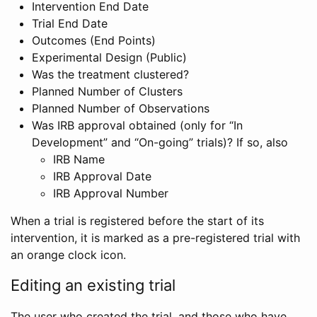
Intervention End Date
Trial End Date
Outcomes (End Points)
Experimental Design (Public)
Was the treatment clustered?
Planned Number of Clusters
Planned Number of Observations
Was IRB approval obtained (only for “In
Development” and “On-going” trials)? If so, also
IRB Name
IRB Approval Date
IRB Approval Number
When a trial is registered before the start of its
intervention, it is marked as a pre-registered trial with
an orange clock icon.
Editing an existing trial
The user who created the trial, and those who have