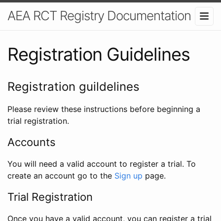
AEA RCT Registry Documentation
Registration Guidelines
Registration guildelines
Please review these instructions before beginning a
trial registration.
Accounts
You will need a valid account to register a trial. To
create an account go to the
Sign up
page.
Trial Registration
Once you have a valid account, you can register a trial