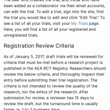
been added as a collaborator via their email accounts,
can edit the trial. To edit a trial, sign into the site, find
the trial you would like to edit and click “Edit Trial.” To
see a list of all your trials, visit your
My Trials
page.
Here, you will find a list of all your registered and
unregistered trials.
Registration Review Criteria
As of January 5, 2017, draft trials will be reviewed for
criteria that must be met before a research project is
published in the AEA RCT Registry. Researchers should
review the below criteria, and thoroughly inspect their
entry before submitting their trial registration. The
criteria is not intended to review the quality of the
research, nor the ethics of the research. After
submission for review, a reviewer has 15 days to
review the draft, but the turnaround time is usually
faster, ie. 1 to 2 business days.