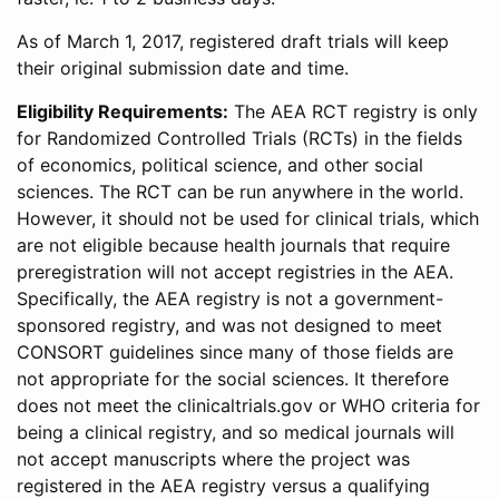
As of March 1, 2017, registered draft trials will keep
their original submission date and time.
Eligibility Requirements:
The AEA RCT registry is only
for Randomized Controlled Trials (RCTs) in the fields
of economics, political science, and other social
sciences. The RCT can be run anywhere in the world.
However, it should not be used for clinical trials, which
are not eligible because health journals that require
preregistration will not accept registries in the AEA.
Specifically, the AEA registry is not a government-
sponsored registry, and was not designed to meet
CONSORT guidelines since many of those fields are
not appropriate for the social sciences. It therefore
does not meet the clinicaltrials.gov or WHO criteria for
being a clinical registry, and so medical journals will
not accept manuscripts where the project was
registered in the AEA registry versus a qualifying