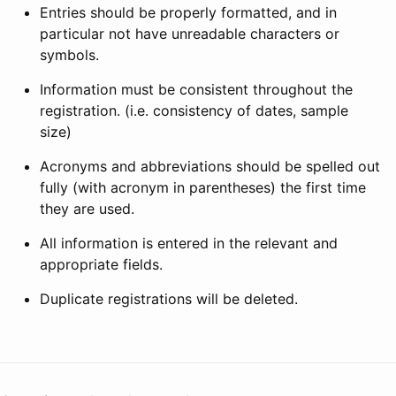
Entries should be properly formatted, and in
particular not have unreadable characters or
symbols.
Information must be consistent throughout the
registration. (i.e. consistency of dates, sample
size)
Acronyms and abbreviations should be spelled out
fully (with acronym in parentheses) the first time
they are used.
All information is entered in the relevant and
appropriate fields.
Duplicate registrations will be deleted.