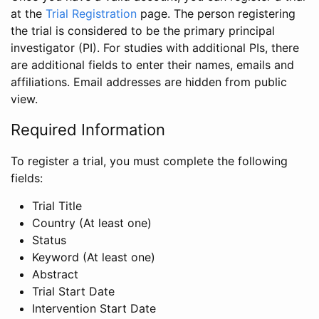
at the
Trial Registration
page. The person registering
the trial is considered to be the primary principal
investigator (PI). For studies with additional PIs, there
are additional fields to enter their names, emails and
affiliations. Email addresses are hidden from public
view.
Required Information
To register a trial, you must complete the following
fields:
Trial Title
Country (At least one)
Status
Keyword (At least one)
Abstract
Trial Start Date
Intervention Start Date