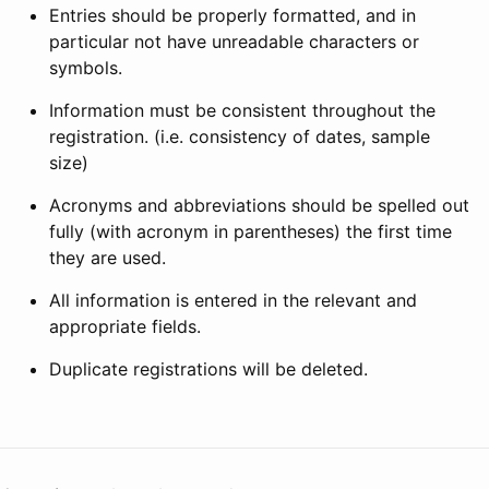
Entries should be properly formatted, and in
particular not have unreadable characters or
symbols.
Information must be consistent throughout the
registration. (i.e. consistency of dates, sample
size)
Acronyms and abbreviations should be spelled out
fully (with acronym in parentheses) the first time
they are used.
All information is entered in the relevant and
appropriate fields.
Duplicate registrations will be deleted.