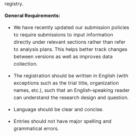
registry.
General Requirements:
We have recently updated our submission policies
to require submissions to input information
directly under relevant sections rather than refer
to analysis plans. This helps better track changes
between versions as well as improves data
collection.
The registration should be written in English (with
exceptions such as the trial title, organization
names, etc.), such that an English-speaking reader
can understand the research design and question.
Language should be clear and concise.
Entries should not have major spelling and
grammatical errors.