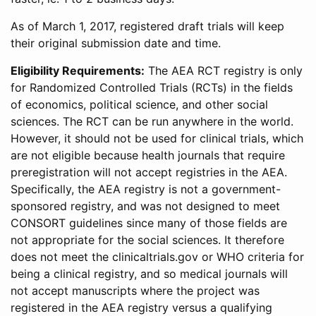
As of March 1, 2017, registered draft trials will keep
their original submission date and time.
Eligibility Requirements:
The AEA RCT registry is only
for Randomized Controlled Trials (RCTs) in the fields
of economics, political science, and other social
sciences. The RCT can be run anywhere in the world.
However, it should not be used for clinical trials, which
are not eligible because health journals that require
preregistration will not accept registries in the AEA.
Specifically, the AEA registry is not a government-
sponsored registry, and was not designed to meet
CONSORT guidelines since many of those fields are
not appropriate for the social sciences. It therefore
does not meet the clinicaltrials.gov or WHO criteria for
being a clinical registry, and so medical journals will
not accept manuscripts where the project was
registered in the AEA registry versus a qualifying