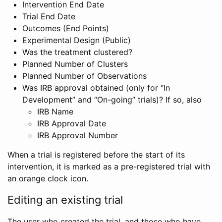
Intervention End Date
Trial End Date
Outcomes (End Points)
Experimental Design (Public)
Was the treatment clustered?
Planned Number of Clusters
Planned Number of Observations
Was IRB approval obtained (only for “In
Development” and “On-going” trials)? If so, also
IRB Name
IRB Approval Date
IRB Approval Number
When a trial is registered before the start of its
intervention, it is marked as a pre-registered trial with
an orange clock icon.
Editing an existing trial
The user who created the trial, and those who have