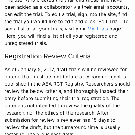
been added as a collaborator via their email accounts,
can edit the trial. To edit a trial, sign into the site, find
the trial you would like to edit and click “Edit Trial.” To
see a list of all your trials, visit your
My Trials
page.
Here, you will find a list of all your registered and
unregistered trials.
Registration Review Criteria
As of January 5, 2017, draft trials will be reviewed for
criteria that must be met before a research project is
published in the AEA RCT Registry. Researchers should
review the below criteria, and thoroughly inspect their
entry before submitting their trial registration. The
criteria is not intended to review the quality of the
research, nor the ethics of the research. After
submission for review, a reviewer has 15 days to
review the draft, but the turnaround time is usually
faster, ie. 1 to 2 business days.