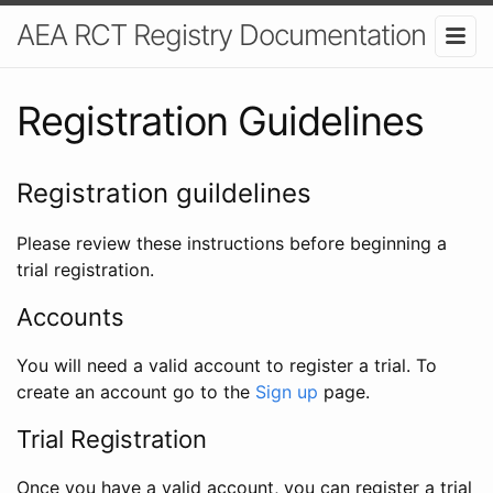
AEA RCT Registry Documentation
Registration Guidelines
Registration guildelines
Please review these instructions before beginning a
trial registration.
Accounts
You will need a valid account to register a trial. To
create an account go to the
Sign up
page.
Trial Registration
Once you have a valid account, you can register a trial