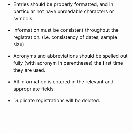
Entries should be properly formatted, and in
particular not have unreadable characters or
symbols.
Information must be consistent throughout the
registration. (i.e. consistency of dates, sample
size)
Acronyms and abbreviations should be spelled out
fully (with acronym in parentheses) the first time
they are used.
All information is entered in the relevant and
appropriate fields.
Duplicate registrations will be deleted.