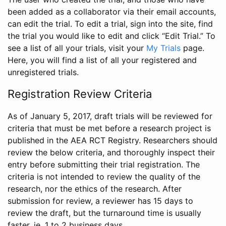
been added as a collaborator via their email accounts,
can edit the trial. To edit a trial, sign into the site, find
the trial you would like to edit and click “Edit Trial.” To
see a list of all your trials, visit your
My Trials
page.
Here, you will find a list of all your registered and
unregistered trials.
Registration Review Criteria
As of January 5, 2017, draft trials will be reviewed for
criteria that must be met before a research project is
published in the AEA RCT Registry. Researchers should
review the below criteria, and thoroughly inspect their
entry before submitting their trial registration. The
criteria is not intended to review the quality of the
research, nor the ethics of the research. After
submission for review, a reviewer has 15 days to
review the draft, but the turnaround time is usually
faster, ie. 1 to 2 business days.