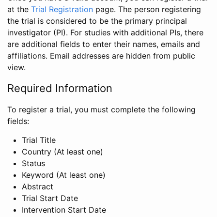
at the
Trial Registration
page. The person registering
the trial is considered to be the primary principal
investigator (PI). For studies with additional PIs, there
are additional fields to enter their names, emails and
affiliations. Email addresses are hidden from public
view.
Required Information
To register a trial, you must complete the following
fields:
Trial Title
Country (At least one)
Status
Keyword (At least one)
Abstract
Trial Start Date
Intervention Start Date