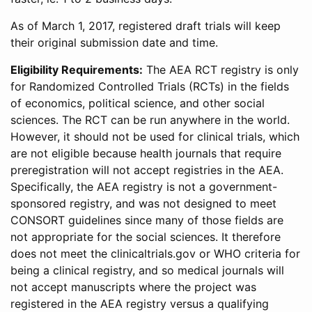
As of March 1, 2017, registered draft trials will keep
their original submission date and time.
Eligibility Requirements:
The AEA RCT registry is only
for Randomized Controlled Trials (RCTs) in the fields
of economics, political science, and other social
sciences. The RCT can be run anywhere in the world.
However, it should not be used for clinical trials, which
are not eligible because health journals that require
preregistration will not accept registries in the AEA.
Specifically, the AEA registry is not a government-
sponsored registry, and was not designed to meet
CONSORT guidelines since many of those fields are
not appropriate for the social sciences. It therefore
does not meet the clinicaltrials.gov or WHO criteria for
being a clinical registry, and so medical journals will
not accept manuscripts where the project was
registered in the AEA registry versus a qualifying