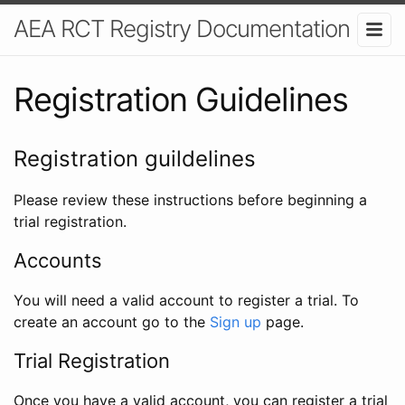
AEA RCT Registry Documentation
Registration Guidelines
Registration guildelines
Please review these instructions before beginning a
trial registration.
Accounts
You will need a valid account to register a trial. To
create an account go to the
Sign up
page.
Trial Registration
Once you have a valid account, you can register a trial