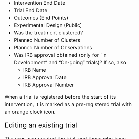
Intervention End Date
Trial End Date
Outcomes (End Points)
Experimental Design (Public)
Was the treatment clustered?
Planned Number of Clusters
Planned Number of Observations
Was IRB approval obtained (only for “In
Development” and “On-going” trials)? If so, also
IRB Name
IRB Approval Date
IRB Approval Number
When a trial is registered before the start of its
intervention, it is marked as a pre-registered trial with
an orange clock icon.
Editing an existing trial
The user who created the trial, and those who have