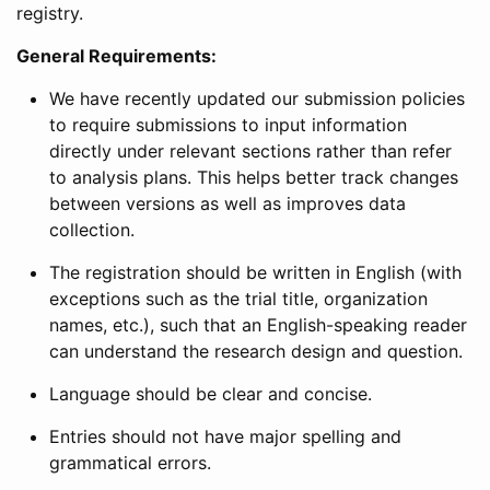
registry.
General Requirements:
We have recently updated our submission policies
to require submissions to input information
directly under relevant sections rather than refer
to analysis plans. This helps better track changes
between versions as well as improves data
collection.
The registration should be written in English (with
exceptions such as the trial title, organization
names, etc.), such that an English-speaking reader
can understand the research design and question.
Language should be clear and concise.
Entries should not have major spelling and
grammatical errors.