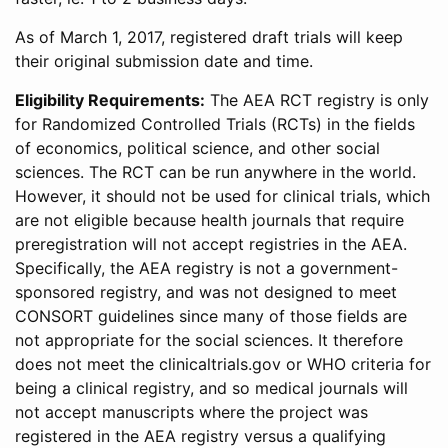
As of March 1, 2017, registered draft trials will keep
their original submission date and time.
Eligibility Requirements:
The AEA RCT registry is only
for Randomized Controlled Trials (RCTs) in the fields
of economics, political science, and other social
sciences. The RCT can be run anywhere in the world.
However, it should not be used for clinical trials, which
are not eligible because health journals that require
preregistration will not accept registries in the AEA.
Specifically, the AEA registry is not a government-
sponsored registry, and was not designed to meet
CONSORT guidelines since many of those fields are
not appropriate for the social sciences. It therefore
does not meet the clinicaltrials.gov or WHO criteria for
being a clinical registry, and so medical journals will
not accept manuscripts where the project was
registered in the AEA registry versus a qualifying