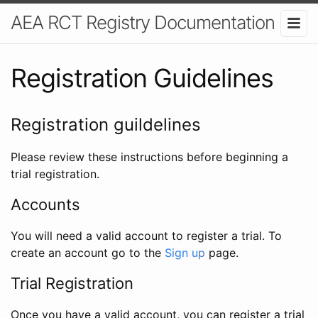
AEA RCT Registry Documentation
Registration Guidelines
Registration guildelines
Please review these instructions before beginning a
trial registration.
Accounts
You will need a valid account to register a trial. To
create an account go to the
Sign up
page.
Trial Registration
Once you have a valid account, you can register a trial