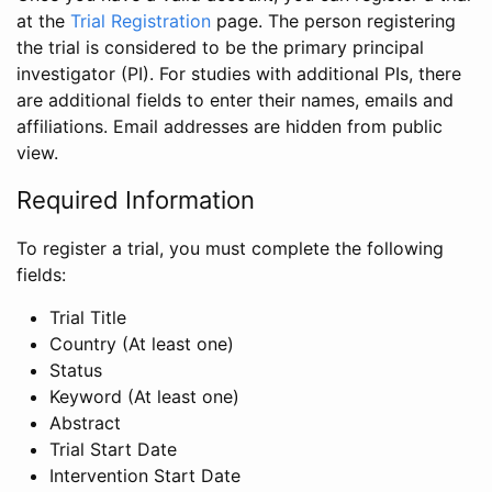
at the
Trial Registration
page. The person registering
the trial is considered to be the primary principal
investigator (PI). For studies with additional PIs, there
are additional fields to enter their names, emails and
affiliations. Email addresses are hidden from public
view.
Required Information
To register a trial, you must complete the following
fields:
Trial Title
Country (At least one)
Status
Keyword (At least one)
Abstract
Trial Start Date
Intervention Start Date