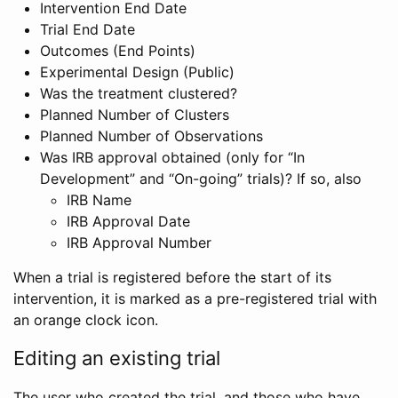
Intervention End Date
Trial End Date
Outcomes (End Points)
Experimental Design (Public)
Was the treatment clustered?
Planned Number of Clusters
Planned Number of Observations
Was IRB approval obtained (only for “In
Development” and “On-going” trials)? If so, also
IRB Name
IRB Approval Date
IRB Approval Number
When a trial is registered before the start of its
intervention, it is marked as a pre-registered trial with
an orange clock icon.
Editing an existing trial
The user who created the trial, and those who have