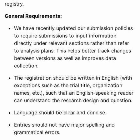
registry.
General Requirements:
We have recently updated our submission policies
to require submissions to input information
directly under relevant sections rather than refer
to analysis plans. This helps better track changes
between versions as well as improves data
collection.
The registration should be written in English (with
exceptions such as the trial title, organization
names, etc.), such that an English-speaking reader
can understand the research design and question.
Language should be clear and concise.
Entries should not have major spelling and
grammatical errors.