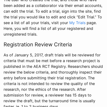
been added as a collaborator via their email accounts,
can edit the trial. To edit a trial, sign into the site, find
the trial you would like to edit and click “Edit Trial.” To
see a list of all your trials, visit your
My Trials
page.
Here, you will find a list of all your registered and
unregistered trials.
Registration Review Criteria
As of January 5, 2017, draft trials will be reviewed for
criteria that must be met before a research project is
published in the AEA RCT Registry. Researchers should
review the below criteria, and thoroughly inspect their
entry before submitting their trial registration. The
criteria is not intended to review the quality of the
research, nor the ethics of the research. After
submission for review, a reviewer has 15 days to
review the draft, but the turnaround time is usually
faster, ie. 1 to 2 business days.