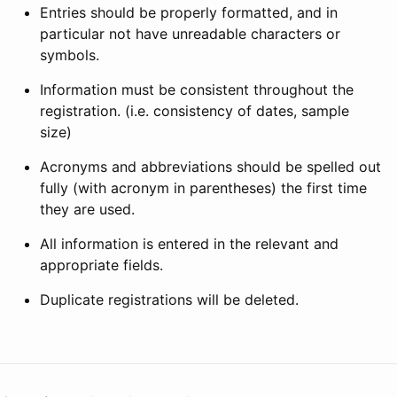
Entries should be properly formatted, and in
particular not have unreadable characters or
symbols.
Information must be consistent throughout the
registration. (i.e. consistency of dates, sample
size)
Acronyms and abbreviations should be spelled out
fully (with acronym in parentheses) the first time
they are used.
All information is entered in the relevant and
appropriate fields.
Duplicate registrations will be deleted.