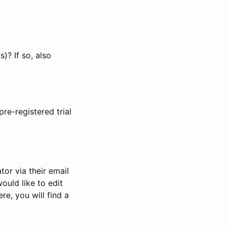
)? If so, also
pre-registered trial
or via their email
would like to edit
re, you will find a