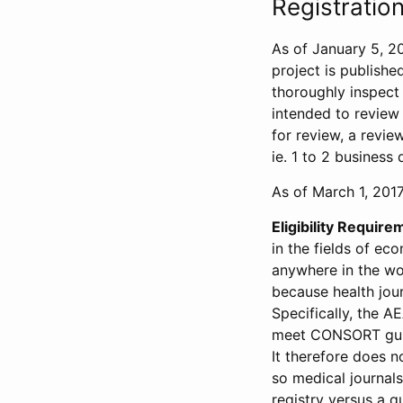
Registration
As of January 5, 20
project is publishe
thoroughly inspect t
intended to review 
for review, a revie
ie. 1 to 2 business 
As of March 1, 2017,
Eligibility Require
in the fields of ec
anywhere in the wor
because health jour
Specifically, the A
meet CONSORT guide
It therefore does no
so medical journal
registry versus a qu