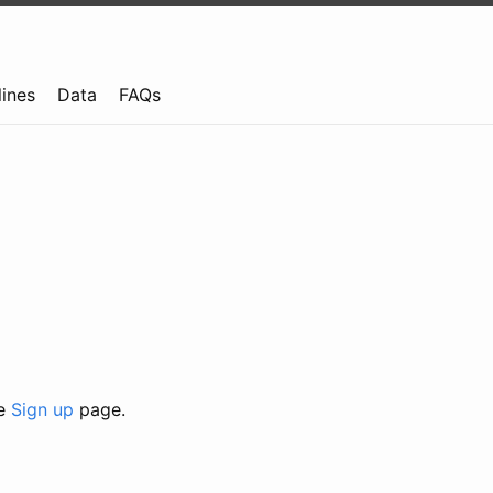
lines
Data
FAQs
he
Sign up
page.