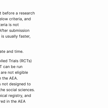
et before a research
low criteria, and
eria is not
 After submission
is usually faster,
date and time.
led Trials (RCTs)
CT can be run
are not eligible
in the AEA.
s not designed to
he social sciences.
ical registry, and
red in the AEA