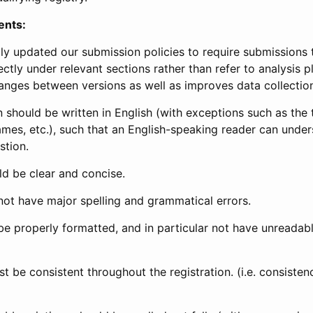
ents:
ly updated our submission policies to require submissions 
ectly under relevant sections rather than refer to analysis p
anges between versions as well as improves data collectio
 should be written in English (with exceptions such as the tri
mes, etc.), such that an English-speaking reader can under
stion.
d be clear and concise.
not have major spelling and grammatical errors.
be properly formatted, and in particular not have unreadab
t be consistent throughout the registration. (i.e. consiste