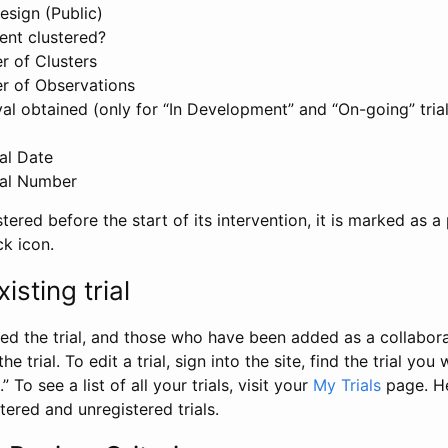
esign (Public)
ent clustered?
 of Clusters
r of Observations
l obtained (only for “In Development” and “On-going” trials
al Date
al Number
stered before the start of its intervention, it is marked as a 
ck icon.
isting trial
d the trial, and those who have been added as a collaborat
e trial. To edit a trial, sign into the site, find the trial you 
.” To see a list of all your trials, visit your
My Trials
page. He
istered and unregistered trials.