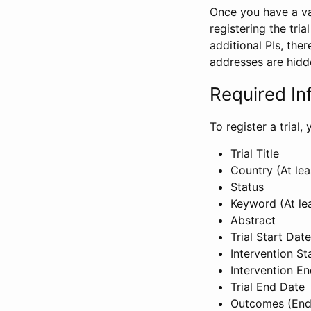
Once you have a val
registering the tria
additional PIs, ther
addresses are hidd
Required In
To register a trial
Trial Title
Country (At lea
Status
Keyword (At le
Abstract
Trial Start Date
Intervention St
Intervention E
Trial End Date
Outcomes (End