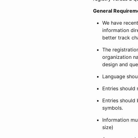
General Requirem
We have recent
information dir
better track ch
The registration
organization na
design and que
Language shoul
Entries should 
Entries should 
symbols.
Information mus
size)