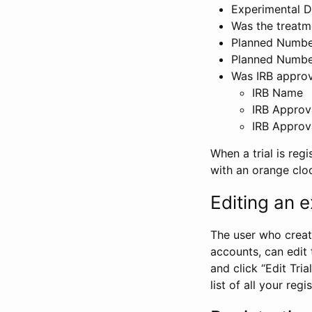
Experimental D
Was the treatm
Planned Number
Planned Numbe
Was IRB approva
IRB Name
IRB Approv
IRB Approv
When a trial is regi
with an orange clo
Editing an ex
The user who create
accounts, can edit th
and click “Edit Trial
list of all your reg