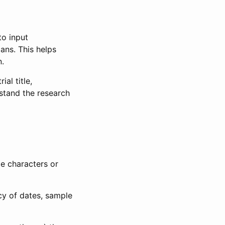
to input
lans. This helps
n.
al title,
stand the research
le characters or
ncy of dates, sample