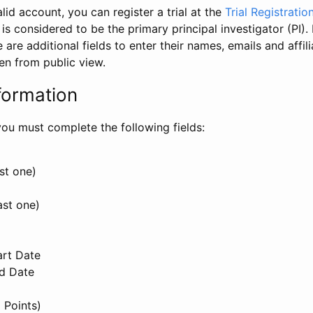
id account, you can register a trial at the
Trial Registratio
l is considered to be the primary principal investigator (PI).
e are additional fields to enter their names, emails and affili
en from public view.
formation
, you must complete the following fields:
st one)
ast one)
art Date
nd Date
 Points)