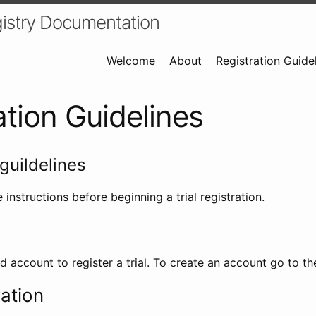
istry Documentation
Welcome
About
Registration Guide
ation Guidelines
guildelines
 instructions before beginning a trial registration.
id account to register a trial. To create an account go to t
ration