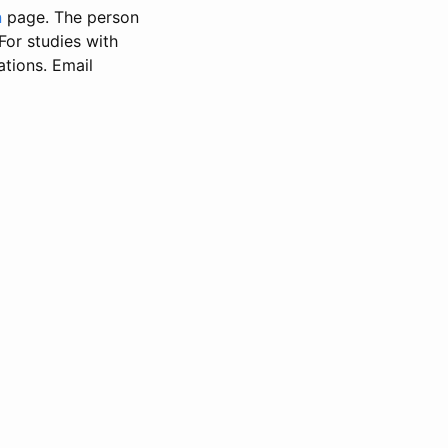
n
page. The person
 For studies with
ations. Email