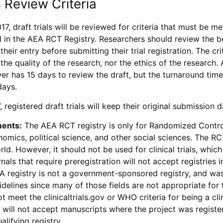
 Review Criteria
17, draft trials will be reviewed for criteria that must be m
d in the AEA RCT Registry. Researchers should review the be
heir entry before submitting their trial registration. The crit
the quality of the research, nor the ethics of the research.
wer has 15 days to review the draft, but the turnaround time 
days.
 registered draft trials will keep their original submission 
ments:
The AEA RCT registry is only for Randomized Control
onomics, political science, and other social sciences. The R
ld. However, it should not be used for clinical trials, which 
nals that require preregistration will not accept registries 
EA registry is not a government-sponsored registry, and wa
lines since many of those fields are not appropriate for t
t meet the clinicaltrials.gov or WHO criteria for being a clin
s will not accept manuscripts where the project was registe
alifying registry.