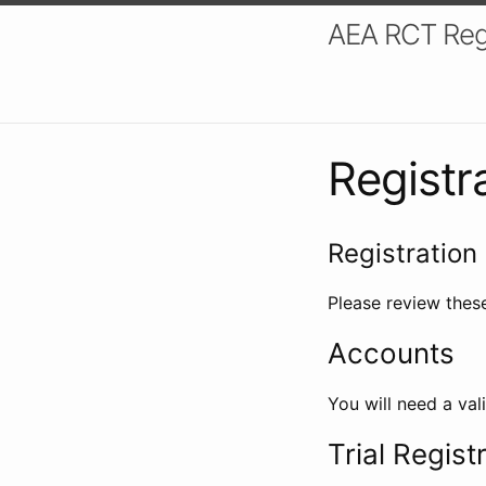
AEA RCT Reg
Registr
Registration 
Please review these
Accounts
You will need a val
Trial Regist