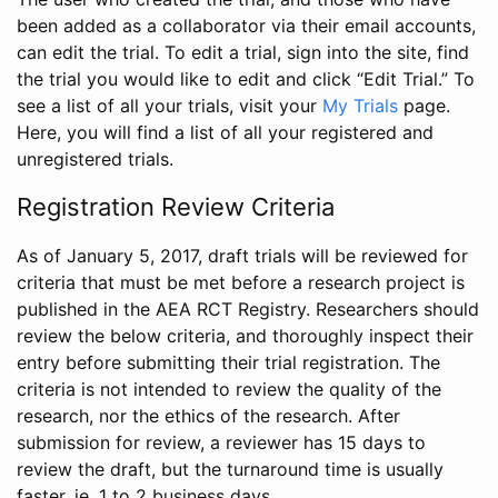
been added as a collaborator via their email accounts,
can edit the trial. To edit a trial, sign into the site, find
the trial you would like to edit and click “Edit Trial.” To
see a list of all your trials, visit your
My Trials
page.
Here, you will find a list of all your registered and
unregistered trials.
Registration Review Criteria
As of January 5, 2017, draft trials will be reviewed for
criteria that must be met before a research project is
published in the AEA RCT Registry. Researchers should
review the below criteria, and thoroughly inspect their
entry before submitting their trial registration. The
criteria is not intended to review the quality of the
research, nor the ethics of the research. After
submission for review, a reviewer has 15 days to
review the draft, but the turnaround time is usually
faster, ie. 1 to 2 business days.