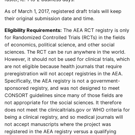
As of March 1, 2017, registered draft trials will keep
their original submission date and time.
Eligibility Requirements:
The AEA RCT registry is only
for Randomized Controlled Trials (RCTs) in the fields
of economics, political science, and other social
sciences. The RCT can be run anywhere in the world.
However, it should not be used for clinical trials, which
are not eligible because health journals that require
preregistration will not accept registries in the AEA.
Specifically, the AEA registry is not a government-
sponsored registry, and was not designed to meet
CONSORT guidelines since many of those fields are
not appropriate for the social sciences. It therefore
does not meet the clinicaltrials.gov or WHO criteria for
being a clinical registry, and so medical journals will
not accept manuscripts where the project was
registered in the AEA registry versus a qualifying