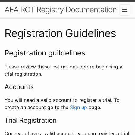
AEA RCT Registry Documentation
Registration Guidelines
Registration guildelines
Please review these instructions before beginning a
trial registration.
Accounts
You will need a valid account to register a trial. To
create an account go to the
Sign up
page.
Trial Registration
Once you have a valid account, you can register a trial