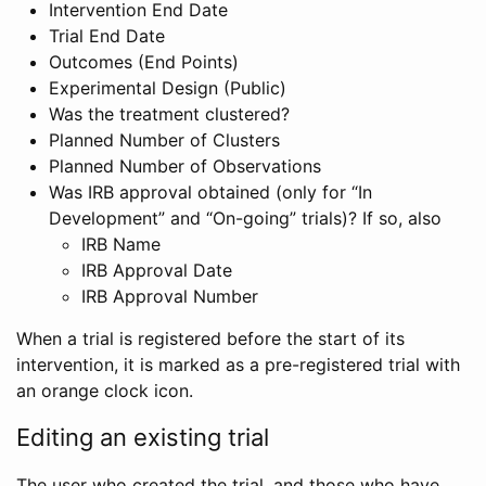
Intervention End Date
Trial End Date
Outcomes (End Points)
Experimental Design (Public)
Was the treatment clustered?
Planned Number of Clusters
Planned Number of Observations
Was IRB approval obtained (only for “In
Development” and “On-going” trials)? If so, also
IRB Name
IRB Approval Date
IRB Approval Number
When a trial is registered before the start of its
intervention, it is marked as a pre-registered trial with
an orange clock icon.
Editing an existing trial
The user who created the trial, and those who have