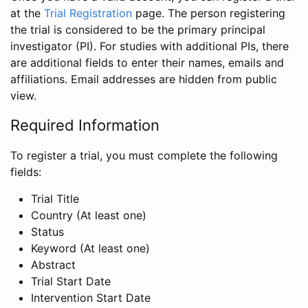
at the
Trial Registration
page. The person registering
the trial is considered to be the primary principal
investigator (PI). For studies with additional PIs, there
are additional fields to enter their names, emails and
affiliations. Email addresses are hidden from public
view.
Required Information
To register a trial, you must complete the following
fields:
Trial Title
Country (At least one)
Status
Keyword (At least one)
Abstract
Trial Start Date
Intervention Start Date