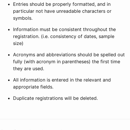
Entries should be properly formatted, and in
particular not have unreadable characters or
symbols.
Information must be consistent throughout the
registration. (i.e. consistency of dates, sample
size)
Acronyms and abbreviations should be spelled out
fully (with acronym in parentheses) the first time
they are used.
All information is entered in the relevant and
appropriate fields.
Duplicate registrations will be deleted.