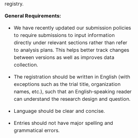
registry.
General Requirements:
We have recently updated our submission policies
to require submissions to input information
directly under relevant sections rather than refer
to analysis plans. This helps better track changes
between versions as well as improves data
collection.
The registration should be written in English (with
exceptions such as the trial title, organization
names, etc.), such that an English-speaking reader
can understand the research design and question.
Language should be clear and concise.
Entries should not have major spelling and
grammatical errors.