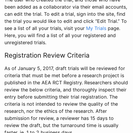
been added as a collaborator via their email accounts,
can edit the trial. To edit a trial, sign into the site, find
the trial you would like to edit and click “Edit Trial.” To
see a list of all your trials, visit your
My Trials
page.
Here, you will find a list of all your registered and
unregistered trials.
Registration Review Criteria
As of January 5, 2017, draft trials will be reviewed for
criteria that must be met before a research project is
published in the AEA RCT Registry. Researchers should
review the below criteria, and thoroughly inspect their
entry before submitting their trial registration. The
criteria is not intended to review the quality of the
research, nor the ethics of the research. After
submission for review, a reviewer has 15 days to
review the draft, but the turnaround time is usually
faster, ie. 1 to 2 business days.