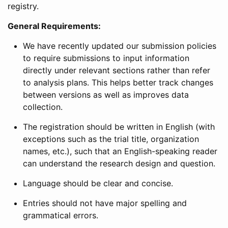
registry.
General Requirements:
We have recently updated our submission policies
to require submissions to input information
directly under relevant sections rather than refer
to analysis plans. This helps better track changes
between versions as well as improves data
collection.
The registration should be written in English (with
exceptions such as the trial title, organization
names, etc.), such that an English-speaking reader
can understand the research design and question.
Language should be clear and concise.
Entries should not have major spelling and
grammatical errors.