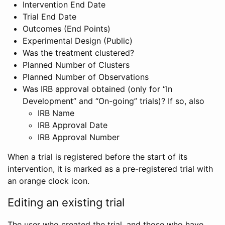
Intervention End Date
Trial End Date
Outcomes (End Points)
Experimental Design (Public)
Was the treatment clustered?
Planned Number of Clusters
Planned Number of Observations
Was IRB approval obtained (only for “In
Development” and “On-going” trials)? If so, also
IRB Name
IRB Approval Date
IRB Approval Number
When a trial is registered before the start of its
intervention, it is marked as a pre-registered trial with
an orange clock icon.
Editing an existing trial
The user who created the trial, and those who have