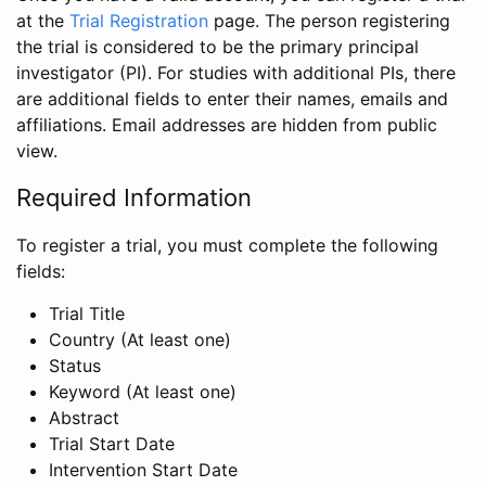
at the
Trial Registration
page. The person registering
the trial is considered to be the primary principal
investigator (PI). For studies with additional PIs, there
are additional fields to enter their names, emails and
affiliations. Email addresses are hidden from public
view.
Required Information
To register a trial, you must complete the following
fields:
Trial Title
Country (At least one)
Status
Keyword (At least one)
Abstract
Trial Start Date
Intervention Start Date