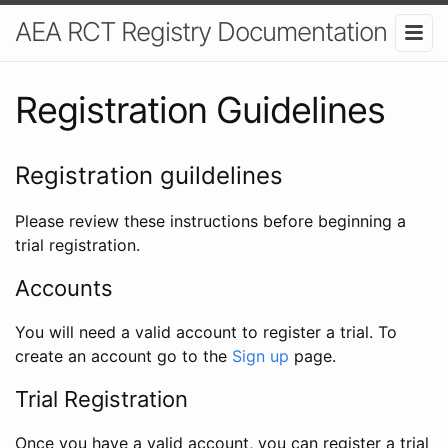
AEA RCT Registry Documentation
Registration Guidelines
Registration guildelines
Please review these instructions before beginning a
trial registration.
Accounts
You will need a valid account to register a trial. To
create an account go to the
Sign up
page.
Trial Registration
Once you have a valid account, you can register a trial