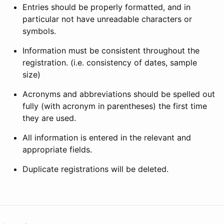
Entries should be properly formatted, and in
particular not have unreadable characters or
symbols.
Information must be consistent throughout the
registration. (i.e. consistency of dates, sample
size)
Acronyms and abbreviations should be spelled out
fully (with acronym in parentheses) the first time
they are used.
All information is entered in the relevant and
appropriate fields.
Duplicate registrations will be deleted.