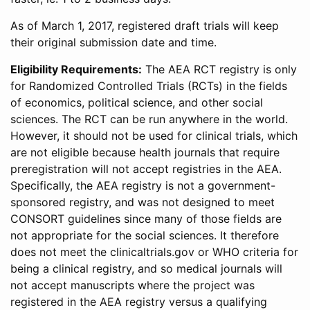
As of March 1, 2017, registered draft trials will keep
their original submission date and time.
Eligibility Requirements:
The AEA RCT registry is only
for Randomized Controlled Trials (RCTs) in the fields
of economics, political science, and other social
sciences. The RCT can be run anywhere in the world.
However, it should not be used for clinical trials, which
are not eligible because health journals that require
preregistration will not accept registries in the AEA.
Specifically, the AEA registry is not a government-
sponsored registry, and was not designed to meet
CONSORT guidelines since many of those fields are
not appropriate for the social sciences. It therefore
does not meet the clinicaltrials.gov or WHO criteria for
being a clinical registry, and so medical journals will
not accept manuscripts where the project was
registered in the AEA registry versus a qualifying