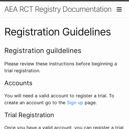
AEA RCT Registry Documentation
Registration Guidelines
Registration guildelines
Please review these instructions before beginning a
trial registration.
Accounts
You will need a valid account to register a trial. To
create an account go to the
Sign up
page.
Trial Registration
Once you have a valid account, you can register a trial