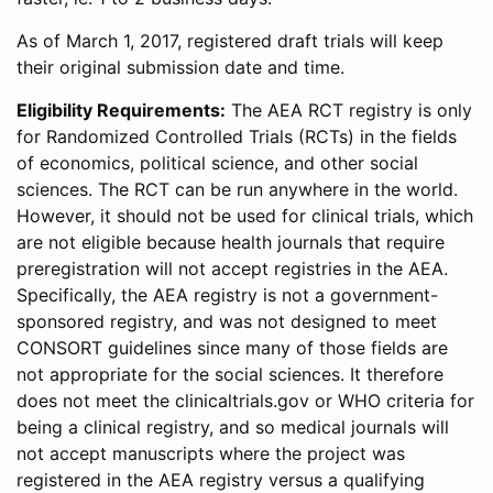
As of March 1, 2017, registered draft trials will keep
their original submission date and time.
Eligibility Requirements:
The AEA RCT registry is only
for Randomized Controlled Trials (RCTs) in the fields
of economics, political science, and other social
sciences. The RCT can be run anywhere in the world.
However, it should not be used for clinical trials, which
are not eligible because health journals that require
preregistration will not accept registries in the AEA.
Specifically, the AEA registry is not a government-
sponsored registry, and was not designed to meet
CONSORT guidelines since many of those fields are
not appropriate for the social sciences. It therefore
does not meet the clinicaltrials.gov or WHO criteria for
being a clinical registry, and so medical journals will
not accept manuscripts where the project was
registered in the AEA registry versus a qualifying