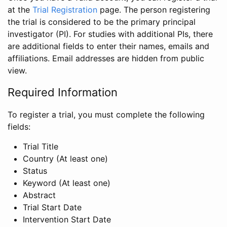
at the
Trial Registration
page. The person registering
the trial is considered to be the primary principal
investigator (PI). For studies with additional PIs, there
are additional fields to enter their names, emails and
affiliations. Email addresses are hidden from public
view.
Required Information
To register a trial, you must complete the following
fields:
Trial Title
Country (At least one)
Status
Keyword (At least one)
Abstract
Trial Start Date
Intervention Start Date