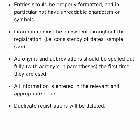
Entries should be properly formatted, and in
particular not have unreadable characters or
symbols.
Information must be consistent throughout the
registration. (i.e. consistency of dates, sample
size)
Acronyms and abbreviations should be spelled out
fully (with acronym in parentheses) the first time
they are used.
All information is entered in the relevant and
appropriate fields.
Duplicate registrations will be deleted.