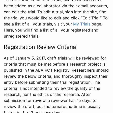
been added as a collaborator via their email accounts,
can edit the trial. To edit a trial, sign into the site, find
the trial you would like to edit and click “Edit Trial.” To
see a list of all your trials, visit your
My Trials
page.
Here, you will find a list of all your registered and
unregistered trials.
Registration Review Criteria
As of January 5, 2017, draft trials will be reviewed for
criteria that must be met before a research project is
published in the AEA RCT Registry. Researchers should
review the below criteria, and thoroughly inspect their
entry before submitting their trial registration. The
criteria is not intended to review the quality of the
research, nor the ethics of the research. After
submission for review, a reviewer has 15 days to
review the draft, but the turnaround time is usually
faster, ie. 1 to 2 business days.