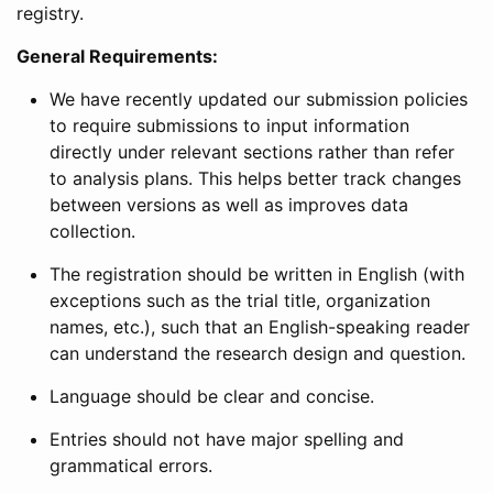
registry.
General Requirements:
We have recently updated our submission policies
to require submissions to input information
directly under relevant sections rather than refer
to analysis plans. This helps better track changes
between versions as well as improves data
collection.
The registration should be written in English (with
exceptions such as the trial title, organization
names, etc.), such that an English-speaking reader
can understand the research design and question.
Language should be clear and concise.
Entries should not have major spelling and
grammatical errors.