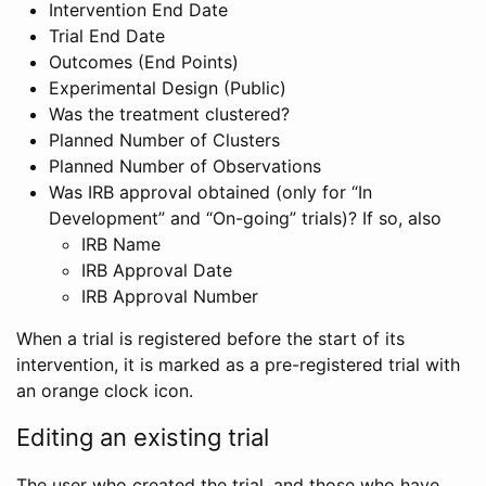
Intervention End Date
Trial End Date
Outcomes (End Points)
Experimental Design (Public)
Was the treatment clustered?
Planned Number of Clusters
Planned Number of Observations
Was IRB approval obtained (only for “In
Development” and “On-going” trials)? If so, also
IRB Name
IRB Approval Date
IRB Approval Number
When a trial is registered before the start of its
intervention, it is marked as a pre-registered trial with
an orange clock icon.
Editing an existing trial
The user who created the trial, and those who have