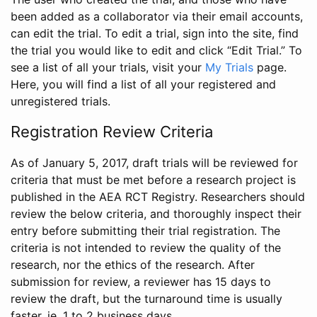
been added as a collaborator via their email accounts,
can edit the trial. To edit a trial, sign into the site, find
the trial you would like to edit and click “Edit Trial.” To
see a list of all your trials, visit your
My Trials
page.
Here, you will find a list of all your registered and
unregistered trials.
Registration Review Criteria
As of January 5, 2017, draft trials will be reviewed for
criteria that must be met before a research project is
published in the AEA RCT Registry. Researchers should
review the below criteria, and thoroughly inspect their
entry before submitting their trial registration. The
criteria is not intended to review the quality of the
research, nor the ethics of the research. After
submission for review, a reviewer has 15 days to
review the draft, but the turnaround time is usually
faster, ie. 1 to 2 business days.