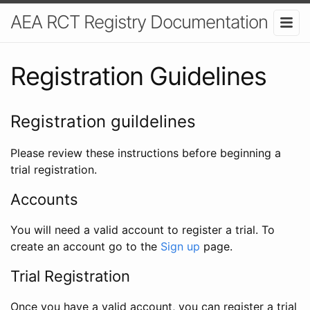
AEA RCT Registry Documentation
Registration Guidelines
Registration guildelines
Please review these instructions before beginning a
trial registration.
Accounts
You will need a valid account to register a trial. To
create an account go to the
Sign up
page.
Trial Registration
Once you have a valid account, you can register a trial