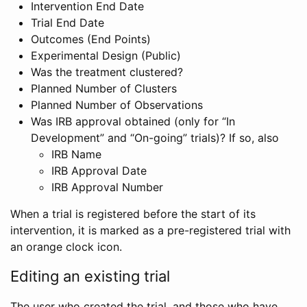
Intervention End Date
Trial End Date
Outcomes (End Points)
Experimental Design (Public)
Was the treatment clustered?
Planned Number of Clusters
Planned Number of Observations
Was IRB approval obtained (only for “In
Development” and “On-going” trials)? If so, also
IRB Name
IRB Approval Date
IRB Approval Number
When a trial is registered before the start of its
intervention, it is marked as a pre-registered trial with
an orange clock icon.
Editing an existing trial
The user who created the trial, and those who have