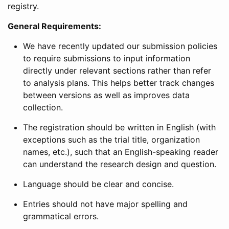
registry.
General Requirements:
We have recently updated our submission policies
to require submissions to input information
directly under relevant sections rather than refer
to analysis plans. This helps better track changes
between versions as well as improves data
collection.
The registration should be written in English (with
exceptions such as the trial title, organization
names, etc.), such that an English-speaking reader
can understand the research design and question.
Language should be clear and concise.
Entries should not have major spelling and
grammatical errors.