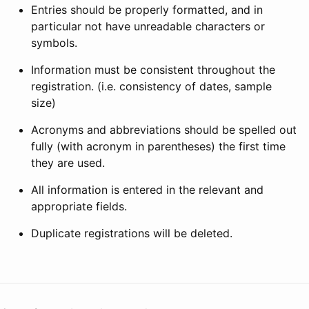
Entries should be properly formatted, and in
particular not have unreadable characters or
symbols.
Information must be consistent throughout the
registration. (i.e. consistency of dates, sample
size)
Acronyms and abbreviations should be spelled out
fully (with acronym in parentheses) the first time
they are used.
All information is entered in the relevant and
appropriate fields.
Duplicate registrations will be deleted.