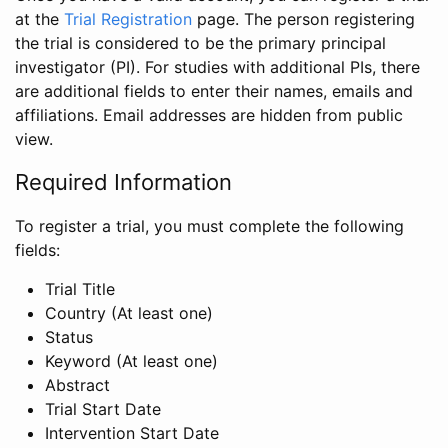
at the
Trial Registration
page. The person registering
the trial is considered to be the primary principal
investigator (PI). For studies with additional PIs, there
are additional fields to enter their names, emails and
affiliations. Email addresses are hidden from public
view.
Required Information
To register a trial, you must complete the following
fields:
Trial Title
Country (At least one)
Status
Keyword (At least one)
Abstract
Trial Start Date
Intervention Start Date