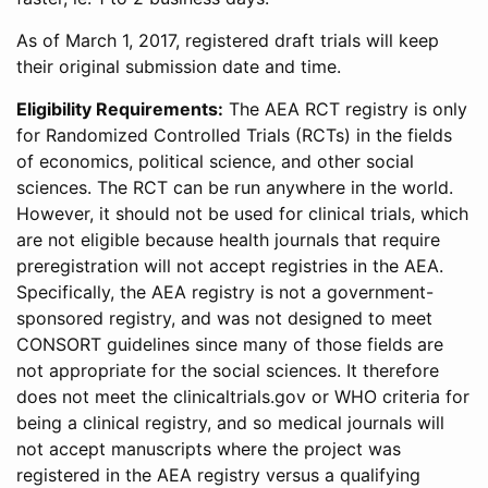
As of March 1, 2017, registered draft trials will keep
their original submission date and time.
Eligibility Requirements:
The AEA RCT registry is only
for Randomized Controlled Trials (RCTs) in the fields
of economics, political science, and other social
sciences. The RCT can be run anywhere in the world.
However, it should not be used for clinical trials, which
are not eligible because health journals that require
preregistration will not accept registries in the AEA.
Specifically, the AEA registry is not a government-
sponsored registry, and was not designed to meet
CONSORT guidelines since many of those fields are
not appropriate for the social sciences. It therefore
does not meet the clinicaltrials.gov or WHO criteria for
being a clinical registry, and so medical journals will
not accept manuscripts where the project was
registered in the AEA registry versus a qualifying